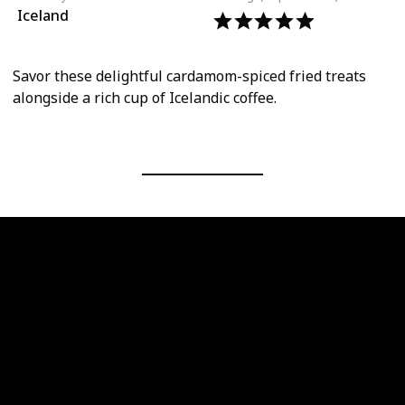
Iceland
Savor these delightful cardamom-spiced fried treats
alongside a rich cup of Icelandic coffee.