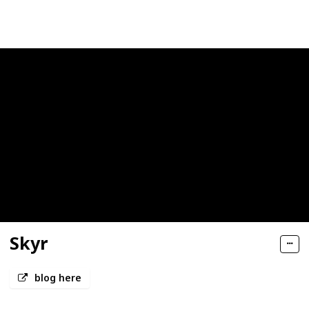
Views
Likes
Skyr
blog here