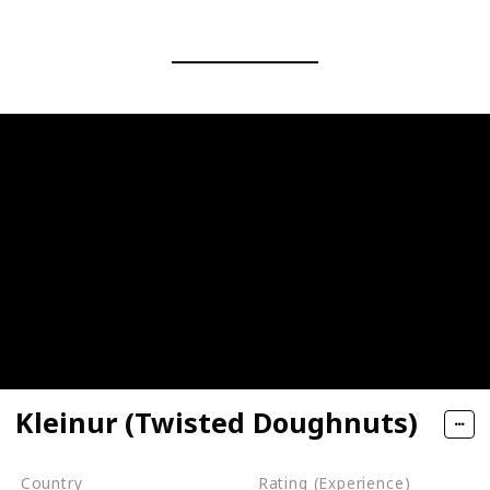
Kleinur (Twisted Doughnuts)
Country
Rating (Experience)