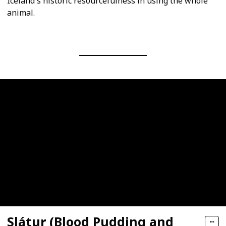
Iceland's historic resourcefulness in using the whole
animal.
Slátur (Blood Pudding and