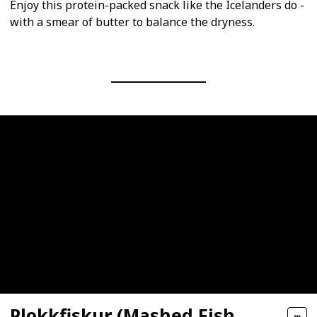
Enjoy this protein-packed snack like the Icelanders do -
with a smear of butter to balance the dryness.
Plokkfiskur (Mashed Fish