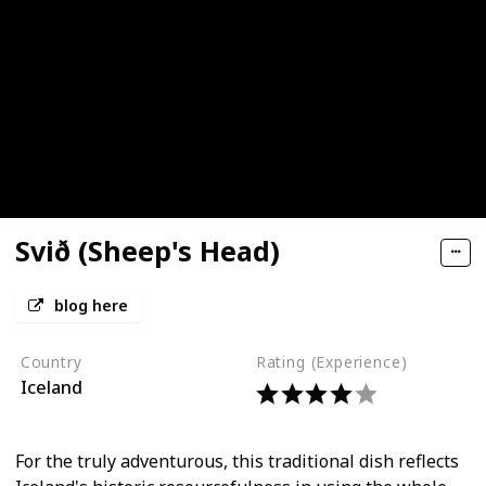
Svið (Sheep's Head)
blog here
Country
Rating (Experience)
Iceland
For the truly adventurous, this traditional dish reflects