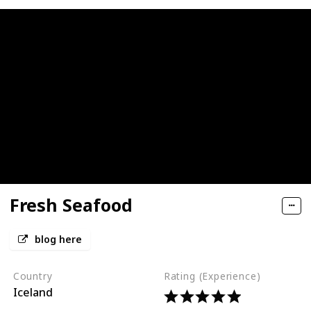
Fresh Seafood
blog here
Country
Rating (Experience)
Iceland