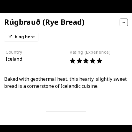
Rúgbrauð (Rye Bread)
blog here
Country
Rating (Experience)
Iceland
Baked with geothermal heat, this hearty, slightly sweet
bread is a cornerstone of Icelandic cuisine.