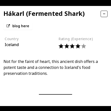
Hákarl (Fermented Shark)
blog here
Country
Rating (Experience)
Iceland
Not for the faint of heart, this ancient dish offers a
potent taste and a connection to Iceland's food
preservation traditions.