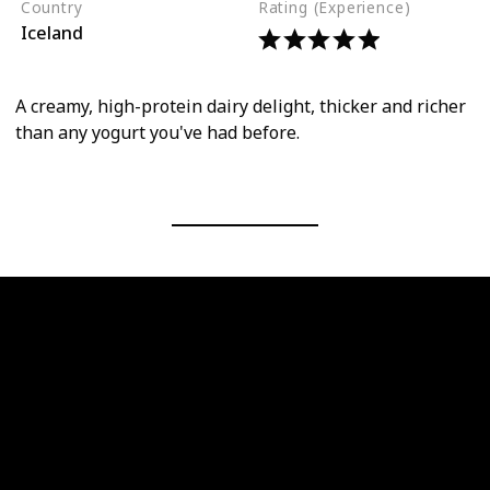
Country
Rating (Experience)
Iceland
A creamy, high-protein dairy delight, thicker and richer
than any yogurt you've had before.