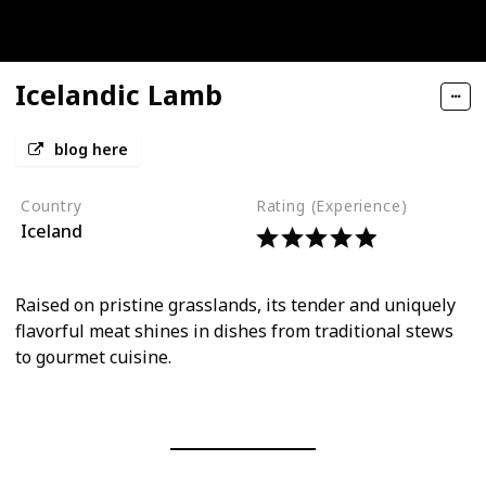
Icelandic Lamb
blog here
Country
Rating (Experience)
Iceland
Raised on pristine grasslands, its tender and uniquely
flavorful meat shines in dishes from traditional stews
to gourmet cuisine.