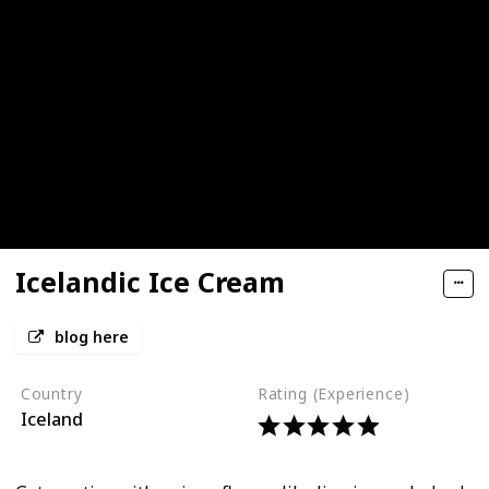
Icelandic Ice Cream
blog here
Country
Rating (Experience)
Iceland