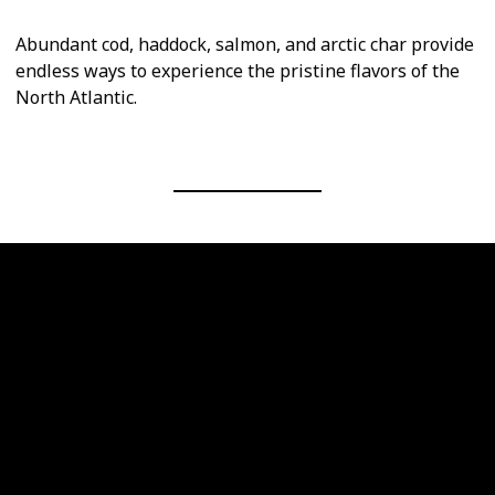
Abundant cod, haddock, salmon, and arctic char provide
endless ways to experience the pristine flavors of the
North Atlantic.