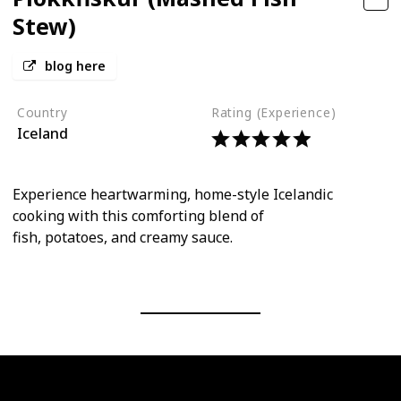
Stew)
blog here
Country
Rating (Experience)
Iceland
Experience heartwarming, home-style Icelandic
cooking with this comforting blend of
fish, potatoes, and creamy sauce.