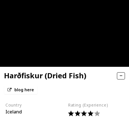
Harðfiskur (Dried Fish)
blog here
Country
Rating (Experience)
Iceland