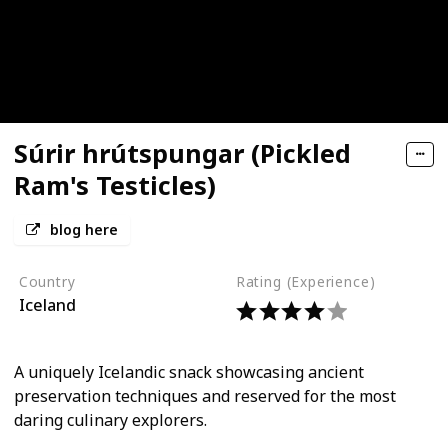
Súrir hrútspungar (Pickled
Ram's Testicles)
blog here
Country
Rating (Experience)
Iceland
A uniquely Icelandic snack showcasing ancient
preservation techniques and reserved for the most
daring culinary explorers.