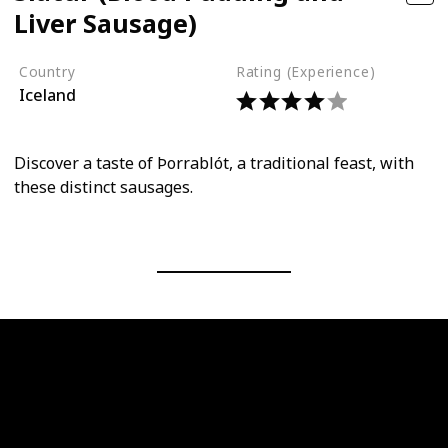
Liver Sausage)
Country
Rating (Experience)
Iceland
Discover a taste of Þorrablót, a traditional feast, with
these distinct sausages.