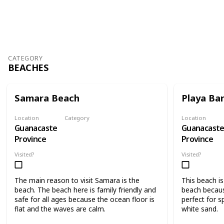
804
3
Follow
Share
Views
Likes
CATEGORY
BEACHES
Samara Beach
Playa Ba
Location
Category
Location
Guanacaste
Guanacast
Beaches
Province
Province
Visited?
Visited?
The main reason to visit Samara is the
This beach i
beach. The beach here is family friendly and
beach becaus
safe for all ages because the ocean floor is
perfect for s
flat and the waves are calm.
white sand.