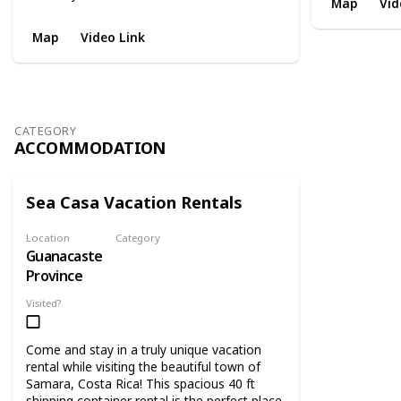
Map
Vid
Map
Video Link
CATEGORY
ACCOMMODATION
Sea Casa Vacation Rentals
Location
Category
Guanacaste
Accommodation
Province
Visited?
Come and stay in a truly unique vacation
rental while visiting the beautiful town of
Samara, Costa Rica! This spacious 40 ft
shipping container rental is the perfect place