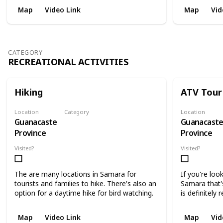
Map
Video Link
Map
Vid
CATEGORY
RECREATIONAL ACTIVITIES
Hiking
ATV Tour
Location
Category
Location
Guanacaste
Guanacast
Recreational Activities
Province
Province
Visited?
Visited?
The are many locations in Samara for
If you're loo
tourists and families to hike. There's also an
Samara that'
option for a daytime hike for bird watching.
is definitel
Map
Video Link
Map
Vid