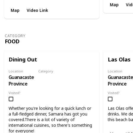
Map
Vid
Map
Video Link
CATEGORY
FOOD
Dining Out
Las Olas
Location
Category
Location
Guanacaste
Guanacast
Food
Province
Province
Visited?
Visited?
Whether you're looking for a quick lunch or
Las Olas offe
a full-fledged dinner, Samara has got you
drinks. We d
covered.There is a lot of variety of
this beach ba
international cuisines, so there's something
for everyone!