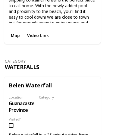
to call home. With the newly added pool
and proximity to the beach, you'll find it
easy to cool down! We are close to town
but far enough away to enjoy peace and
quiet.
Map
Video Link
CATEGORY
WATERFALLS
Belen Waterfall
Location
Category
Guanacaste
Waterfalls
Province
Visited?
Belen waterfall is a 25-minute drive from