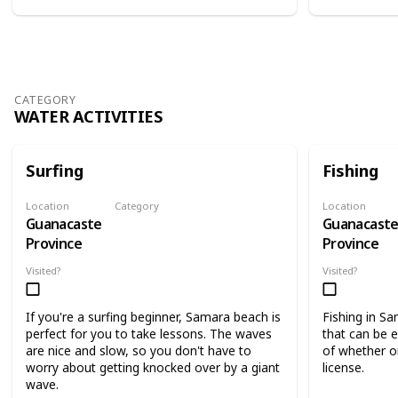
CATEGORY
WATER ACTIVITIES
Surfing
Fishing
Location
Category
Location
Guanacaste
Guanacast
Water Activities
Province
Province
Visited?
Visited?
If you're a surfing beginner, Samara beach is
Fishing in Sa
perfect for you to take lessons. The waves
that can be 
are nice and slow, so you don't have to
of whether or
worry about getting knocked over by a giant
license.
wave.