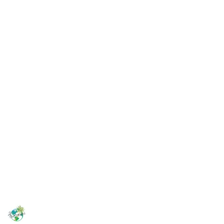
Looking for an airbnb in Samara? Stay with us at Sea
Casa!
Casa Nautical
Casa Tropical
For more Costa Rica travel tips, check out these links:
Youtube
Instagram
Facebook
Patreon
This page may include affiliate links
TheDufresnes
7th November 2022