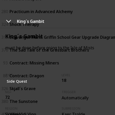
280
Practicum in Advanced Alchemy
King´s Gambit
324
Shock Therapy
King´s Gambit
313
Scavenger Hunt: Griffin School Gear Upgrade Diagram
must be done before going to the Isle of Mists
376
The Sad Tale of the Grossbart Brothers
93
Contract: Missing Miners
86
Contract: Dragon
TYPE
LEVEL
18
Side Quest
326
Skjall´s Grave
NG+
TRIGGER
72
Automatically
380
The Sunstone
REGION
SUBREGION
404
Veni Vidi Vigo
Skellige
Kaer Trolde