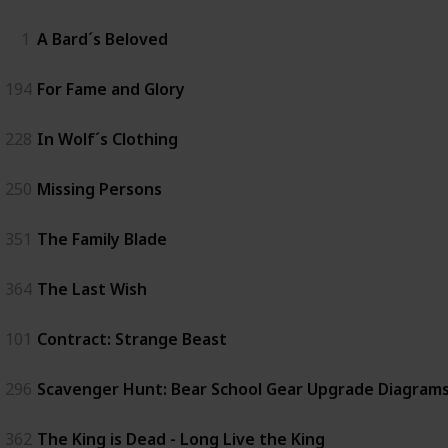
1
A Bard´s Beloved
194
For Fame and Glory
228
In Wolf´s Clothing
250
Missing Persons
351
The Family Blade
364
The Last Wish
101
Contract: Strange Beast
296
Scavenger Hunt: Bear School Gear Upgrade Diagrams 
362
The King is Dead - Long Live the King