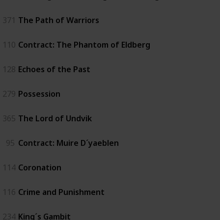
371
The Path of Warriors
110
Contract: The Phantom of Eldberg
128
Echoes of the Past
279
Possession
365
The Lord of Undvik
95
Contract: Muire D´yaeblen
114
Coronation
116
Crime and Punishment
234
King´s Gambit