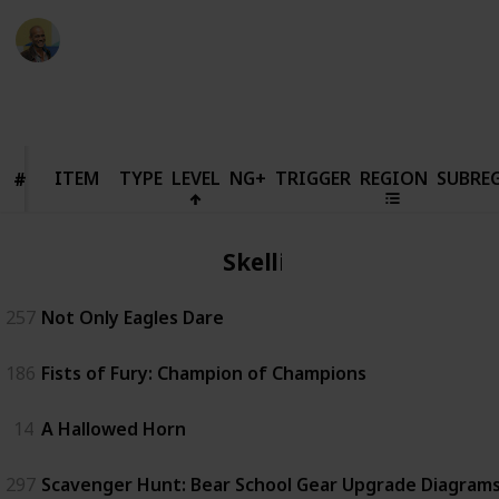
Thomas Davis
18th March 2022
63,771
90
1
10
Follow
Share
Views
Likes
Spin-Off
Followers
ITEM
ITEM
TYPE
LEVEL
NG+
TRIGGER
REGION
SUBRE
#
#
Skellige
257
Not Only Eagles Dare
186
Fists of Fury: Champion of Champions
14
A Hallowed Horn
297
Scavenger Hunt: Bear School Gear Upgrade Diagrams 