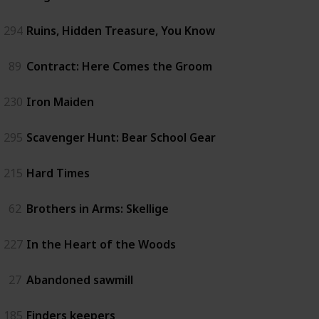
294
Ruins, Hidden Treasure, You Know
89
Contract: Here Comes the Groom
230
Iron Maiden
295
Scavenger Hunt: Bear School Gear
215
Hard Times
62
Brothers in Arms: Skellige
227
In the Heart of the Woods
27
Abandoned sawmill
185
Finders keepers