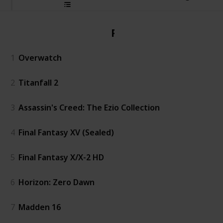
PS4
1
Overwatch
2
Titanfall 2
3
Assassin's Creed: The Ezio Collection
4
Final Fantasy XV (Sealed)
5
Final Fantasy X/X-2 HD
6
Horizon: Zero Dawn
7
Madden 16