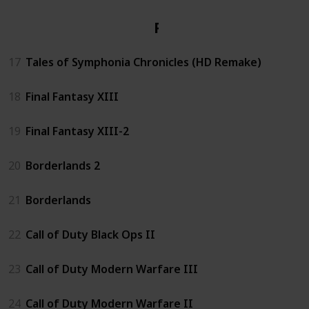
PS3
17
Tales of Symphonia Chronicles (HD Remake)
18
Final Fantasy XIII
19
Final Fantasy XIII-2
20
Borderlands 2
21
Borderlands
22
Call of Duty Black Ops II
23
Call of Duty Modern Warfare III
24
Call of Duty Modern Warfare II