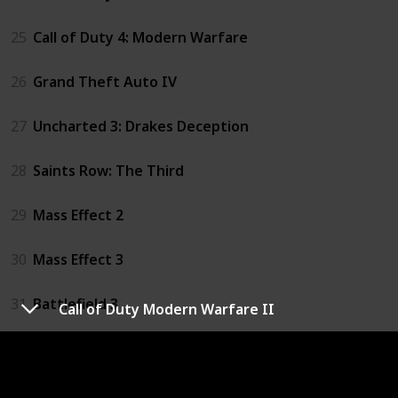
25
Call of Duty 4: Modern Warfare
26
Grand Theft Auto IV
27
Uncharted 3: Drakes Deception
28
Saints Row: The Third
29
Mass Effect 2
30
Mass Effect 3
31
Battlefield 3
Call of Duty Modern Warfare II
32
Assassin's Creed: Revelations
33
Assassin's Creed