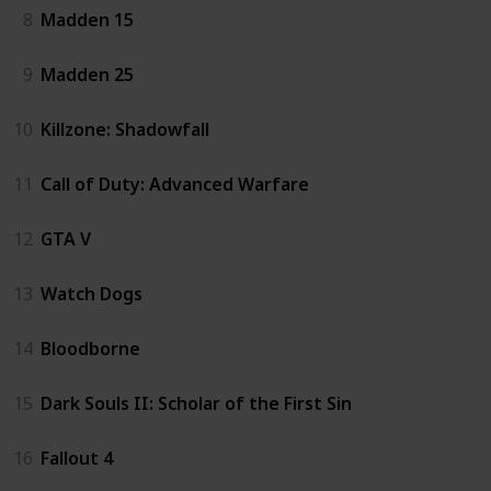
8
Madden 15
9
Madden 25
10
Killzone: Shadowfall
11
Call of Duty: Advanced Warfare
12
GTA V
13
Watch Dogs
14
Bloodborne
15
Dark Souls II: Scholar of the First Sin
16
Fallout 4