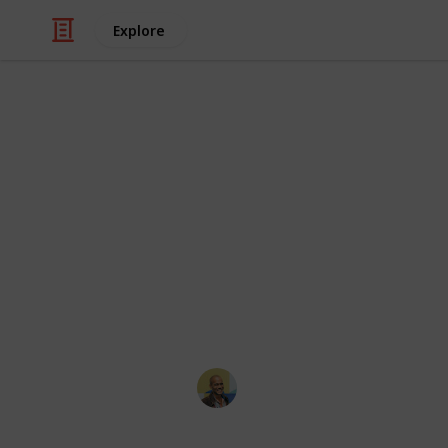
Explore
/
Video Gaming
Console Games
Example Gam
Soruced from
https://www.reddit.com/r/gameswa
te
ps
vita
huge
list_of/
This page may include affiliate links
Thomas Davis
11th May 2017