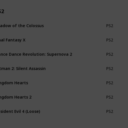
S2
adow of the Colossus
PS2
nal Fantasy X
PS2
nce Dance Revolution: Supernova 2
PS2
tman 2: Silent Assassin
PS2
ngdom Hearts
PS2
ngdom Hearts 2
PS2
sident Evil 4 (Loose)
PS2