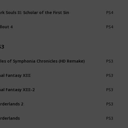
rk Souls II: Scholar of the First Sin
PS4
llout 4
PS4
S3
les of Symphonia Chronicles (HD Remake)
PS3
nal Fantasy XIII
PS3
nal Fantasy XIII-2
PS3
rderlands 2
PS3
rderlands
PS3