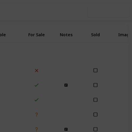
Use this list
ole
For Sale
Notes
Sold
Image