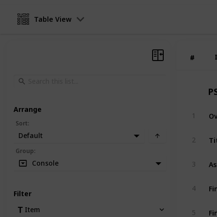
Table View
#
#
P
Arrange
O
1
Sort
:
Default
Ti
2
Group
:
As
Console
3
Fi
4
Filter
Fi
Item
5