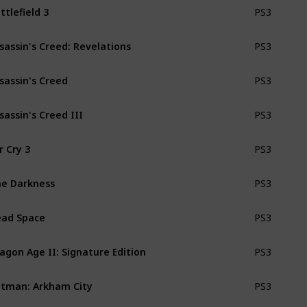
ttlefield 3
PS3
sassin's Creed: Revelations
PS3
sassin's Creed
PS3
sassin's Creed III
PS3
r Cry 3
PS3
e Darkness
PS3
ad Space
PS3
agon Age II: Signature Edition
PS3
tman: Arkham City
PS3