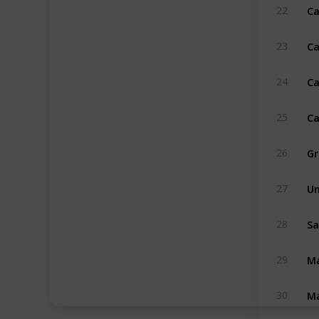
Ca
22
Ca
23
Ca
24
Ca
25
Gr
26
Un
27
Sa
28
Ma
29
Ma
30