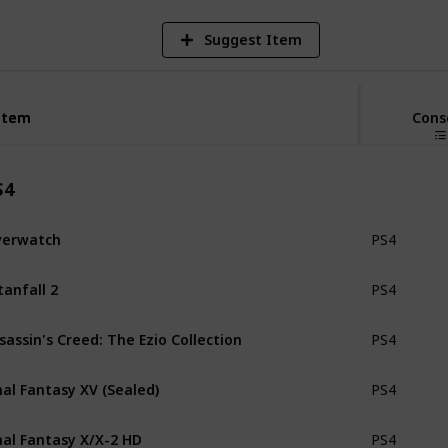
Suggest Item
Item
Item
Cons
S4
verwatch
PS4
tanfall 2
PS4
sassin's Creed: The Ezio Collection
PS4
nal Fantasy XV (Sealed)
PS4
nal Fantasy X/X-2 HD
PS4