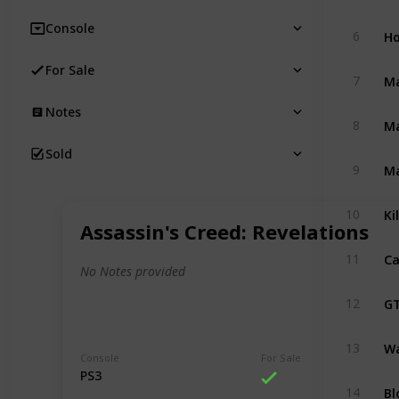
Console
Ho
6
For Sale
M
7
Notes
M
8
Sold
M
9
Ki
10
Assassin's Creed: Revelations
Ca
11
No Notes provided
GT
12
Wa
13
Console
For Sale
PS3
Bl
14