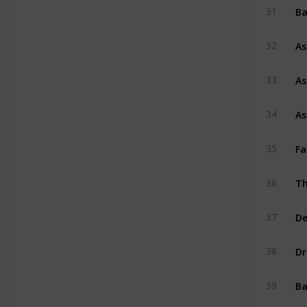
Ba
31
As
32
As
33
As
34
Fa
35
Th
36
De
37
Dr
38
Ba
39