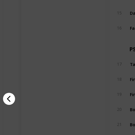
Da
15
Fa
16
P
Ta
17
Fi
18
Fi
19
Bo
20
Bo
21