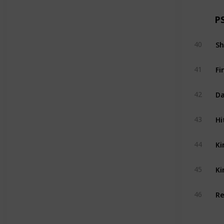
P
Sh
40
Fi
41
Da
42
Hi
43
Ki
44
Ki
45
Re
46