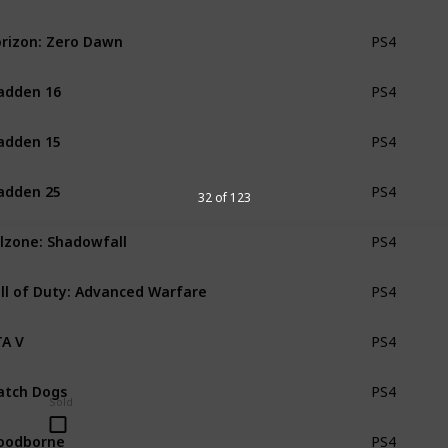
rizon: Zero Dawn
PS4
adden 16
PS4
adden 15
PS4
adden 25
PS4
32 of 123
llzone: Shadowfall
PS4
ll of Duty: Advanced Warfare
PS4
A V
PS4
tch Dogs
PS4
Sold
oodborne
PS4