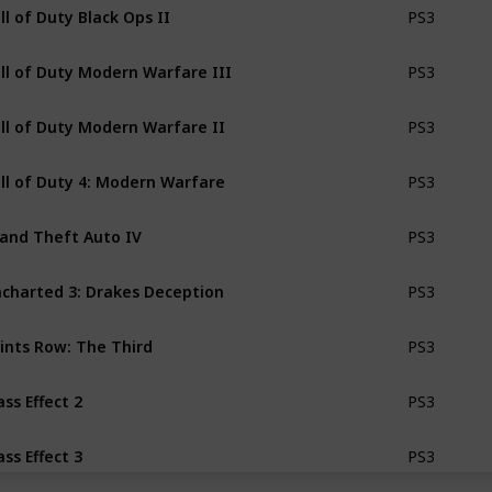
ll of Duty Black Ops II
PS3
ll of Duty Modern Warfare III
PS3
ll of Duty Modern Warfare II
PS3
ll of Duty 4: Modern Warfare
PS3
and Theft Auto IV
PS3
charted 3: Drakes Deception
PS3
ints Row: The Third
PS3
ss Effect 2
PS3
ss Effect 3
PS3