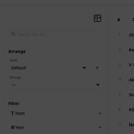
#
#
Ol
1
Re
2
Arrange
Sort
:
V 
3
Default
Ab
Group
:
4
—
Si
5
Filter
Kil
6
Item
Na
7
Year