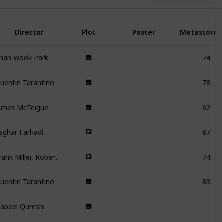
Director
Plot
Poster
Metascore
han-wook Park
74
uentin Tarantino
78
ames McTeigue
62
sghar Farhadi
87
Frank Miller, Robert Rodriguez, Quentin Tarantino
74
uentin Tarantino
83
abeel Qureshi