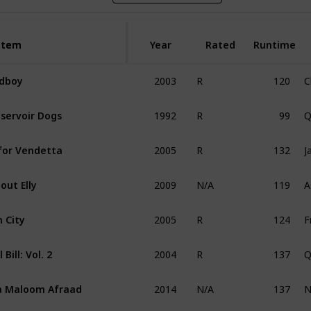
Item
Item
Year
Rated
Runtime
2003
120
C
dboy
R
1992
99
Q
servoir Dogs
R
2005
132
J
for Vendetta
R
2009
119
A
out Elly
N/A
2005
124
n City
R
2004
137
Q
l Bill: Vol. 2
R
2014
137
N
 Maloom Afraad
N/A