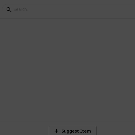
 200 Thrillers
d Drama movies currently in the Netflix
6,805
Views
Suggest Item