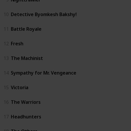
10
Detective Byomkesh Bakshy!
11
Battle Royale
12
Fresh
13
The Machinist
14
Sympathy for Mr. Vengeance
15
Victoria
16
The Warriors
17
Headhunters