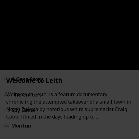
36
Two Lives
37
Welcome to Leith
38
The Boys from Brazil
39
Confession of Murder
40
Deeper Than Yesterday
41
A Gang Story
Welcome to Leith
Welcome to Leith' is a feature documentary
42
The Grifters
chronicling the attempted takeover of a small town in
North Dakota by notorious white supremacist Craig
43
Spy Game
Cobb. Filmed in the days leading up to …
44
Morituri