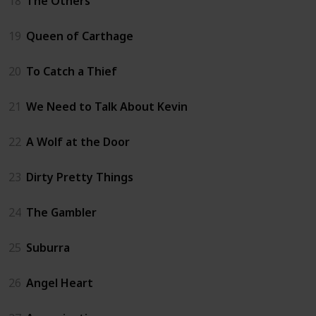
18
The Others
19
Queen of Carthage
20
To Catch a Thief
21
We Need to Talk About Kevin
22
A Wolf at the Door
23
Dirty Pretty Things
24
The Gambler
25
Suburra
26
Angel Heart