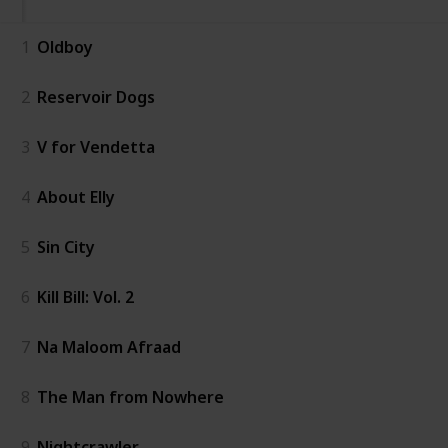
1
Oldboy
2
Reservoir Dogs
3
V for Vendetta
4
About Elly
5
Sin City
6
Kill Bill: Vol. 2
7
Na Maloom Afraad
8
The Man from Nowhere
9
Nightcrawler