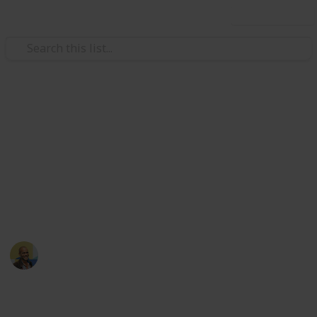
Use this list
Books & Literature
The Western Canon - The
Chaotic Age
Final part of Harold Bloom's Western Canon
Thomas Davis
10th May 2017
6,599
3
Follow
Share
Views
Likes