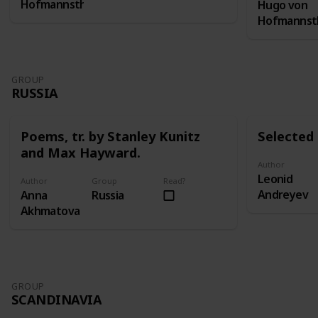
Hofmannsthal
Hugo von
Hofmannst
GROUP
RUSSIA
Poems, tr. by Stanley Kunitz
Selected 
and Max Hayward.
Author
Leonid
Author
Group
Read?
Andreyev
Anna
Russia
Akhmatova
GROUP
SCANDINAVIA