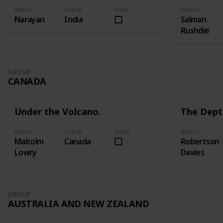
Author
Group
Read?
Author
Narayan
India
Salman
Rushdie
GROUP
CANADA
Under the Volcano.
The Dept
Author
Group
Read?
Author
Malcolm
Canada
Robertson
Lowry
Davies
GROUP
AUSTRALIA AND NEW ZEALAND