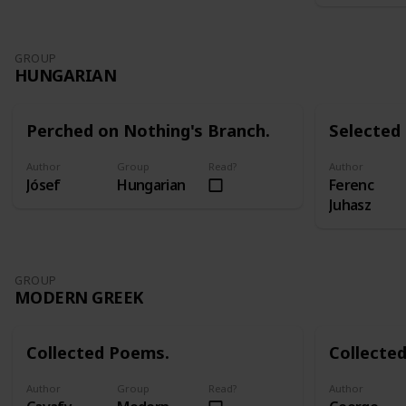
GROUP
HUNGARIAN
Perched on Nothing's Branch.
Selected
Author
Group
Read?
Author
Jósef
Hungarian
Ferenc
Juhasz
GROUP
MODERN GREEK
Collected Poems.
Collecte
Author
Group
Read?
Author