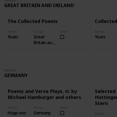
GROUP
GREAT BRITAIN AND IRELAND
The Collected Poems
Collected
Author
Group
Read?
Author
Yeats
Great
Yeats
Britain and
Ireland
GROUP
GERMANY
Poems and Verse Plays, tr. by
Selected 
Michael Hamburger and others
Huttinge
Stern
Author
Group
Read?
Hugo von
Germany
Author