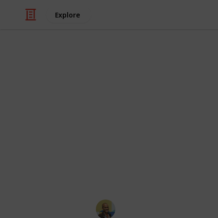
Explore
Family & Parenting
Best Parent
Some things to keep in mind while re
made by people independent of the 
necessarily endorse everything said i
strictly for educational purposes. S
https://www.reddit.com/r/Parenting/
This page may include affiliate links
Thomas Davis
12th December 2016