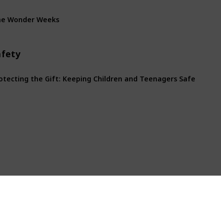
he Wonder Weeks
afety
otecting the Gift: Keeping Children and Teenagers Safe