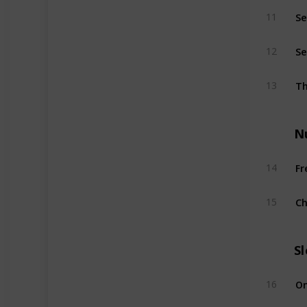
Se
11
Se
12
Th
13
N
Fr
14
Ch
15
S
On
16