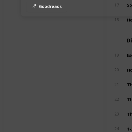
So
17
Goodreads
He
18
Di
19
Ho
20
Th
21
Th
22
Th
23
1-
24