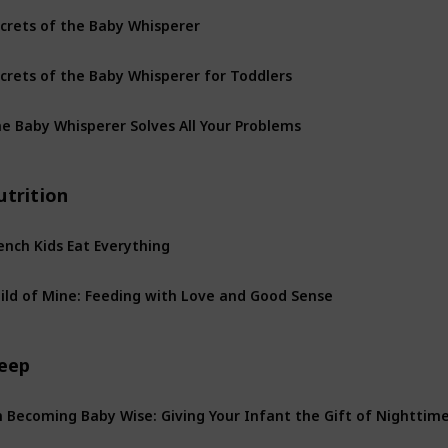
crets of the Baby Whisperer
crets of the Baby Whisperer for Toddlers
e Baby Whisperer Solves All Your Problems
utrition
ench Kids Eat Everything
ild of Mine: Feeding with Love and Good Sense
leep
 Becoming Baby Wise: Giving Your Infant the Gift of Nighttim