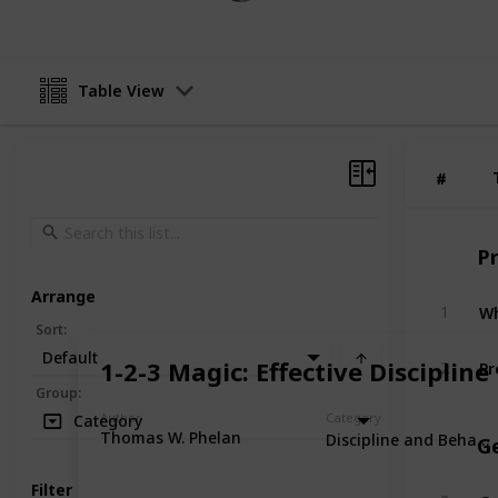
Table View
#
#
P
Arrange
Wh
1
Sort
:
Default
Pr
1-2-3 Magic: Effective Discipline
2
Group
:
Author
Category
Category
Thomas W. Phelan
Discipline and Behavi
G
Filter
Ca