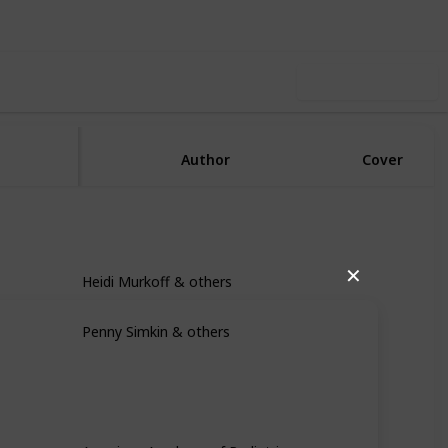
Use this list
Author
Cover
Heidi Murkoff & others
✕
Penny Simkin & others
American Academy of Pediatrics