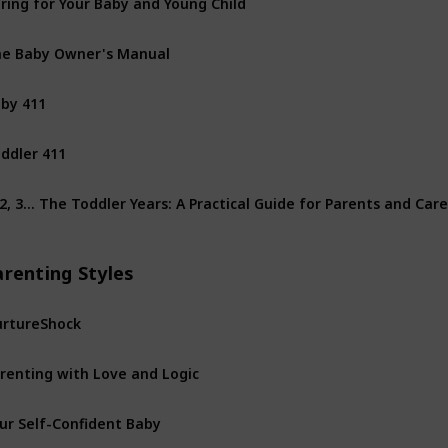
e Baby Owner's Manual
by 411
ddler 411
 2, 3… The Toddler Years: A Practical Guide for Parents and Car
arenting Styles
rtureShock
renting with Love and Logic
ur Self-Confident Baby