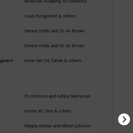
Louis Borgenicht & others
Denise Fields and Dr. Ari Brown
Denise Fields and Dr. Ari Brown
Irene Van De Zande & others
egivers
Po Bronson and Ashley Merryman
Foster W. Cline & others
Magda Gerber and Allison Johnson