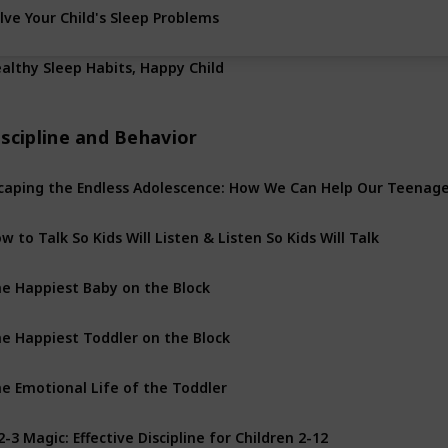
lve Your Child's Sleep Problems
althy Sleep Habits, Happy Child
scipline and Behavior
w to Talk So Kids Will Listen & Listen So Kids Will Talk
e Happiest Baby on the Block
e Happiest Toddler on the Block
e Emotional Life of the Toddler
2-3 Magic: Effective Discipline for Children 2-12