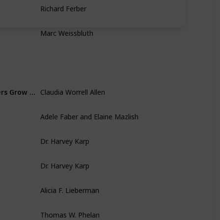
Richard Ferber
Marc Weissbluth
Claudia Worrell Allen
Escaping the Endless Adolescence: How We Can Help Our Teenagers Grow Up Before They Grow Old
Adele Faber and Elaine Mazlish
Dr. Harvey Karp
Dr. Harvey Karp
Alicia F. Lieberman
Thomas W. Phelan