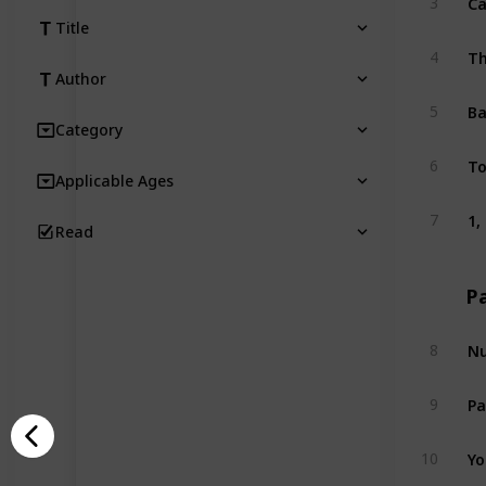
3
Title
Th
4
Author
Ba
5
Category
To
6
Applicable Ages
1,
7
Read
P
Nu
8
Pa
9
Yo
10