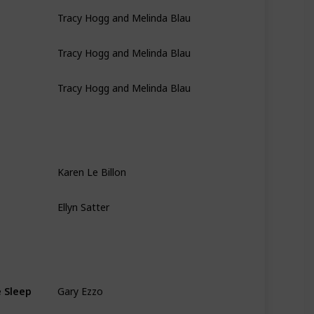
Tracy Hogg and Melinda Blau
Tracy Hogg and Melinda Blau
Tracy Hogg and Melinda Blau
Karen Le Billon
Ellyn Satter
Gary Ezzo
e Sleep