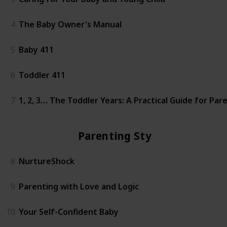
4
The Baby Owner's Manual
5
Baby 411
6
Toddler 411
7
1, 2, 3… The Toddler Years: A Practical Guide for Pa
Parenting Styles
8
NurtureShock
9
Parenting with Love and Logic
10
Your Self-Confident Baby