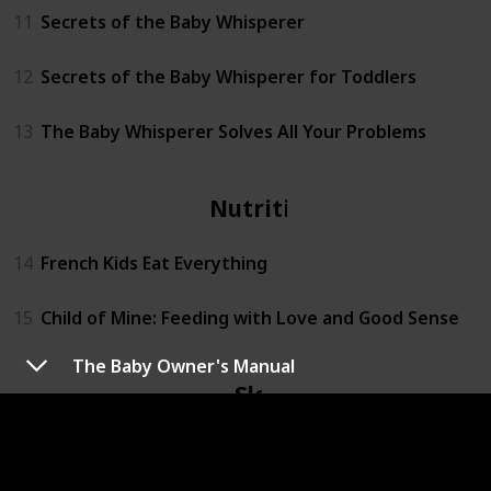
11
Secrets of the Baby Whisperer
12
Secrets of the Baby Whisperer for Toddlers
13
The Baby Whisperer Solves All Your Problems
Nutrition
14
French Kids Eat Everything
15
Child of Mine: Feeding with Love and Good Sense
The Baby Owner's Manual
Sleep
16
On Becoming Baby Wise: Giving Your Infant the Gift