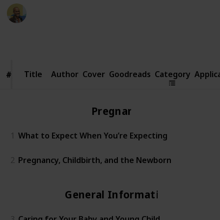
Thomas Davis
12th December 2016
672
4
Follow
Share
Views
Likes
Title
Title
Author
Cover
Goodreads
Category
Applic
#
#
Pregnancy
1
What to Expect When You’re Expecting
2
Pregnancy, Childbirth, and the Newborn
General Information
3
Caring for Your Baby and Young Child