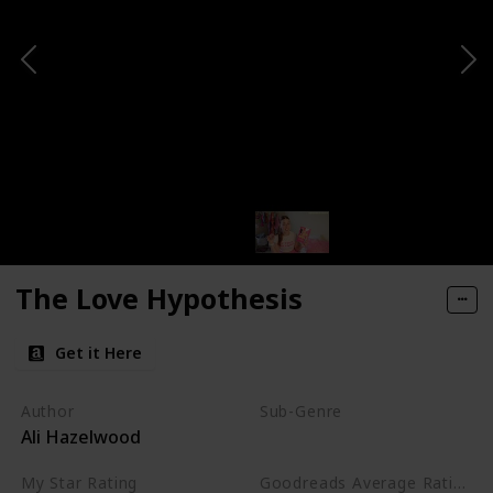
The Love Hypothesis
Get it Here
Author
Sub-Genre
Ali Hazelwood
Academic
My Star Rating
Goodreads Average Rating (as of Nov. '23)