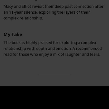
Macy and Elliot revisit their deep past connection after
an 11-year silence, exploring the layers of their
complex relationship.
My Take
The book is highly praised for exploring a complex
relationship with depth and emotion. A recommended
read for those who enjoy a mix of laughter and tears.