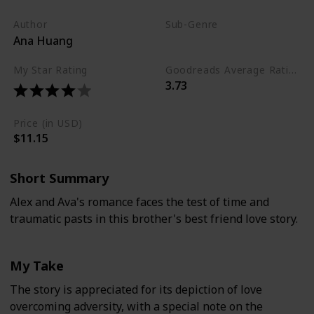
Author
Sub-Genre
Ana Huang
Young Adult
My Star Rating
Goodreads Average Rating (as of Nov. '23)
3.73
Price (in USD)
$11.15
Short Summary
Alex and Ava's romance faces the test of time and
traumatic pasts in this brother's best friend love story.
My Take
The story is appreciated for its depiction of love
overcoming adversity, with a special note on the