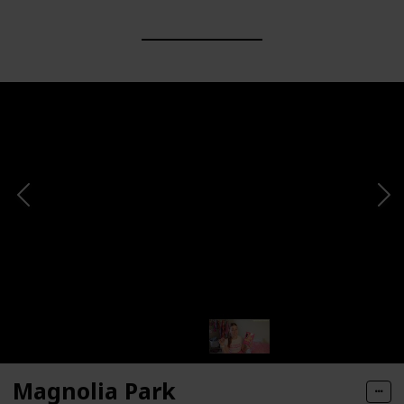
Magnolia Park