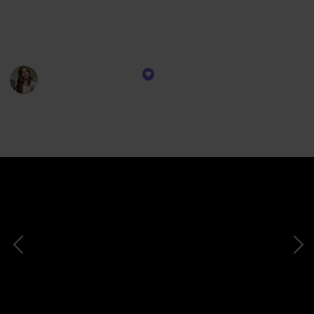
beloved book that might just redefine your idea of
love. So grab your favorite drink, cozy up, and prepare
to fall in love with love itself.
Tiffanie Leighann
13th December 2023
748
1
Follow
Share
Views
Like