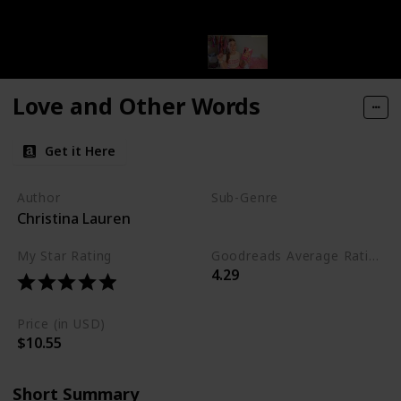
Love and Other Words
Get it Here
Author
Sub-Genre
Christina Lauren
Contemporary
My Star Rating
Goodreads Average Rating (as of Nov. '23)
4.29
Price (in USD)
$10.55
Short Summary