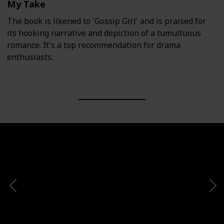
My Take
The book is likened to 'Gossip Girl' and is praised for
its hooking narrative and depiction of a tumultuous
romance. It's a top recommendation for drama
enthusiasts.