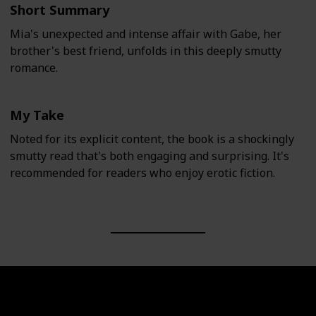
Short Summary
Mia's unexpected and intense affair with Gabe, her
brother's best friend, unfolds in this deeply smutty
romance.
My Take
Noted for its explicit content, the book is a shockingly
smutty read that's both engaging and surprising. It's
recommended for readers who enjoy erotic fiction.