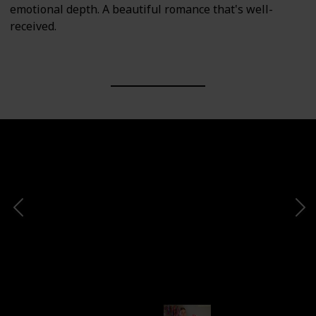
emotional depth. A beautiful romance that's well-
received.