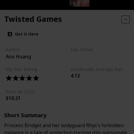
Twisted Games
Get it Here
Author
Sub-Genre
Ana Huang
Royal
My Star Rating
Goodreads Average Rating (as of Nov. '23)
4.13
Price (in USD)
$10.21
Short Summary
Princess Bridget and her bodyguard Rhys's forbidden
romance is a tale of protection turning into passionate