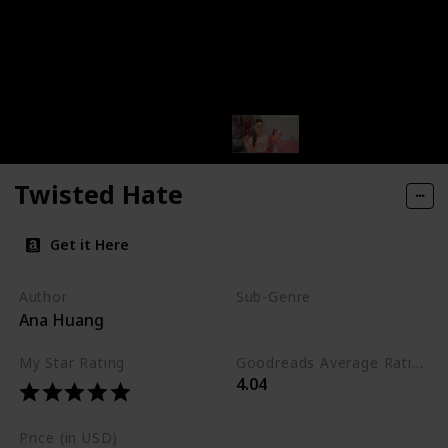
Twisted Hate
Get it Here
Author
Sub-Genre
Ana Huang
Enemies-to-Lovers
My Star Rating
Goodreads Average Rating (as of Nov. '23)
4.04
Price (in USD)