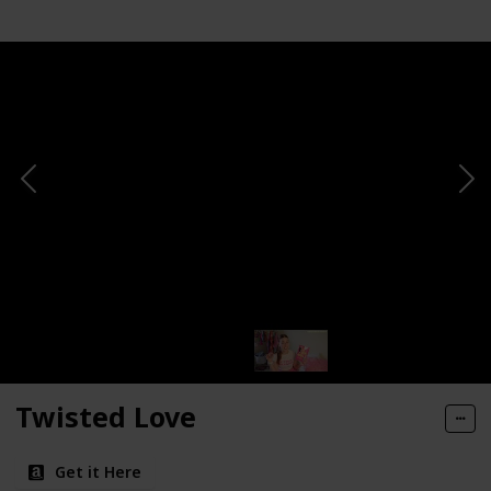
Twisted Love
Get it Here