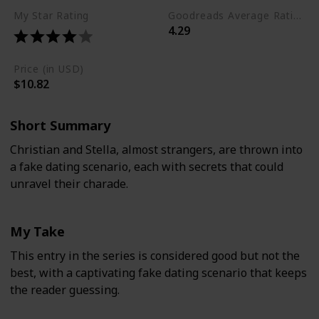
My Star Rating
Goodreads Average Rating (as of Nov. '23)
4.29
Price (in USD)
$10.82
Short Summary
Christian and Stella, almost strangers, are thrown into
a fake dating scenario, each with secrets that could
unravel their charade.
My Take
This entry in the series is considered good but not the
best, with a captivating fake dating scenario that keeps
the reader guessing.