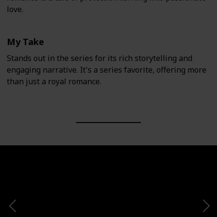
love.
My Take
Stands out in the series for its rich storytelling and
engaging narrative. It's a series favorite, offering more
than just a royal romance.