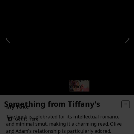
The Love Hypothesis
Short Summary
Olive's fake dating experiment with Adam leads to
genuine affection and scientific sparks in this less
smutty, more intellectual romance.
Something from Tiffany's
My Take
The book is celebrated for its intellectual romance
Get it Here
and minimal smut, making it a charming read. Olive
and Adam's relationship is particularly adored.