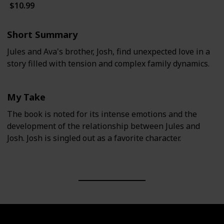
$10.99
Short Summary
Jules and Ava's brother, Josh, find unexpected love in a
story filled with tension and complex family dynamics.
My Take
The book is noted for its intense emotions and the
development of the relationship between Jules and
Josh. Josh is singled out as a favorite character.