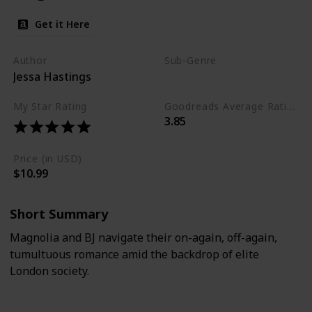
Get it Here
Author
Sub-Genre
Jessa Hastings
Emotional
Drama
My Star Rating
Goodreads Average Rating (as of Nov. '23)
3.85
Price (in USD)
$10.99
Short Summary
Magnolia and BJ navigate their on-again, off-again,
tumultuous romance amid the backdrop of elite
London society.