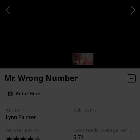
Mr. Wrong Number
Get it Here
Author
Sub-Genre
Lynn Painter
Comedy
My Star Rating
Goodreads Average Rating (as of Nov. '23)
3.71