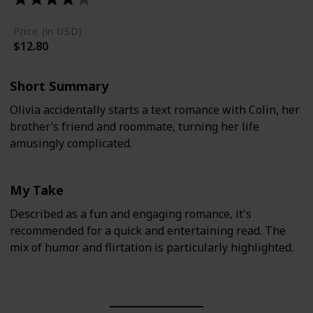
Price (in USD)
$12.80
Short Summary
Olivia accidentally starts a text romance with Colin, her
brother’s friend and roommate, turning her life
amusingly complicated.
My Take
Described as a fun and engaging romance, it's
recommended for a quick and entertaining read. The
mix of humor and flirtation is particularly highlighted.