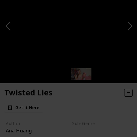
Twisted Lies
Get it Here
Author
Sub-Genre
Ana Huang
Fake Relationship