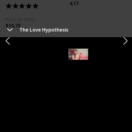
4.17
Price (in USD)
$10.70
The Love Hypothesis
Short Summary
Olive's fake dating experiment with Adam leads to
genuine affection and scientific sparks in this less
smutty, more intellectual romance.
My Take
The book is celebrated for its intellectual romance and
minimal smut, making it a charming read. Olive and
Adam's relationship is particularly adored.