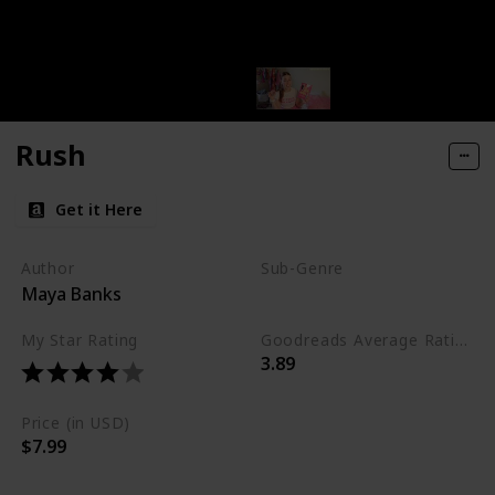
Rush
Get it Here
Author
Sub-Genre
Maya Banks
Erotic
My Star Rating
Goodreads Average Rating (as of Nov. '23)
3.89
Price (in USD)
$7.99