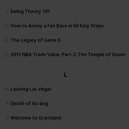
2
Ewing Theory 101
13
How to Annoy a Fan Base in 60 Easy Steps
22
The Legacy of Game 6
23
2015 NBA Trade Value, Part 2: The Temple of Doom
Life
18
Leaving Las Vegas
8
Death of his dog
4
Welcome to Grantland