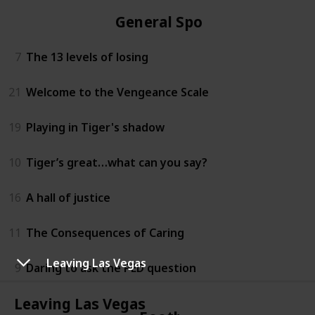
General Sports
7
The 13 levels of losing
21
Welcome to the Vengeance Scale
19
Playing in Tiger's shadow
10
Tiger’s great…what can you say?
16
A hall of justice
11
The Consequences of Caring
Leaving Las Vegas
9
Daring to ask the PED question
Leaving Las Vegas