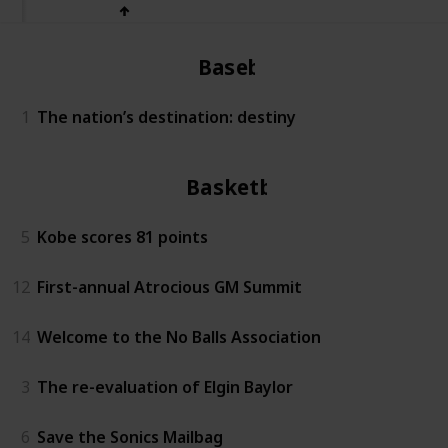
Baseball
1
The nation’s destination: destiny
Basketball
5
Kobe scores 81 points
12
First-annual Atrocious GM Summit
14
Welcome to the No Balls Association
3
The re-evaluation of Elgin Baylor
6
Save the Sonics Mailbag