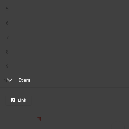
5
6
7
8
9
Item
10
Link
© 2025 Listium Pty Ltd
Home
Featured
Trending
Most Viewed
Most Liked
Recent