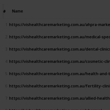
Name
Name
#
#
1
https://vishealthcaremarketing.com.au/ahpra-marke
2
https://vishealthcaremarketing.com.au/medical-spec
3
https://vishealthcaremarketing.com.au/dental-clini
4
https://vishealthcaremarketing.com.au/cosmetic-cli
5
https://vishealthcaremarketing.com.au/health-and-
6
https://vishealthcaremarketing.com.au/fertility-clin
7
https://vishealthcaremarketing.com.au/allied-healt