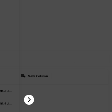
2
0
Follow
Share
iews
Likes
Use this list
New Column
https://vishealthcaremarketing.com.au/ahpra-marketing/
https://vishealthcaremarketing.com.au/medical-specialist-marketing/