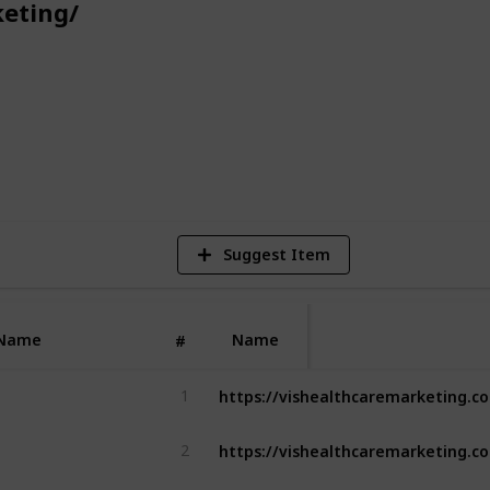
eting/
n Melbourne, VIS Healthcare Marketing is
inesses looking to navigate the
d stay ahead of the competition."
5
V
Suggest Item
Name
Name
#
1
2