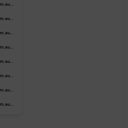
https://vishealthcaremarketing.com.au/dental-clinics-marketing/
https://vishealthcaremarketing.com.au/cosmetic-clinic-marketing/
https://vishealthcaremarketing.com.au/health-and-tech-suppliers-marketing/
https://vishealthcaremarketing.com.au/fertility-clinic-marketing/
https://vishealthcaremarketing.com.au/allied-healthcare-marketing/
https://vishealthcaremarketing.com.au/pharma/
https://vishealthcaremarketing.com.au/vets-marketing/
https://vishealthcaremarketing.com.au/aged-care-recruitment/