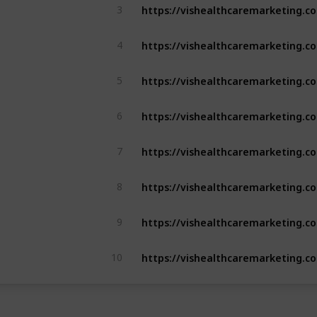
3
4
5
6
7
8
9
10