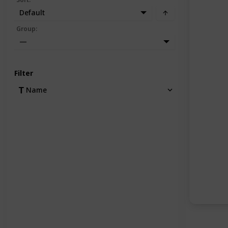
Default
Group
:
—
Filter
Name