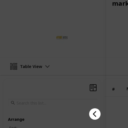
mark
trusted medical marketing agency i
the ideal partner for healthcare bus
complexities of the digital world an
VIS Healthcare Marketing
8th February 2026
Table View
#
Arrange
Sort
: