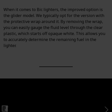
When it comes to Bic lighters, the improved option is
the glider model. We typically opt for the version with
the protective wrap around it. By removing the wrap,
you can easily gauge the fluid level through the clear
plastic, which starts off opaque white. This allows you
to accurately determine the remaining fuel in the
lighter.