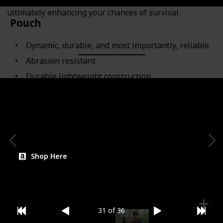
stay organized in challenging and wet conditions,
ultimately enhancing your chances of survival.
Pouch
Dynamic, durable, and most importantly, reliable
Abrasion resistant
Durable lightweight construction
Category
Compartment
Shop Here
31 of 36