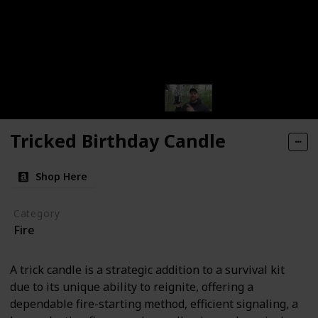
Tricked Birthday Candle
Shop Here
Category
Fire
A trick candle is a strategic addition to a survival kit
due to its unique ability to reignite, offering a
dependable fire-starting method, efficient signaling, a