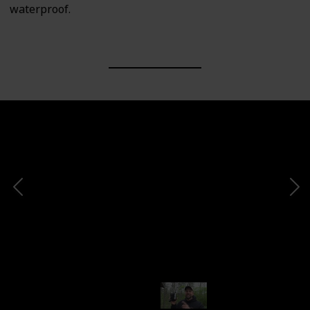
waterproof.