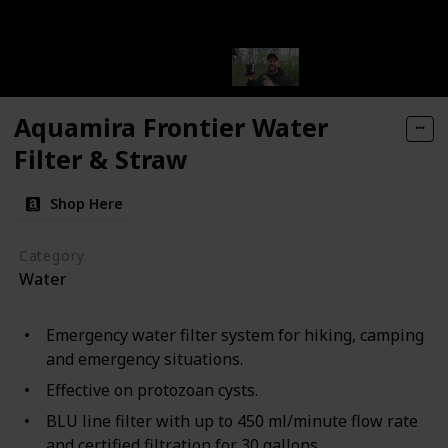
Aquamira Frontier Water
Filter & Straw
Shop Here
Category
Water
Emergency water filter system for hiking, camping
and emergency situations.
Effective on protozoan cysts.
BLU line filter with up to 450 ml/minute flow rate
and certified filtration for 30 gallons.