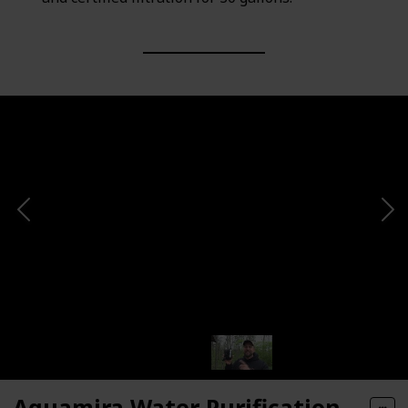
Aquamira Water Purification