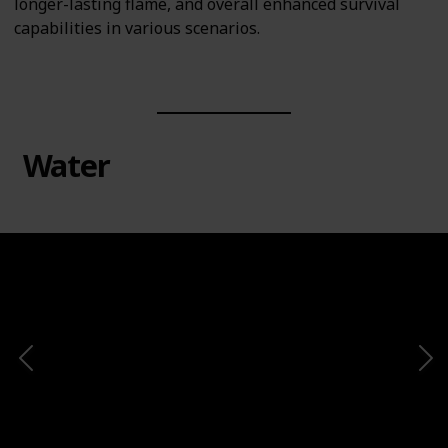
longer-lasting flame, and overall enhanced survival
capabilities in various scenarios.
Water