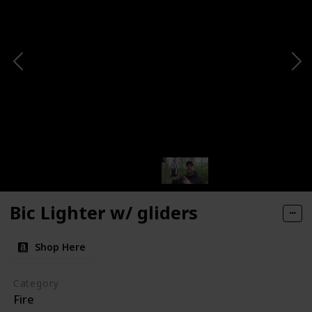
Bic Lighter w/ gliders
Shop Here
Category
Fire