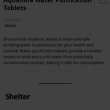
Tablets
Category
Water
In a survival situation, access to clean and safe
drinking water is paramount for your health and
survival. Water purification tablets provide a reliable
means to treat and purify water from potentially
contaminated sources, making it safe for consumption.
Shelter