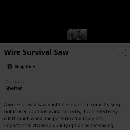
Wire Survival Saw
Shop Here
Category
Shelter
A wire survival saw might be subject to some teasing,
but if used cautiously and correctly, it can effectively
cut through wood and perform admirably. It's
important to choose a quality option as the saying