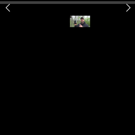
Spool
Shop Here
Category
Shelter
This item is a spool, specifically a sewing bobbin,
which I've wound with 80-pound Spiderwire fishing
line. Notably, this versatile tool can serve multiple
purposes, including fishing, constructing shelters, and
even suturing if necessary.