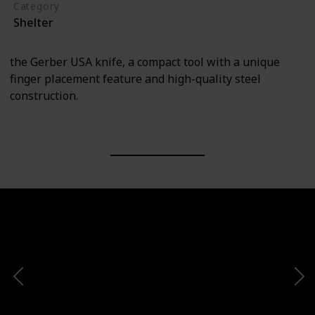
Category
Shelter
the Gerber USA knife, a compact tool with a unique
finger placement feature and high-quality steel
construction.