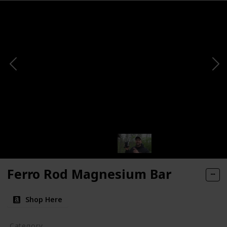
Ferro Rod Magnesium Bar
Shop Here
Category