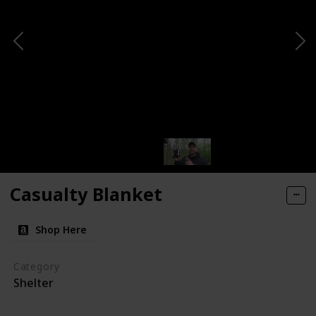
Casualty Blanket
Shop Here
Category
Shelter