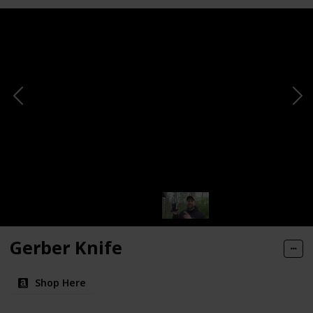
Gerber Knife
Shop Here