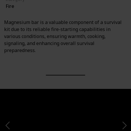
Fire
Magnesium bar is a valuable component of a survival
kit due to its reliable fire-starting capabilities in
various conditions, ensuring warmth, cooking,
signaling, and enhancing overall survival
preparedness.