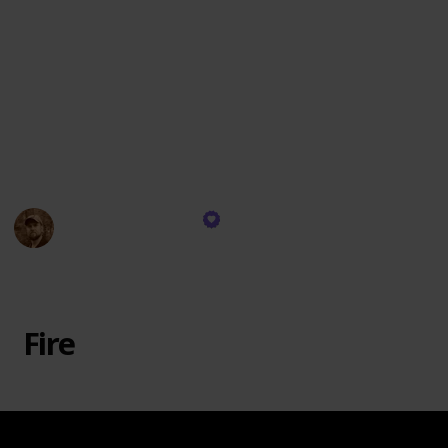
navigation and communication aids, crucial
documentation and information, psychological
support items, specialized equipment as needed, an
emergency fund, personal medications if applicable,
and must be regularly inspected and updated to meet
the unique needs and challenges of the environment
and activities at hand.
WayPointSurvival
26th October 2023
569
0
Follow
Share
Views
Likes
Fire