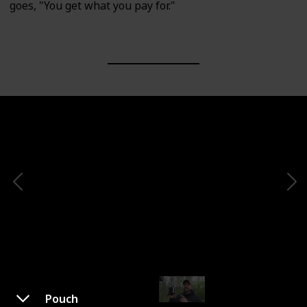
goes, "You get what you pay for."
Pouch