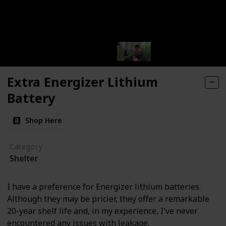
Extra Energizer Lithium
Battery
Shop Here
Category
Shelter
I have a preference for Energizer lithium batteries.
Although they may be pricier, they offer a remarkable
20-year shelf life and, in my experience, I've never
encountered any issues with leakage.