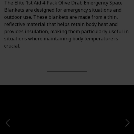
The Elite 1st Aid 4-Pack Olive Drab Emergency Space
Blankets are designed for emergency situations and
outdoor use. These blankets are made from a thin,
reflective material that helps retain body heat and
provides insulation, making them particularly useful in
situations where maintaining body temperature is
crucial.