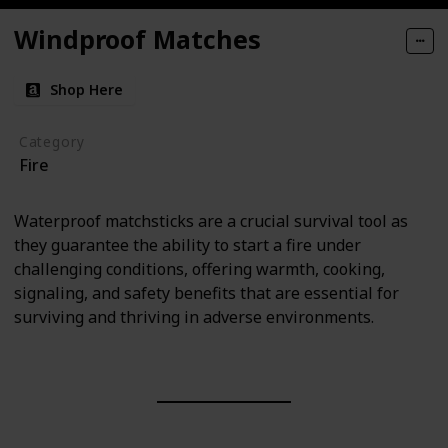
Windproof Matches
Shop Here
Category
Fire
Waterproof matchsticks are a crucial survival tool as
they guarantee the ability to start a fire under
challenging conditions, offering warmth, cooking,
signaling, and safety benefits that are essential for
surviving and thriving in adverse environments.