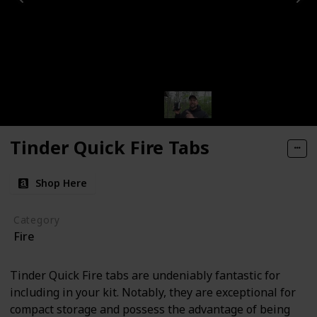
Tinder Quick Fire Tabs
Shop Here
Category
Fire
Tinder Quick Fire tabs are undeniably fantastic for
including in your kit. Notably, they are exceptional for
compact storage and possess the advantage of being