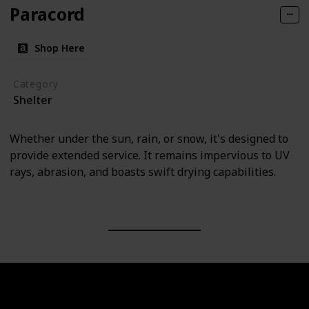
Paracord
Shop Here
Category
Shelter
Whether under the sun, rain, or snow, it's designed to
provide extended service. It remains impervious to UV
rays, abrasion, and boasts swift drying capabilities.