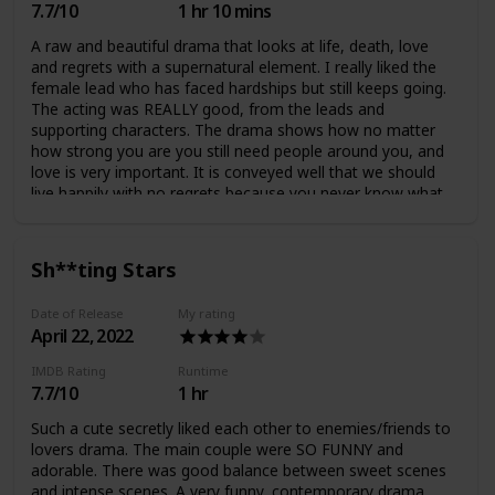
7.7/10
1 hr 10 mins
A raw and beautiful drama that looks at life, death, love
and regrets with a supernatural element. I really liked the
female lead who has faced hardships but still keeps going.
The acting was REALLY good, from the leads and
supporting characters. The drama shows how no matter
how strong you are you still need people around you, and
love is very important. It is conveyed well that we should
live happily with no regrets because you never know what
will happen to you or others. The romantic progression
between the leads was very realistic and they eventually
had a very healthy and wholesome relationship (I'm glad
Sh**ting Stars
the love triangle arc only lasted a few episodes). There was
a plot twist at the end which wasn't very necessary,
Date of Release
My rating
however I didn't really mind but there could've been more
April 22, 2022
potential. The ending was impactful and meaningful :)
IMDB Rating
Runtime
7.7/10
1 hr
Such a cute secretly liked each other to enemies/friends to
lovers drama. The main couple were SO FUNNY and
adorable. There was good balance between sweet scenes
and intense scenes. A very funny, contemporary drama.