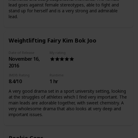
lead goes against female stereotypes, able to fight and
stand up for herself and is a very strong and admirable
lead.
Weightlifting Fairy Kim Bok Joo
Date of Release
My rating
November 16,
2016
IMDB Rating
Runtime
8.4/10
1 hr
A very good drama set in a sport university setting, looking
at the struggles of athletes which I find very important. The
main leads are adorable together, with sweet chemistry. A
very wholesome drama that also looks at very deep and
important issues.
Rookie Cops