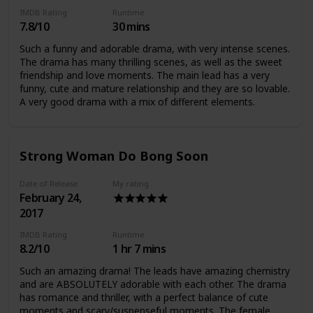
IMDB Rating
Runtime
7.8/10
30 mins
Such a funny and adorable drama, with very intense scenes.
The drama has many thrilling scenes, as well as the sweet
friendship and love moments. The main lead has a very
funny, cute and mature relationship and they are so lovable.
A very good drama with a mix of different elements.
Strong Woman Do Bong Soon
Date of Release
My rating
February 24,
2017
IMDB Rating
Runtime
8.2/10
1 hr 7 mins
Such an amazing drama! The leads have amazing chemistry
and are ABSOLUTELY adorable with each other. The drama
has romance and thriller, with a perfect balance of cute
moments and scary/suspenseful moments. The female