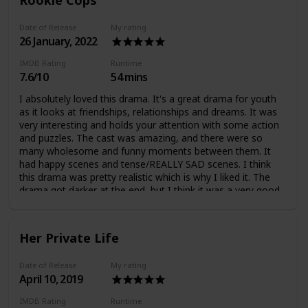
Date of Release
My rating
26 January, 2022
IMDB Rating
Runtime
7.6/10
54 mins
I absolutely loved this drama. It's a great drama for youth
as it looks at friendships, relationships and dreams. It was
very interesting and holds your attention with some action
and puzzles. The cast was amazing, and there were so
many wholesome and funny moments between them. It
had happy scenes and tense/REALLY SAD scenes. I think
this drama was pretty realistic which is why I liked it. The
drama got darker at the end, but I think it was a very good
drama.
Her Private Life
Date of Release
My rating
April 10, 2019
IMDB Rating
Runtime