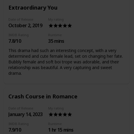
Extraordinary You
Date of Release
My rating
October 2, 2019
IMDB Rating
Runtime
7.8/10
35 mins
This drama had such an interesting concept, with a very
determined and cute female lead, set on changing her fate.
Bubbly female and soft boi trope was adorable, and their
relationship was beautiful. A very capturing and sweet
drama.
Crash Course in Romance
Date of Release
My rating
January 14, 2023
IMDB Rating
Runtime
7.9/10
1 hr 15 mins