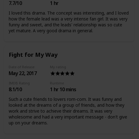
7.7/10
1 hr
I loved this drama. The concept was interesting, and I loved
how the female lead was a very intense fan girl. It was very
funny and sweet, and the leads' relationship was so cute
yet mature. A very good drama in general.
Fight for My Way
Date of Release
My rating
May 22, 2017
IMDB Rating
Runtime
8.1/10
1 hr 10 mins
Such a cute friends to lovers rom-com. It was funny and
looked at the dreams of a group of friends, and how they
work and strive to achieve their dreams. It was very
wholesome and had a very important message - don't give
up on your dreams.