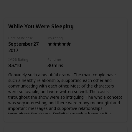
Views
Likes
Followers
While You Were Sleeping
Date of Release
My rating
September 27,
2017
IMDB Rating
Runtime
8.3/10
30 mins
Genuinely such a beautiful drama. The main couple have
such a healthy relationship, supporting each other and
communicating with each other. Most of the characters
were so lovable, and were written so well. The cases
throughout the show were so intriguing. The whole concept
was very interesting, and there were many meaningful and
important messages and supportive relationships
throughout the drama. Definitely watch it because it is
AMAZING :)