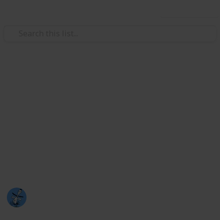
Use this list
/
TV
Drama TV
Kdramas
So I only started watching kdramas at the end of 2021
and I LOVE them (I haven't watched that many.. yet)
Please take a look at this list and watch any you
haven't (probably look higher upon the list hehe)
because they are amazing dramas :)
Nat
5th August 2023
1,376
2
2
Follow
Share