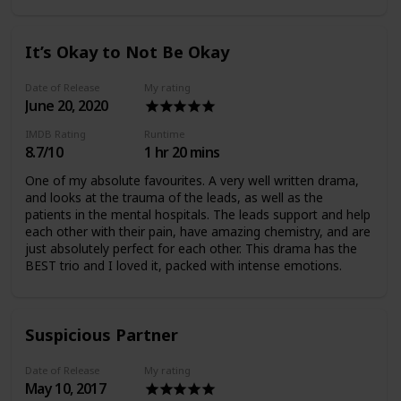
better than the 2nd (which is why I'm not reviewing the
2nd). I definitely recommend this drama though.
It’s Okay to Not Be Okay
Date of Release
My rating
June 20, 2020
IMDB Rating
Runtime
8.7/10
1 hr 20 mins
One of my absolute favourites. A very well written drama,
and looks at the trauma of the leads, as well as the
patients in the mental hospitals. The leads support and help
each other with their pain, have amazing chemistry, and are
just absolutely perfect for each other. This drama has the
BEST trio and I loved it, packed with intense emotions.
Suspicious Partner
Date of Release
My rating
May 10, 2017