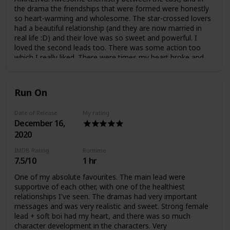
the drama the friendships that were formed were honestly
so heart-warming and wholesome. The star-crossed lovers
had a beautiful relationship (and they are now married in
real life :D) and their love was so sweet and powerful. I
loved the second leads too. There was some action too
which I really liked. There were times my heart broke and
times when my heart felt whole. Such a wonderful drama, I
was really happy watching this one.
Run On
Date of Release
My rating
December 16,
2020
IMDB Rating
Runtime
7.5/10
1 hr
One of my absolute favourites. The main lead were
supportive of each other, with one of the healthiest
relationships I've seen. The dramas had very important
messages and was very realistic and sweet. Strong female
lead + soft boi had my heart, and there was so much
character development in the characters. Very