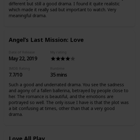
different but still a good drama. I found it quite realistic
which made it really sad but important to watch. Very
meaningful drama.
Angel’s Last Mission: Love
Date of Release
My rating
May 22, 2019
IMDB Rating
Runtime
7.7/10
35 mins
Such a good and underrated drama. You see the sadness
and agony of a fallen ballerina, betrayed by people close to
her. The romance is beautiful, and the emotions are
portrayed so well. The only issue I have is that the plot was
a bit confusing at times, other than that a very good
drama.
Love All Play