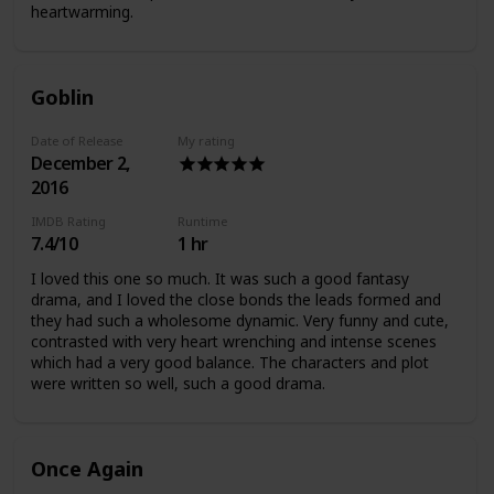
heartwarming.
Goblin
Date of Release
My rating
December 2,
2016
IMDB Rating
Runtime
7.4/10
1 hr
I loved this one so much. It was such a good fantasy
drama, and I loved the close bonds the leads formed and
they had such a wholesome dynamic. Very funny and cute,
contrasted with very heart wrenching and intense scenes
which had a very good balance. The characters and plot
were written so well, such a good drama.
Once Again