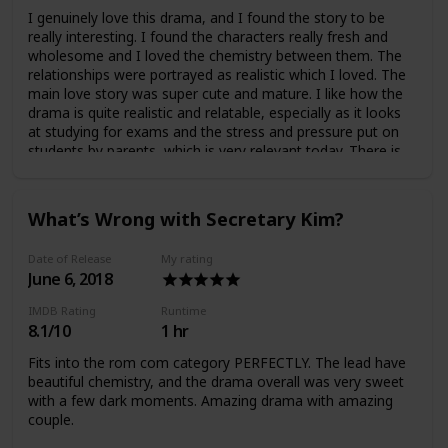
I genuinely love this drama, and I found the story to be
really interesting. I found the characters really fresh and
wholesome and I loved the chemistry between them. The
relationships were portrayed as realistic which I loved. The
main love story was super cute and mature. I like how the
drama is quite realistic and relatable, especially as it looks
at studying for exams and the stress and pressure put on
students by parents, which is very relevant today. There is
also some murder and mystery… Overall amazing drama
which I really recommend.
What’s Wrong with Secretary Kim?
Date of Release
My rating
June 6, 2018
IMDB Rating
Runtime
8.1/10
1 hr
Fits into the rom com category PERFECTLY. The lead have
beautiful chemistry, and the drama overall was very sweet
with a few dark moments. Amazing drama with amazing
couple.