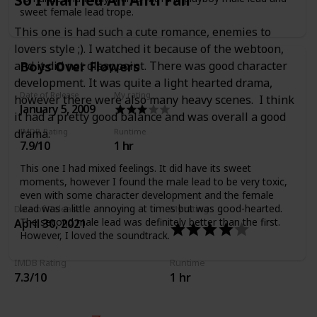
sweet female lead trope.
This one is had such a cute romance, enemies to
lovers style ;). I watched it because of the webtoon,
Boys Over Flowers
and it did not disappoint. There was good character
development. It was quite a light hearted drama,
Date of Release
My rating
however there were also many heavy scenes. I think
January 5, 2009
it had a pretty good balance and was overall a good
IMDB Rating
Runtime
drama.
7.9/10
1 hr
This one I had mixed feelings. It did have its sweet
moments, however I found the male lead to be very toxic,
even with some character development and the female
lead was a little annoying at times but was good-hearted.
Date of Release
My rating
The second male lead was definitely better than the first.
April 30, 2021
However, I loved the soundtrack.
IMDB Rating
Runtime
7.3/10
1 hr