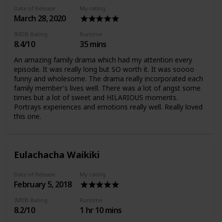
Date of Release
My rating
March 28, 2020
IMDB Rating
Runtime
8.4/10
35 mins
An amazing family drama which had my attention every
episode. It was really long but SO worth it. It was soooo
funny and wholesome. The drama really incorporated each
family member's lives well. There was a lot of angst some
times but a lot of sweet and HILARIOUS moments.
Portrays experiences and emotions really well. Really loved
this one.
Eulachacha Waikiki
Date of Release
My rating
February 5, 2018
IMDB Rating
Runtime
8.2/10
1 hr 10 mins