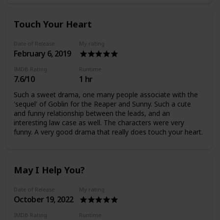
Touch Your Heart
Date of Release
My rating
February 6, 2019
IMDB Rating
Runtime
7.6/10
1 hr
Such a sweet drama, one many people associate with the
'sequel' of Goblin for the Reaper and Sunny. Such a cute
and funny relationship between the leads, and an
interesting law case as well. The characters were very
funny. A very good drama that really does touch your heart.
May I Help You?
Date of Release
My rating
October 19, 2022
IMDB Rating
Runtime