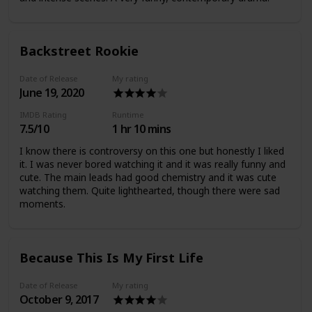
Backstreet Rookie
Date of Release
My rating
June 19, 2020
IMDB Rating
Runtime
7.5/10
1 hr 10 mins
I know there is controversy on this one but honestly I liked
it. I was never bored watching it and it was really funny and
cute. The main leads had good chemistry and it was cute
watching them. Quite lighthearted, though there were sad
moments.
Because This Is My First Life
Date of Release
My rating
October 9, 2017