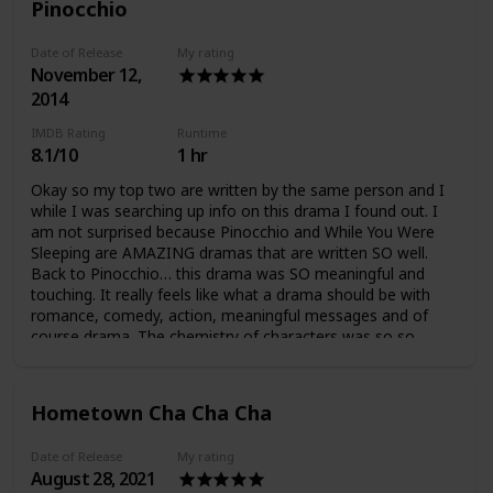
Pinocchio
Date of Release
My rating
November 12,
2014
IMDB Rating
Runtime
8.1/10
1 hr
Okay so my top two are written by the same person and I
while I was searching up info on this drama I found out. I
am not surprised because Pinocchio and While You Were
Sleeping are AMAZING dramas that are written SO well.
Back to Pinocchio… this drama was SO meaningful and
touching. It really feels like what a drama should be with
romance, comedy, action, meaningful messages and of
course drama. The chemistry of characters was so so
good, and I love how the characters are very realistic
because humans have SO MUCH depth. It was really hard
to hate the characters because none was entirely good or
Hometown Cha Cha Cha
bad. I liked how it showed that people are not perfect and
(sometimes) we learn and grow from our mistakes. The
Date of Release
My rating
plot was awesome, I was never bored and I like the
August 28, 2021
meaningful messages very clearly shown in the drama such