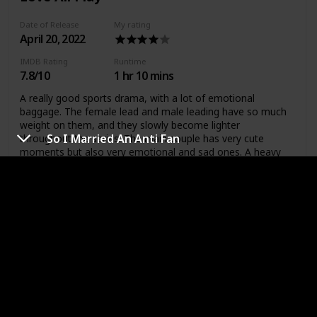
Date of Release
My rating
April 20, 2022
IMDB Rating
Runtime
7.8/10
1 hr 10 mins
A really good sports drama, with a lot of emotional
baggage. The female lead and male leading have so much
weight on them, and they slowly become lighter
So I Married An Anti Fan
throughout the series. The main couple has very cute
moments but also very emotional and sad ones. A heavy
drama with sweet friendships and love.
A Business Proposal
Date of Release
My rating
February 28,
2022
IMDB Rating
Runtime
8.4/10
1 hr