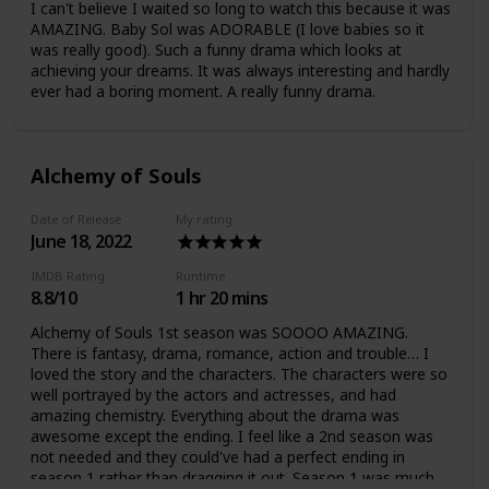
I can't believe I waited so long to watch this because it was
AMAZING. Baby Sol was ADORABLE (I love babies so it
was really good). Such a funny drama which looks at
achieving your dreams. It was always interesting and hardly
ever had a boring moment. A really funny drama.
Alchemy of Souls
Date of Release
My rating
June 18, 2022
IMDB Rating
Runtime
8.8/10
1 hr 20 mins
Alchemy of Souls 1st season was SOOOO AMAZING.
There is fantasy, drama, romance, action and trouble… I
loved the story and the characters. The characters were so
well portrayed by the actors and actresses, and had
amazing chemistry. Everything about the drama was
awesome except the ending. I feel like a 2nd season was
not needed and they could've had a perfect ending in
season 1 rather than dragging it out. Season 1 was much