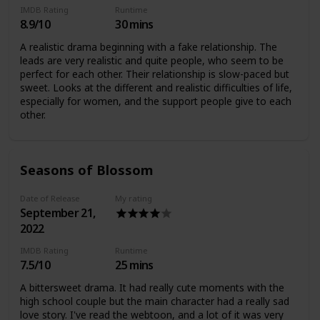
IMDB Rating
Runtime
8.9/10
30 mins
A realistic drama beginning with a fake relationship. The
leads are very realistic and quite people, who seem to be
perfect for each other. Their relationship is slow-paced but
sweet. Looks at the different and realistic difficulties of life,
especially for women, and the support people give to each
other.
Seasons of Blossom
Date of Release
My rating
September 21,
2022
IMDB Rating
Runtime
7.5/10
25 mins
A bittersweet drama. It had really cute moments with the
high school couple but the main character had a really sad
love story. I've read the webtoon, and a lot of it was very