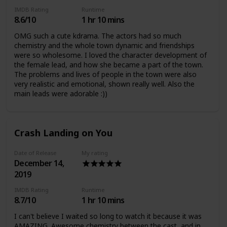
as not always trusting the media. I There was a strong
IMDB Rating
Runtime
sense of justice which I loved so much and I felt so many
8.6/10
1 hr 10 mins
emotions (anger, pain, happiness, sadness) which is
EXACTLY what I want from a drama. An amazing drama
OMG such a cute kdrama. The actors had so much
which everyone should watch <3
chemistry and the whole town dynamic and friendships
were so wholesome. I loved the character development of
the female lead, and how she became a part of the town.
The problems and lives of people in the town were also
very realistic and emotional, shown really well. Also the
main leads were adorable :))
Crash Landing on You
Date of Release
My rating
December 14,
2019
IMDB Rating
Runtime
8.7/10
1 hr 10 mins
I can't believe I waited so long to watch it because it was
AMAZING. Awesome chemistry between the cast, and in