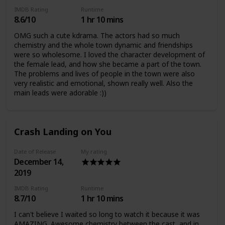
as not always trusting the media. I There was a strong
IMDB Rating
Runtime
sense of justice which I loved so much and I felt so many
8.6/10
1 hr 10 mins
emotions (anger, pain, happiness, sadness) which is
EXACTLY what I want from a drama. An amazing drama
OMG such a cute kdrama. The actors had so much
which everyone should watch <3
chemistry and the whole town dynamic and friendships
were so wholesome. I loved the character development of
the female lead, and how she became a part of the town.
The problems and lives of people in the town were also
very realistic and emotional, shown really well. Also the
main leads were adorable :))
Crash Landing on You
Date of Release
My rating
December 14,
2019
IMDB Rating
Runtime
8.7/10
1 hr 10 mins
I can't believe I waited so long to watch it because it was
AMAZING. Awesome chemistry between the cast, and in