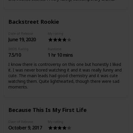
Backstreet Rookie
Date of Release
My rating
June 19, 2020
IMDB Rating
Runtime
7.5/10
1 hr 10 mins
I know there is controversy on this one but honestly I liked
it. I was never bored watching it and it was really funny and
cute. The main leads had good chemistry and it was cute
watching them. Quite lighthearted, though there were sad
moments.
Because This Is My First Life
Date of Release
My rating
October 9, 2017