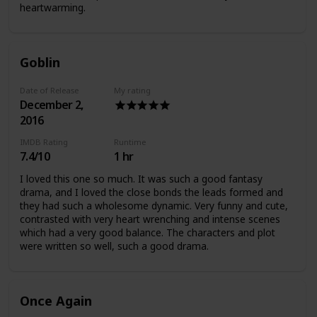
heartwarming.
Goblin
Date of Release
My rating
December 2,
2016
IMDB Rating
Runtime
7.4/10
1 hr
I loved this one so much. It was such a good fantasy
drama, and I loved the close bonds the leads formed and
they had such a wholesome dynamic. Very funny and cute,
contrasted with very heart wrenching and intense scenes
which had a very good balance. The characters and plot
were written so well, such a good drama.
Once Again