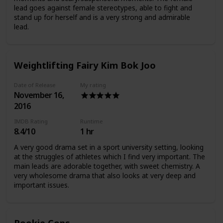
lead goes against female stereotypes, able to fight and
stand up for herself and is a very strong and admirable
lead.
Weightlifting Fairy Kim Bok Joo
Date of Release
My rating
November 16,
2016
IMDB Rating
Runtime
8.4/10
1 hr
A very good drama set in a sport university setting, looking
at the struggles of athletes which I find very important. The
main leads are adorable together, with sweet chemistry. A
very wholesome drama that also looks at very deep and
important issues.
Rookie Cops