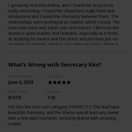
I genuinely love this drama, and I found the story to be
really interesting. I found the characters really fresh and
wholesome and I loved the chemistry between them. The
relationships were portrayed as realistic which I loved. The
main love story was super cute and mature. I like how the
drama is quite realistic and relatable, especially as it looks
at studying for exams and the stress and pressure put on
students by parents, which is very relevant today. There is
also some murder and mystery… Overall amazing drama
which I really recommend.
What’s Wrong with Secretary Kim?
Date of Release
My rating
June 6, 2018
IMDB Rating
Runtime
8.1/10
1 hr
Fits into the rom com category PERFECTLY. The lead have
beautiful chemistry, and the drama overall was very sweet
with a few dark moments. Amazing drama with amazing
couple.