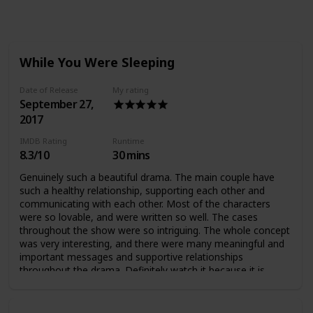
Views
Likes
Followers
While You Were Sleeping
Date of Release
My rating
September 27,
2017
IMDB Rating
Runtime
8.3/10
30 mins
Genuinely such a beautiful drama. The main couple have
such a healthy relationship, supporting each other and
communicating with each other. Most of the characters
were so lovable, and were written so well. The cases
throughout the show were so intriguing. The whole concept
was very interesting, and there were many meaningful and
important messages and supportive relationships
throughout the drama. Definitely watch it because it is
AMAZING :)