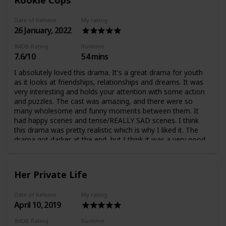
Date of Release
My rating
26 January, 2022
IMDB Rating
Runtime
7.6/10
54 mins
I absolutely loved this drama. It's a great drama for youth
as it looks at friendships, relationships and dreams. It was
very interesting and holds your attention with some action
and puzzles. The cast was amazing, and there were so
many wholesome and funny moments between them. It
had happy scenes and tense/REALLY SAD scenes. I think
this drama was pretty realistic which is why I liked it. The
drama got darker at the end, but I think it was a very good
drama.
Her Private Life
Date of Release
My rating
April 10, 2019
IMDB Rating
Runtime