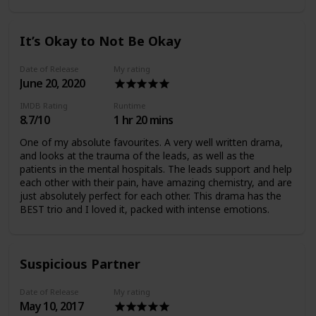
better than the 2nd (which is why I'm not reviewing the
2nd). I definitely recommend this drama though.
It’s Okay to Not Be Okay
Date of Release
My rating
June 20, 2020
IMDB Rating
Runtime
8.7/10
1 hr 20 mins
One of my absolute favourites. A very well written drama,
and looks at the trauma of the leads, as well as the
patients in the mental hospitals. The leads support and help
each other with their pain, have amazing chemistry, and are
just absolutely perfect for each other. This drama has the
BEST trio and I loved it, packed with intense emotions.
Suspicious Partner
Date of Release
My rating
May 10, 2017