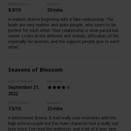
IMDB Rating
Runtime
8.9/10
30 mins
A realistic drama beginning with a fake relationship. The
leads are very realistic and quite people, who seem to be
perfect for each other. Their relationship is slow-paced but
sweet. Looks at the different and realistic difficulties of life,
especially for women, and the support people give to each
other.
Seasons of Blossom
Date of Release
My rating
September 21,
2022
IMDB Rating
Runtime
7.5/10
25 mins
A bittersweet drama. It had really cute moments with the
high school couple but the main character had a really sad
love story. I've read the webtoon, and a lot of it was very