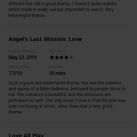
different but still a good drama. I found it quite realistic
which made it really sad but important to watch. Very
meaningful drama.
Angel’s Last Mission: Love
Date of Release
My rating
May 22, 2019
IMDB Rating
Runtime
7.7/10
35 mins
Such a good and underrated drama. You see the sadness
and agony of a fallen ballerina, betrayed by people close to
her. The romance is beautiful, and the emotions are
portrayed so well. The only issue I have is that the plot was
a bit confusing at times, other than that a very good
drama.
Love All Play