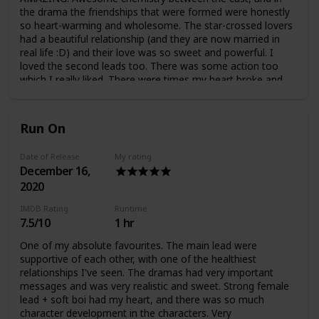
the drama the friendships that were formed were honestly
so heart-warming and wholesome. The star-crossed lovers
had a beautiful relationship (and they are now married in
real life :D) and their love was so sweet and powerful. I
loved the second leads too. There was some action too
which I really liked. There were times my heart broke and
times when my heart felt whole. Such a wonderful drama, I
was really happy watching this one.
Run On
Date of Release
My rating
December 16,
2020
IMDB Rating
Runtime
7.5/10
1 hr
One of my absolute favourites. The main lead were
supportive of each other, with one of the healthiest
relationships I've seen. The dramas had very important
messages and was very realistic and sweet. Strong female
lead + soft boi had my heart, and there was so much
character development in the characters. Very