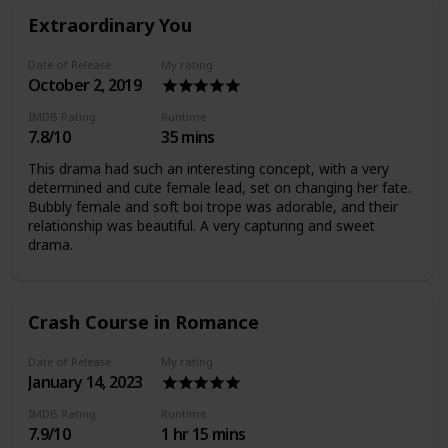
Extraordinary You
Date of Release
My rating
October 2, 2019
IMDB Rating
Runtime
7.8/10
35 mins
This drama had such an interesting concept, with a very
determined and cute female lead, set on changing her fate.
Bubbly female and soft boi trope was adorable, and their
relationship was beautiful. A very capturing and sweet
drama.
Crash Course in Romance
Date of Release
My rating
January 14, 2023
IMDB Rating
Runtime
7.9/10
1 hr 15 mins