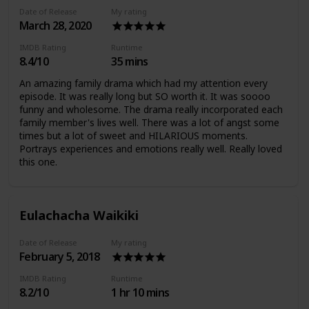
Date of Release
My rating
March 28, 2020
IMDB Rating
Runtime
8.4/10
35 mins
An amazing family drama which had my attention every
episode. It was really long but SO worth it. It was soooo
funny and wholesome. The drama really incorporated each
family member's lives well. There was a lot of angst some
times but a lot of sweet and HILARIOUS moments.
Portrays experiences and emotions really well. Really loved
this one.
Eulachacha Waikiki
Date of Release
My rating
February 5, 2018
IMDB Rating
Runtime
8.2/10
1 hr 10 mins