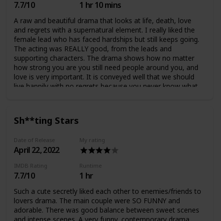
7.7/10
1 hr 10 mins
A raw and beautiful drama that looks at life, death, love
and regrets with a supernatural element. I really liked the
female lead who has faced hardships but still keeps going.
The acting was REALLY good, from the leads and
supporting characters. The drama shows how no matter
how strong you are you still need people around you, and
love is very important. It is conveyed well that we should
live happily with no regrets because you never know what
will happen to you or others. The romantic progression
between the leads was very realistic and they eventually
had a very healthy and wholesome relationship (I'm glad
Sh**ting Stars
the love triangle arc only lasted a few episodes). There was
a plot twist at the end which wasn't very necessary,
Date of Release
My rating
however I didn't really mind but there could've been more
April 22, 2022
potential. The ending was impactful and meaningful :)
IMDB Rating
Runtime
7.7/10
1 hr
Such a cute secretly liked each other to enemies/friends to
lovers drama. The main couple were SO FUNNY and
adorable. There was good balance between sweet scenes
and intense scenes. A very funny, contemporary drama.