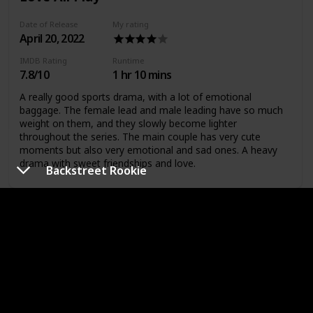
Date of Release
My rating
April 20, 2022
IMDB Rating
Runtime
7.8/10
1 hr 10 mins
A really good sports drama, with a lot of emotional
baggage. The female lead and male leading have so much
weight on them, and they slowly become lighter
throughout the series. The main couple has very cute
moments but also very emotional and sad ones. A heavy
drama with sweet friendships and love.
Backstreet Rookie
A Business Proposal
Date of Release
My rating
February 28,
2022
IMDB Rating
Runtime
8.4/10
1 hr