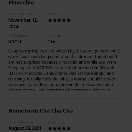
Pinocchio
Date of Release
My rating
November 12,
2014
IMDB Rating
Runtime
8.1/10
1 hr
Okay so my top two are written by the same person and I
while I was searching up info on this drama I found out. I
am not surprised because Pinocchio and While You Were
Sleeping are AMAZING dramas that are written SO well.
Back to Pinocchio… this drama was SO meaningful and
touching. It really feels like what a drama should be with
romance, comedy, action, meaningful messages and of
course drama. The chemistry of characters was so so
good, and I love how the characters are very realistic
because humans have SO MUCH depth. It was really hard
to hate the characters because none was entirely good or
Hometown Cha Cha Cha
bad. I liked how it showed that people are not perfect and
(sometimes) we learn and grow from our mistakes. The
Date of Release
My rating
plot was awesome, I was never bored and I like the
August 28, 2021
meaningful messages very clearly shown in the drama such