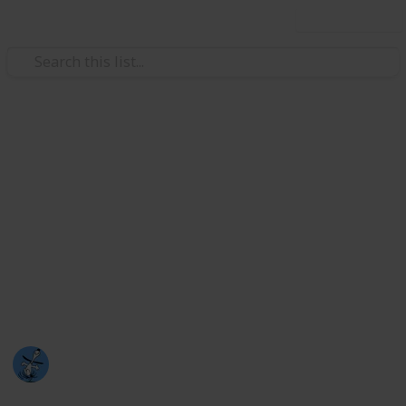
Use this list
/
TV
Drama TV
Kdramas
So I only started watching kdramas at the end of 2021
and I LOVE them (I haven't watched that many.. yet)
Please take a look at this list and watch any you
haven't (probably look higher upon the list hehe)
because they are amazing dramas :)
Nat
5th August 2023
1,376
2
2
Follow
Share