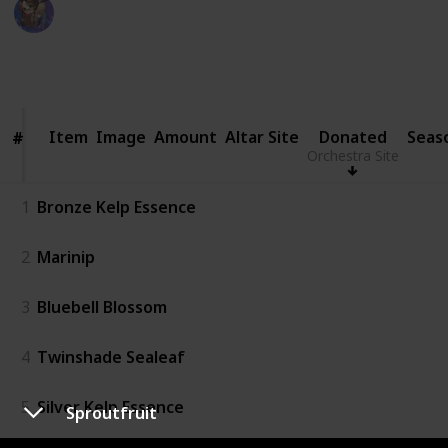
WifeyWubs
20th June 2026
1,136
5
2
Follow
Share
Views
Likes
Followers
Item
Item
Image
Amount
Altar Site
Donated
Seas
#
#
Orchestra Site
1
Bronze Kelp Essence
2
Marinip
3
Bluebell Blossom
4
Twinshade Sealeaf
5
Silver Kelp Essence
Sproutfruit