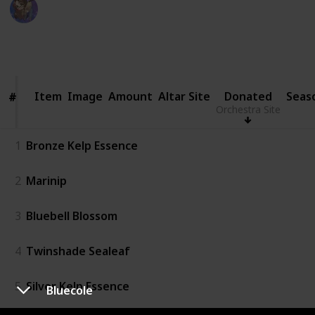
WifeyWubs
20th June 2026
1,136
5
2
Follow
Share
Views
Likes
Followers
Item
Item
Image
Amount
Altar Site
Donated
Seas
#
#
Orchestra Site
1
Bronze Kelp Essence
2
Marinip
3
Bluebell Blossom
4
Twinshade Sealeaf
5
Silver Kelp Essence
Bluecole