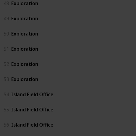
48
Exploration
49
Exploration
50
Exploration
51
Exploration
52
Exploration
53
Exploration
54
Island Field Office
55
Island Field Office
56
Island Field Office