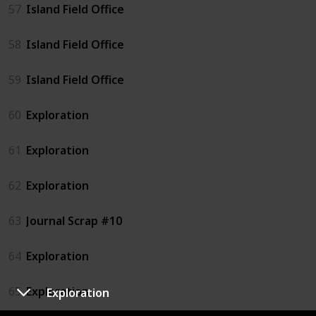
57
Island Field Office
58
Island Field Office
59
Island Field Office
60
Exploration
61
Exploration
62
Exploration
63
Journal Scrap #10
64
Exploration
65
Exploration
Exploration