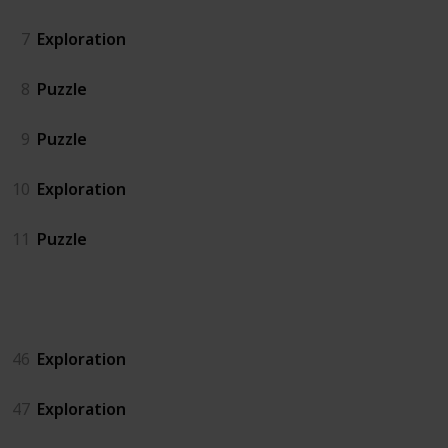
7
Exploration
8
Puzzle
9
Puzzle
10
Exploration
11
Puzzle
Island North
46
Exploration
47
Exploration