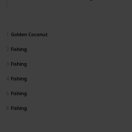
General
1
Golden Coconut
2
Fishing
3
Fishing
4
Fishing
5
Fishing
6
Fishing
Island East