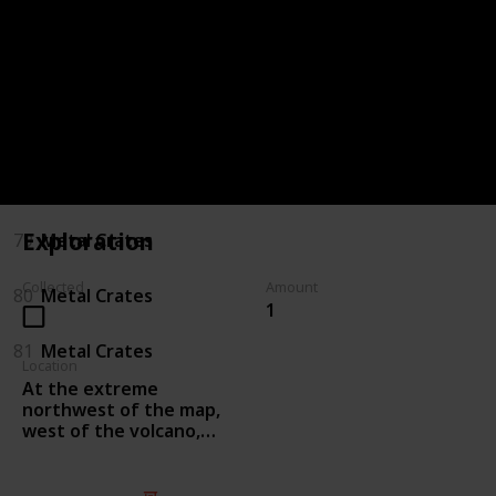
75
Killing Enemies
76
Killing Enemies
77
Metal Crates
78
Metal Crates
Exploration
79
Metal Crates
Collected
Amount
80
Metal Crates
1
81
Metal Crates
Location
At the extreme
northwest of the map,
west of the volcano,
proceed west along the
wall and a notch north
through the hidden