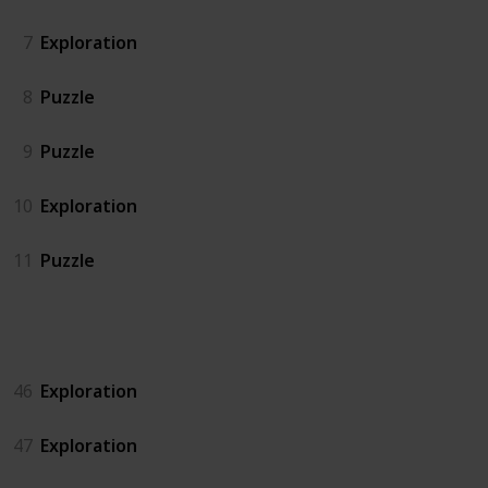
7
Exploration
8
Puzzle
9
Puzzle
10
Exploration
11
Puzzle
Island North
46
Exploration
47
Exploration