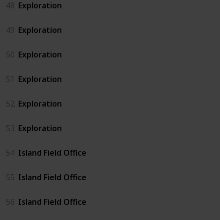
48
Exploration
49
Exploration
50
Exploration
51
Exploration
52
Exploration
53
Exploration
54
Island Field Office
55
Island Field Office
56
Island Field Office