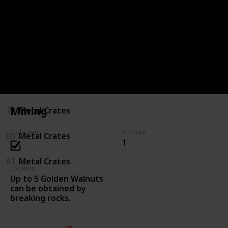
75
Killing Enemies
76
Killing Enemies
77
Metal Crates
78
Metal Crates
Mining
79
Metal Crates
Collected
Amount
80
Metal Crates
1
81
Metal Crates
Location
Up to 5 Golden Walnuts
can be obtained by
breaking rocks.