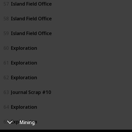
57
Island Field Office
58
Island Field Office
59
Island Field Office
60
Exploration
61
Exploration
62
Exploration
63
Journal Scrap #10
64
Exploration
65
Exploration
Mining