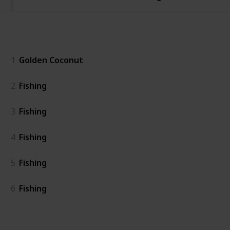
General
1
Golden Coconut
2
Fishing
3
Fishing
4
Fishing
5
Fishing
6
Fishing
Island East