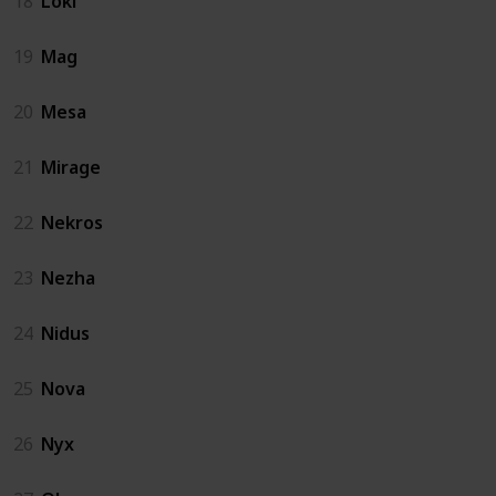
18
Loki
19
Mag
20
Mesa
21
Mirage
22
Nekros
23
Nezha
24
Nidus
25
Nova
26
Nyx