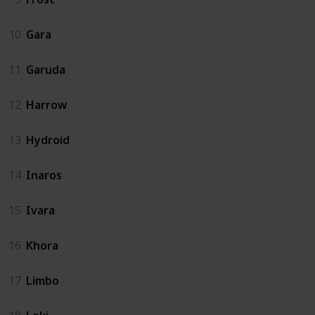
10
Gara
11
Garuda
12
Harrow
13
Hydroid
14
Inaros
15
Ivara
16
Khora
17
Limbo