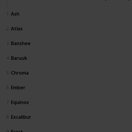
1
Ash
2
Atlas
3
Banshee
4
Baruuk
5
Chroma
6
Ember
7
Equinox
8
Excalibur
9
Frost