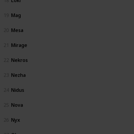
18
Loki
19
Mag
20
Mesa
21
Mirage
22
Nekros
23
Nezha
24
Nidus
25
Nova
26
Nyx