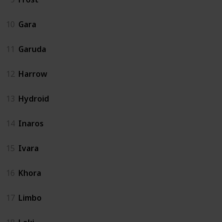
10
Gara
11
Garuda
12
Harrow
13
Hydroid
14
Inaros
15
Ivara
16
Khora
17
Limbo