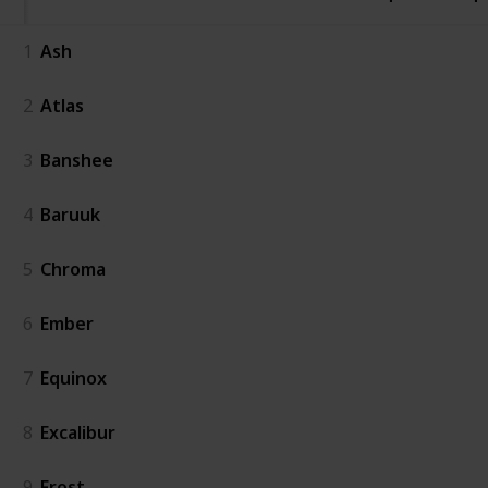
1
Ash
2
Atlas
3
Banshee
4
Baruuk
5
Chroma
6
Ember
7
Equinox
8
Excalibur
9
Frost