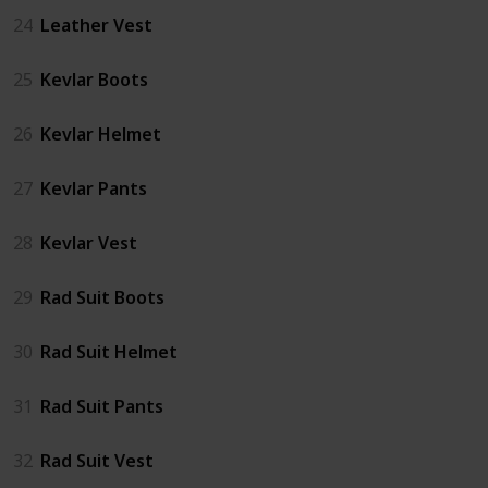
24
Leather Vest
25
Kevlar Boots
26
Kevlar Helmet
27
Kevlar Pants
28
Kevlar Vest
29
Rad Suit Boots
30
Rad Suit Helmet
31
Rad Suit Pants
32
Rad Suit Vest