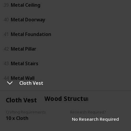
39
Metal Ceiling
40
Metal Doorway
41
Metal Foundation
42
Metal Pillar
43
Metal Stairs
44
Metal Wall
Cloth Vest
Wood Structures
Cloth Vest
Crafting Requirements
Research Required?
10 x Cloth
No Research Required