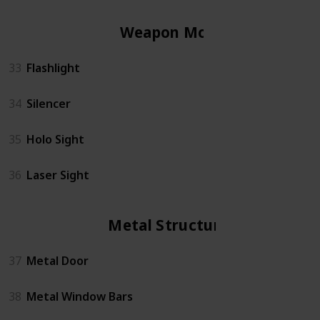
Weapon Mods
33
Flashlight
34
Silencer
35
Holo Sight
36
Laser Sight
Metal Structures
37
Metal Door
38
Metal Window Bars