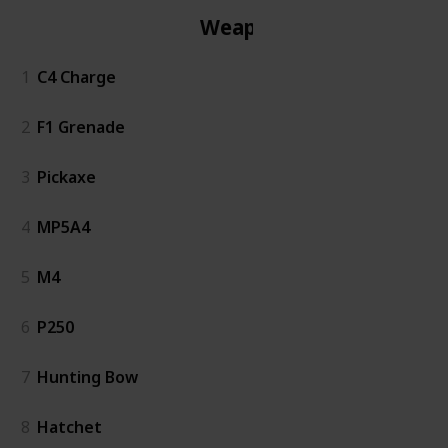
Weapon
1
C4 Charge
2
F1 Grenade
3
Pickaxe
4
MP5A4
5
M4
6
P250
7
Hunting Bow
8
Hatchet