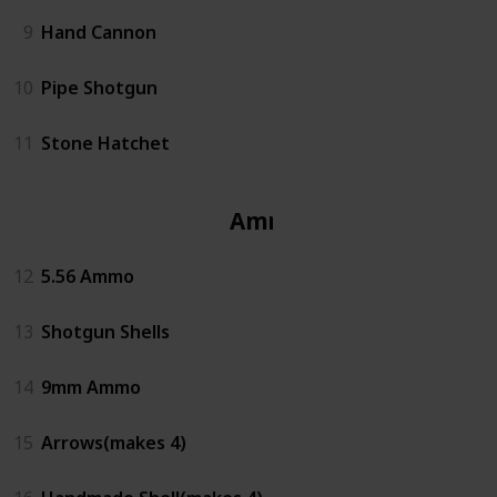
9
Hand Cannon
10
Pipe Shotgun
11
Stone Hatchet
Ammo
12
5.56 Ammo
13
Shotgun Shells
14
9mm Ammo
15
Arrows(makes 4)