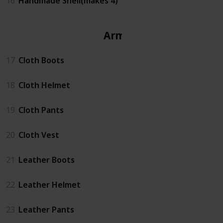
16
Handmade Shell(makes 4)
Armor
17
Cloth Boots
18
Cloth Helmet
19
Cloth Pants
20
Cloth Vest
21
Leather Boots
22
Leather Helmet
23
Leather Pants