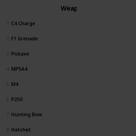
Weapon
1
C4 Charge
2
F1 Grenade
3
Pickaxe
4
MP5A4
5
M4
6
P250
7
Hunting Bow
8
Hatchet