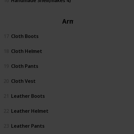
16
Handmade Shell(makes 4)
Armor
17
Cloth Boots
18
Cloth Helmet
19
Cloth Pants
20
Cloth Vest
21
Leather Boots
22
Leather Helmet
23
Leather Pants