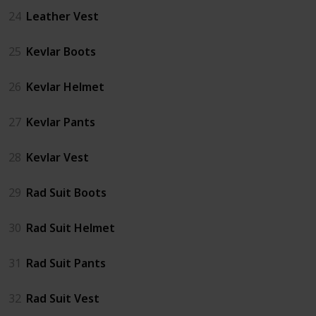
24
Leather Vest
25
Kevlar Boots
26
Kevlar Helmet
27
Kevlar Pants
28
Kevlar Vest
29
Rad Suit Boots
30
Rad Suit Helmet
31
Rad Suit Pants
32
Rad Suit Vest