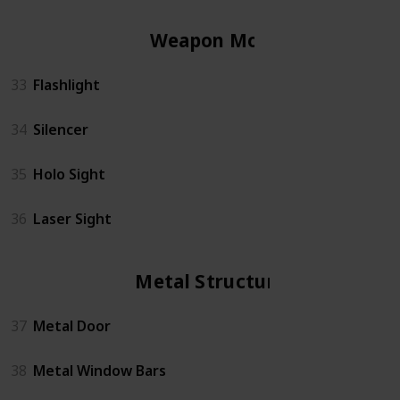
Weapon Mods
33
Flashlight
34
Silencer
35
Holo Sight
36
Laser Sight
Metal Structures
37
Metal Door
38
Metal Window Bars