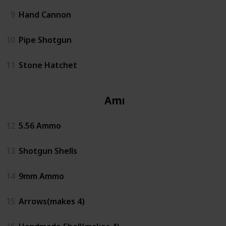
9
Hand Cannon
10
Pipe Shotgun
11
Stone Hatchet
Ammo
12
5.56 Ammo
13
Shotgun Shells
14
9mm Ammo
15
Arrows(makes 4)