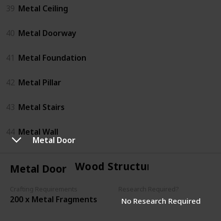
39
Metal Ceiling
40
Metal Doorway
41
Metal Foundation
42
Metal Pillar
43
Metal Stairs
44
Metal Wall
Metal Door
Wood Structures
Metal Door
Crafting Requirements
Research Required?
200 x Metal Fragments
No Research Required