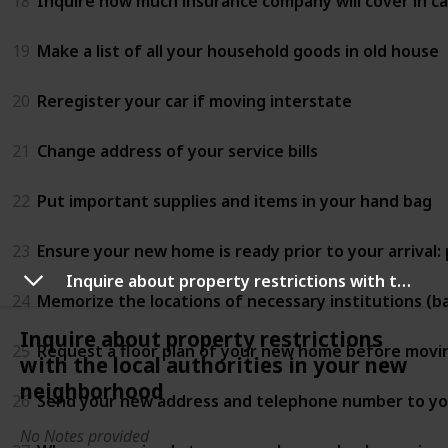
18
Inquire how much insurance company will cover in 
19
Make a list of all your household goods in old house
20
Reregister your car if moving interstate
21
Change address of your service bills
22
Put important supplies and items in your hand bag
23
Ensure your new home is ready prior to your arrival:
Inquire about property restrictions with the local authorities in your new neighborhood
24
Memorize the locations of necessary institutions (ban
Inquire about property restrictions
25
Request a floor plan of your new home before movi
with the local authorities in your new
neighborhood
26
Send your new address and telephone number to you
No Notes provided