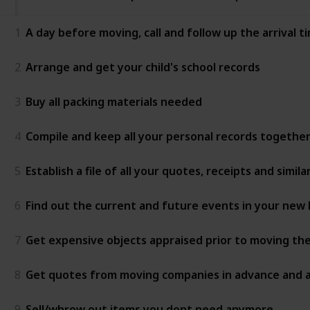
1
A day before moving, call and follow up the arrival
2
Arrange and get your child's school records
3
Buy all packing materials needed
4
Compile and keep all your personal records together
5
Establish a file of all your quotes, receipts and sim
6
Find out the current and future events in your ne
7
Get expensive objects appraised prior to moving 
8
Get quotes from moving companies in advance and as
9
Sell/whrow out items you dont need anymore