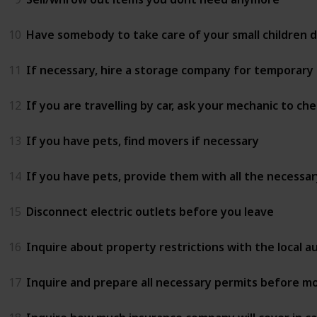
10
Have somebody to take care of your small children 
11
If necessary, hire a storage company for temporary
12
If you are travelling by car, ask your mechanic to 
13
If you have pets, find movers if necessary
14
If you have pets, provide them with all the necessar
15
Disconnect electric outlets before you leave
16
Inquire about property restrictions with the local 
17
Inquire and prepare all necessary permits before mo