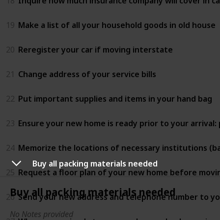
18
Inquire how much insurance company will cover in 
19
Make a list of all your household goods in old house
20
Reregister your car if moving interstate
21
Change address of your service bills
22
Put important supplies and items in your hand bag
23
Ensure your new home is ready prior to your arrival:
24
Memorize the locations of necessary institutions (ban
Buy all packing materials needed
25
Request a floor plan of your new home before movi
Buy all packing materials needed
26
Send your new address and telephone number to you
No Notes provided