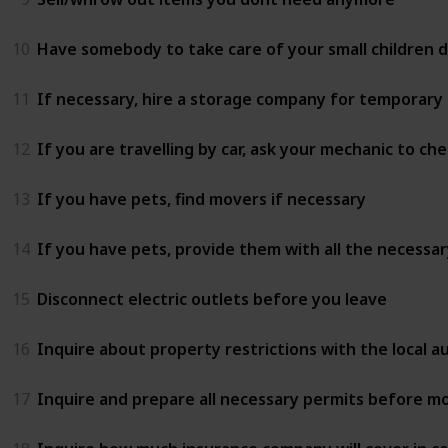
10
Have somebody to take care of your small children 
11
If necessary, hire a storage company for temporary
12
If you are travelling by car, ask your mechanic to 
13
If you have pets, find movers if necessary
14
If you have pets, provide them with all the necessar
15
Disconnect electric outlets before you leave
16
Inquire about property restrictions with the local 
17
Inquire and prepare all necessary permits before mo