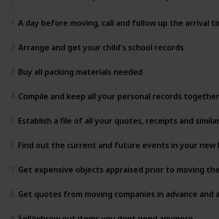
1
A day before moving, call and follow up the arrival
2
Arrange and get your child's school records
3
Buy all packing materials needed
4
Compile and keep all your personal records together
5
Establish a file of all your quotes, receipts and sim
6
Find out the current and future events in your ne
7
Get expensive objects appraised prior to moving 
8
Get quotes from moving companies in advance and as
9
Sell/whrow out items you dont need anymore