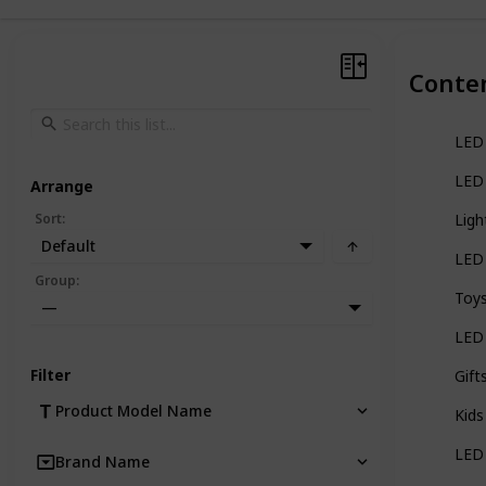
Conte
LED 
LED 
Arrange
Sort
:
Ligh
Default
LED 
Group
:
Toys
—
LED 
Filter
Gift
Product Model Name
Kids
LED 
Brand Name