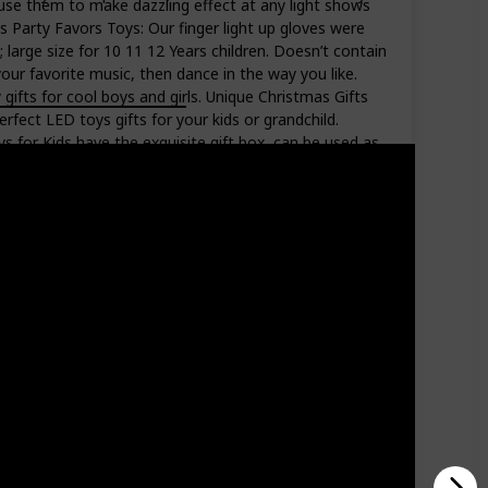
n use them to make dazzling effect at any light shows
es Party Favors Toys: Our finger light up gloves were
; large size for 10 11 12 Years children. Doesn’t contain
our favorite music, then dance in the way you like.
gifts for cool boys and girls. Unique Christmas Gifts
perfect LED toys gifts for your kids or grandchild.
s for Kids have the exquisite gift box, can be used as
 Let your kids became the coolest boys or girls at
Amazon Star Ratings
4.30