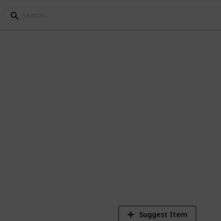
ves for kids
st 20 LED gloves for kids. We can say that
things for any kid.
3
V
Suggest Item