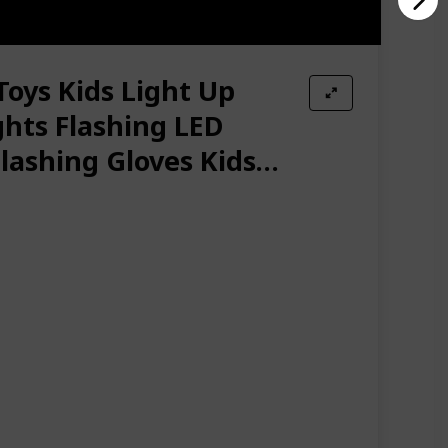
Toys Kids Light Up
ghts Flashing LED
Flashing Gloves Kids
mas Halloween Party