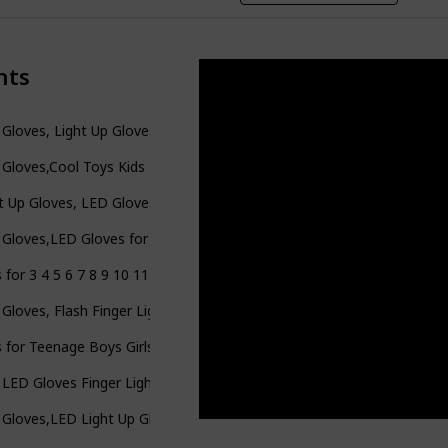
nts
Gloves, Light Up Gloves for Kids Birthday Easter Gift Cool Fun Toys f
Gloves,Cool Toys Kids Light Up Gloves Finger Lights Flashing LED Gl
t Up Gloves, LED Gloves LED Shoelaces Set Rainbow Flashing Finger G
Gloves,LED Gloves for Kids Teen and Adults Gifts,LED Finger Gloves
 for 3 4 5 6 7 8 9 10 11 12 Year Old Boys Girls Kids, LED Flashing F
Gloves, Flash Finger Lights Gloves, 3 Colors 10 Modes Colorful Lig
s for Teenage Boys Girls Toys for 10 11 12 Years Old Kids LED Glove
 LED Gloves Finger Light Up Gloves-Amazing Colorful Flashing Nov
Gloves,LED Light Up Gloves for Kids Teens and Adults,Toy Gifts for