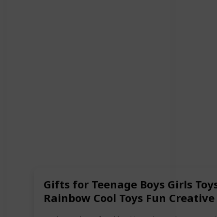
Gifts for Teenage Boys Girls Toy
Rainbow Cool Toys Fun Creative