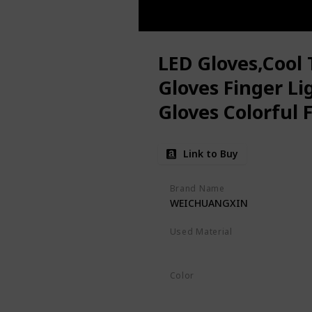
LED Gloves,Cool 
Gloves Finger Li
Gloves Colorful 
Toys for Christ
Link to Buy
Favors,Gifts(S)
Brand Name
WEICHUANGXIN
Used Material
Not specified
Color
Black