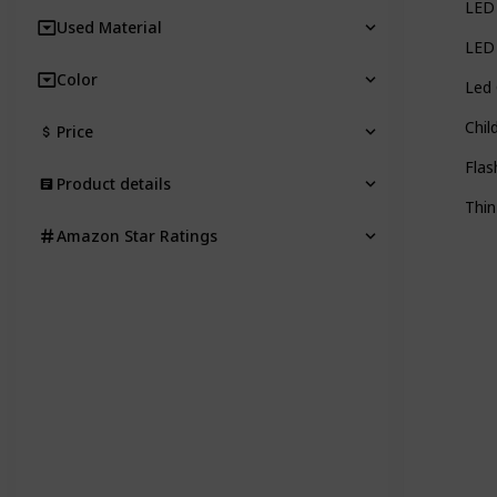
LED 
Used Material
LED 
Color
Led 
Chil
Price
Flas
Product details
Thin
Amazon Star Ratings