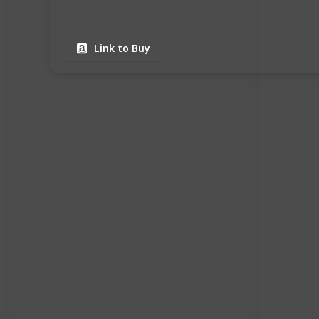
Link to Buy