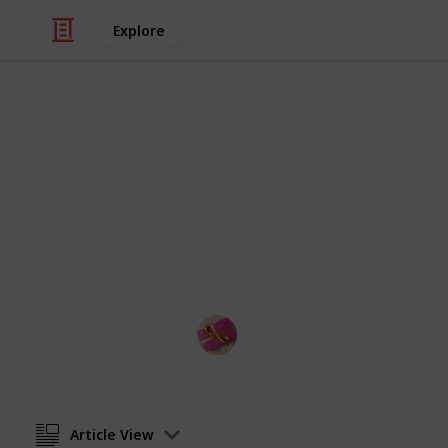
Explore
/
Shopping
Gifts
Best LED glo
Into this listium list, you get the be
gloves must be very much happiness 
Rubel
15th November 2022
Article View