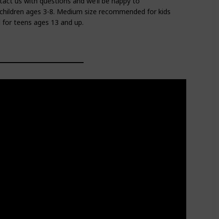
tact us with questions and we’ll be happy to
children ages 3-8. Medium size recommended for kids
for teens ages 13 and up.