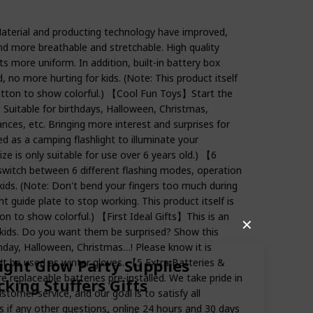
erial and producting technology have improved,
and more breathable and stretchable. High quality
s more uniform. In addition, built-in battery box
, no more hurting for kids. (Note: This product itself
button to show colorful.) 【Cool Fun Toys】Start the
Suitable for birthdays, Halloween, Christmas,
nces, etc. Bringing more interest and surprises for
used as a camping flashlight to illuminate your
ize is only suitable for use over 6 years old.) 【6
witch between 6 different flashing modes, operation
 kids. (Note: Don't bend your fingers too much during
ght guide plate to stop working. This product itself is
on to show colorful.) 【First Ideal Gifts】This is an
✕
r kids. Do you want them be surprised? Show this
rthday, Halloween, Christmas…! Please know it is
Light Glow Party Supplies
t be used as winter gloves. 【5 Extra Batteries &
replaceable batteries pre-installed. We take pride in
king Stuffers Gifts
stomer service, and our goal is to satisfy all
s if any other questions, online 24 hours and 30 days