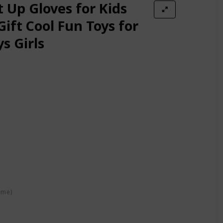
Adults Christmas Party Festival Decoration -One Pair
t Up Gloves for Kids
Gift Cool Fun Toys for
s Girls
 Rave Toy Gifts for kids on Birthday Party, Halloween, Christmas fo
/Black, One Size
e - Extra Batteries (Small, Purple)
 Accessory in Teen and Adult Sized Ages 13 and up (Large, Black)
ime)