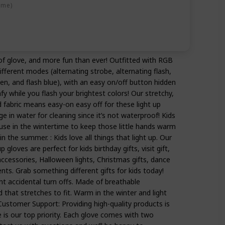
ime)
 of glove, and more fun than ever! Outfitted with RGB
fferent modes (alternating strobe, alternating flash,
en, and flash blue), with an easy on/off button hidden
fy while you flash your brightest colors! Our stretchy,
 fabric means easy-on easy off for these light up
 in water for cleaning since it’s not waterproof! Kids
or use in the wintertime to keep those little hands warm
n the summer. : Kids love all things that light up. Our
p gloves are perfect for kids birthday gifts, visit gift,
ccessories, Halloween lights, Christmas gifts, dance
ts. Grab something different gifts for kids today!
nt accidental turn offs. Made of breathable
 that stretches to fit. Warm in the winter and light
ustomer Support: Providing high-quality products is
 is our top priority. Each glove comes with two