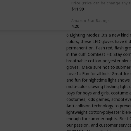
Price (Price can be change any t
$11.99
Amazon Star Ratings
4.20
6 Lighting Modes: It’s a new kind
colors, these LED gloves have 6 di
permanent on, flash red, flash gre
in the cuff. Comfiest Fit: Stay com
breathable cotton-polyester blend
gloves.. Make sure not to submerge
Love It: Fun for all kids! Great f
and fun for nighttime light shows i
multi-color glowing flashing light u
toys for boys and girls, costume a
costumes, kids games, school even
Anti-collision technology to preve
lightweight cotton/polyester blend
enough for summer nights. Best C
our passion, and customer service