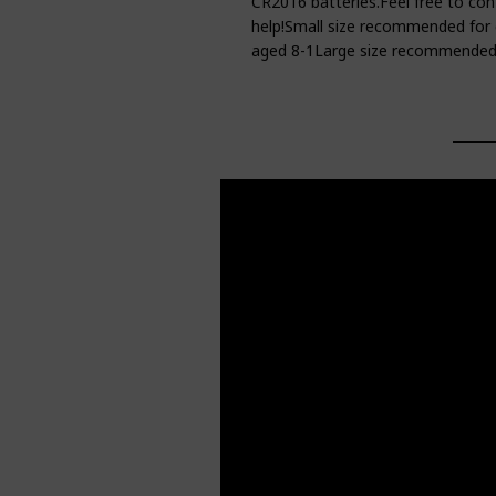
CR2016 batteries.Feel free to con
help!Small size recommended for 
aged 8-1Large size recommended 