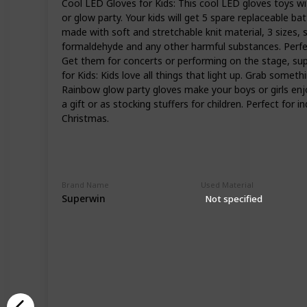
Cool LED Gloves for Kids: This cool LED gloves toys wi
or glow party. Your kids will get 5 spare replaceable ba
made with soft and stretchable knit material, 3 sizes, sm
formaldehyde and any other harmful substances. Perfect
Get them for concerts or performing on the stage, super 
for Kids: Kids love all things that light up. Grab someth
Rainbow glow party gloves make your boys or girls enjoy
a gift or as stocking stuffers for children. Perfect for
Christmas.
Brand Name
Used Material
Superwin
Not specified