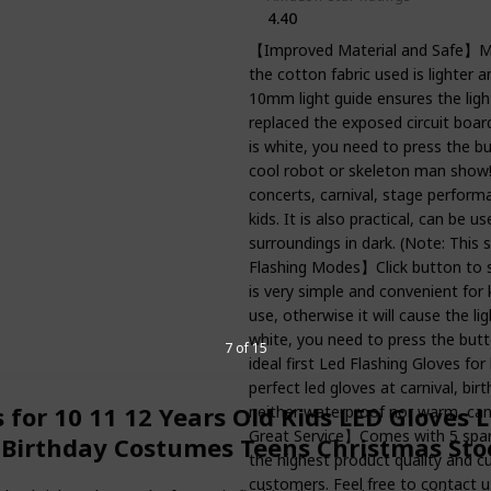
4.40
【Improved Material and Safe】Mat
the cotton fabric used is lighter 
10mm light guide ensures the light
replaced the exposed circuit board
is white, you need to press the 
cool robot or skeleton man show! 
concerts, carnival, stage performa
kids. It is also practical, can be 
surroundings in dark. (Note: This s
Flashing Modes】Click button to s
is very simple and convenient for
use, otherwise it will cause the li
white, you need to press the butt
7 of 15
ideal first Led Flashing Gloves fo
perfect led gloves at carnival, bi
s for 10 11 12 Years Old Kids LED Gloves 
neither waterproof nor warm, can'
Great Service】Comes with 5 spare 
 Birthday Costumes Teens Christmas Stoc
the highest product quality and cu
customers. Feel free to contact u