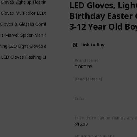
Gloves Light up Flashing Skeleton Gloves Stocking Stuffers for Kids 
LED Gloves, Ligh
Gloves Multicolor LEDs - Economy Version
Birthday Easter 
3-12 Year Old Boy
Gloves & Glasses Combo for Kids with 5 Colour 6 Modes Finger Lights
d's Marvel: Spider-Man No Way Home Costume Gloves Version 3, Red
Link to Buy
hing LED Light Gloves and Beanie Hat Bundle - Kids Size and Adult Siz
 LED Gloves Flashing Light Up Glowing Halloween Birthday Party Rave
Brand Name
TOPTOY
Used Material
Cotton
Color
Multicolor
Price (Price can be change any t
$15.99
Amazon Star Ratings