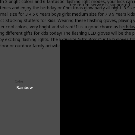
th 3 bright colors and 6 fantastic flashing light modes, your kids ca
free return service is supported.
tteries and enjoy the birthday or Christmas glow party all night. 3 Siz
all size for 3 4 5 6 Years boys girls; medium size for 7 8 9 Years kids
 Stocking Stuffers for Kids: Wearing these flashing gloves, playing y
cool colors, very bright and vibrant! It is a good choice as birthday 
ing different gifts for kids today! The flashing LED gloves will be the 
 exciting flashing lights. The Exquisite Gifts Box: Our LED gloves toy
 indoor or outdoor family activities, camping or Birthday party games.
Color
Price (Price can be change any time)
$14.81
Rainbow