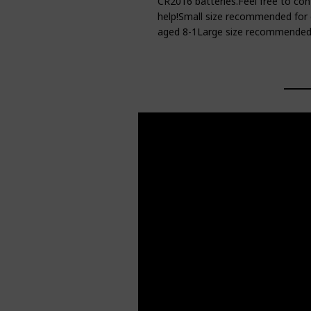
CR2016 batteries.Feel free to con
help!Small size recommended for 
aged 8-1Large size recommended 