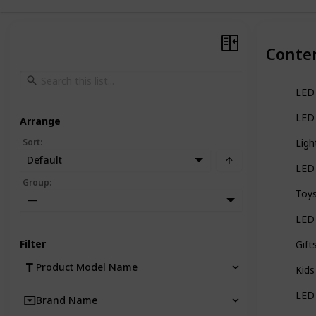
Conte
LED 
LED 
Arrange
Sort
:
Ligh
Default
LED 
Group
:
Toys
—
LED 
Filter
Gift
Product Model Name
Kids
LED 
Brand Name