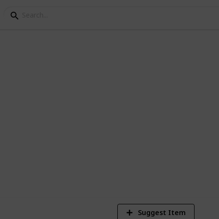
ves for kids
st 20 LED gloves for kids. We can say that
things for any kid.
3
V
Suggest Item