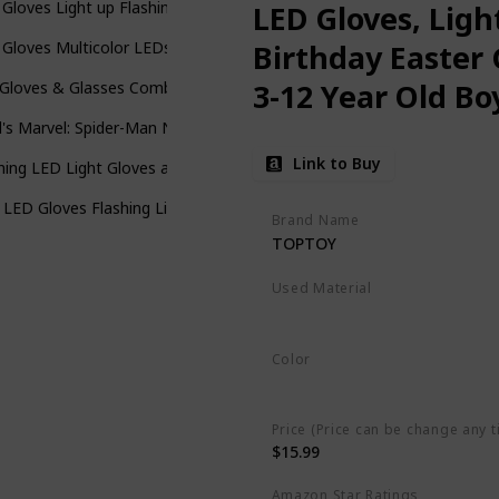
Gloves Light up Flashing Skeleton Gloves Stocking Stuffers for Kids 
LED Gloves, Ligh
Gloves Multicolor LEDs - Economy Version
Birthday Easter 
3-12 Year Old Boy
Gloves & Glasses Combo for Kids with 5 Colour 6 Modes Finger Lights
d's Marvel: Spider-Man No Way Home Costume Gloves Version 3, Red
Link to Buy
hing LED Light Gloves and Beanie Hat Bundle - Kids Size and Adult Siz
 LED Gloves Flashing Light Up Glowing Halloween Birthday Party Rave
Brand Name
TOPTOY
Used Material
Cotton
Color
Multicolor
Price (Price can be change any t
$15.99
Amazon Star Ratings