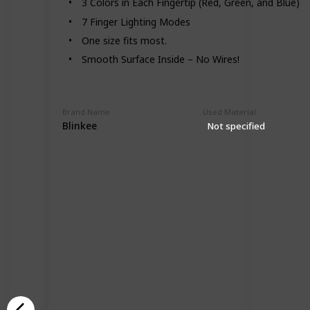
3 Colors in Each Fingertip (Red, Green, and Blue)
7 Finger Lighting Modes
One size fits most.
Smooth Surface Inside – No Wires!
Brand Name
Used Material
Blinkee
Not specified