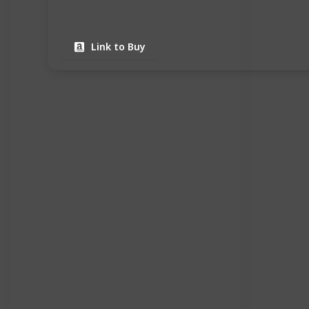
Link to Buy