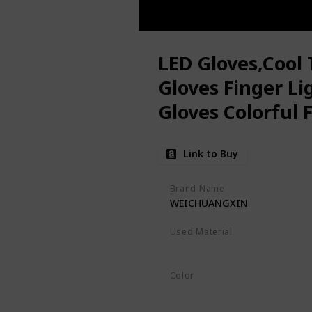
LED Gloves,Cool 
Gloves Finger Li
Gloves Colorful 
Toys for Christ
Link to Buy
Favors,Gifts(S)
Brand Name
WEICHUANGXIN
Used Material
Not specified
Color
Black