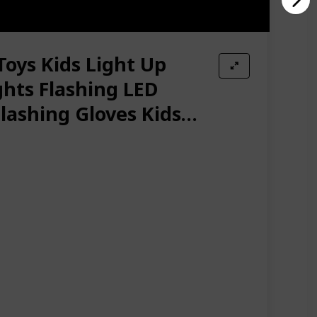
Toys Kids Light Up
ghts Flashing LED
Flashing Gloves Kids
mas Halloween Party