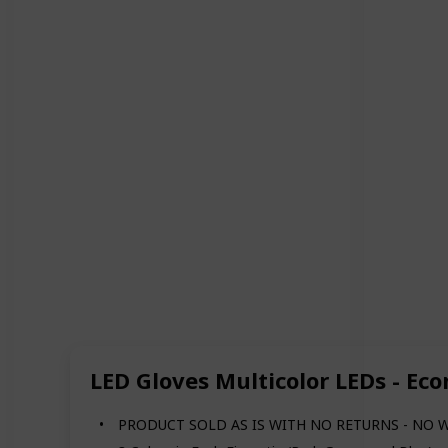
LED Gloves Multicolor LEDs - Ec
PRODUCT SOLD AS IS WITH NO RETURNS - NO 