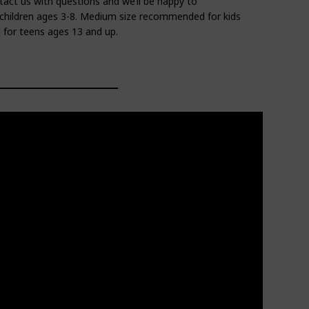
tact us with questions and we’ll be happy to
children ages 3-8. Medium size recommended for kids
for teens ages 13 and up.