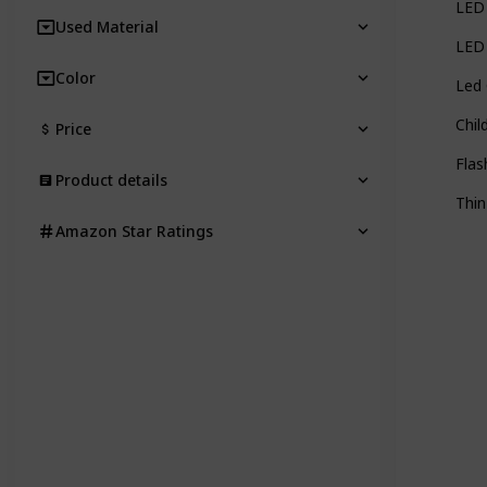
LED 
Used Material
LED 
Color
Led 
Chil
Price
Flas
Product details
Thin
Amazon Star Ratings