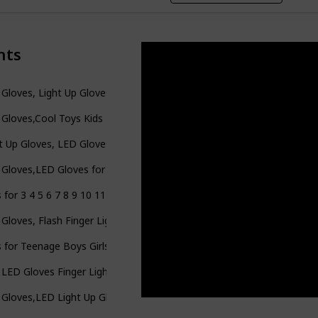
nts
Gloves, Light Up Gloves for Kids Birthday Easter Gift Cool Fun Toys f
Gloves,Cool Toys Kids Light Up Gloves Finger Lights Flashing LED Gl
t Up Gloves, LED Gloves LED Shoelaces Set Rainbow Flashing Finger G
Gloves,LED Gloves for Kids Teen and Adults Gifts,LED Finger Gloves
 for 3 4 5 6 7 8 9 10 11 12 Year Old Boys Girls Kids, LED Flashing F
Gloves, Flash Finger Lights Gloves, 3 Colors 10 Modes Colorful Lig
s for Teenage Boys Girls Toys for 10 11 12 Years Old Kids LED Glove
 LED Gloves Finger Light Up Gloves-Amazing Colorful Flashing Nov
Gloves,LED Light Up Gloves for Kids Teens and Adults,Toy Gifts for