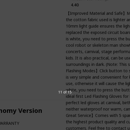
4.40
【Improved Material and Safe】Mat
the cotton fabric used is lighter 
10mm light guide ensures the light
replaced the exposed circuit board
is white, you need to press the 
cool robot or skeleton man show! 
concerts, carnival, stage performa
kids. It is also practical, can be 
surroundings in dark. (Note: This s
Flashing Modes】Click button to s
is very simple and convenient for
use, otherwise it will cause the li
white, you need to press the butt
11 of 15
ideal first Led Flashing Gloves fo
perfect led gloves at carnival, bi
onomy Version
neither waterproof nor warm, can'
Great Service】Comes with 5 spare 
the highest product quality and cu
WARRANTY
customers. Feel free to contact u