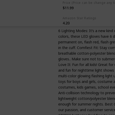
Price (Price can be change any t
$11.99
Amazon Star Ratings
4.20
6 Lighting Modes: It’s a new kind
colors, these LED gloves have 6 di
permanent on, flash red, flash gre
in the cuff. Comfiest Fit: Stay com
breathable cotton-polyester blend
gloves.. Make sure not to submerge
Love It: Fun for all kids! Great f
and fun for nighttime light shows i
multi-color glowing flashing light u
toys for boys and girls, costume a
costumes, kids games, school even
Anti-collision technology to preve
lightweight cotton/polyester blend
enough for summer nights. Best C
our passion, and customer service