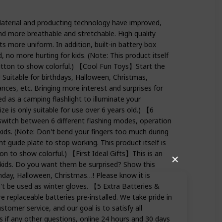
erial and producting technology have improved,
and more breathable and stretchable. High quality
s more uniform. In addition, built-in battery box
, no more hurting for kids. (Note: This product itself
button to show colorful.) 【Cool Fun Toys】Start the
Suitable for birthdays, Halloween, Christmas,
nces, etc. Bringing more interest and surprises for
used as a camping flashlight to illuminate your
ize is only suitable for use over 6 years old.) 【6
witch between 6 different flashing modes, operation
 kids. (Note: Don't bend your fingers too much during
ght guide plate to stop working. This product itself is
on to show colorful.) 【First Ideal Gifts】This is an
✕
r kids. Do you want them be surprised? Show this
rthday, Halloween, Christmas…! Please know it is
t be used as winter gloves. 【5 Extra Batteries &
replaceable batteries pre-installed. We take pride in
stomer service, and our goal is to satisfy all
s if any other questions, online 24 hours and 30 days