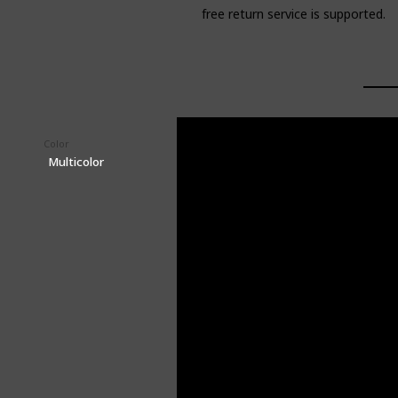
free return service is supported.
Color
Price (Price can be change any time)
$18.90
Multicolor