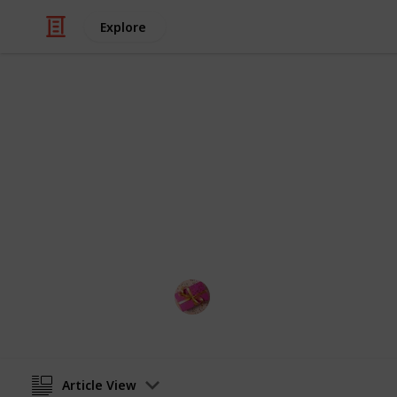
Explore
/
Shopping
Gifts
Best LED glo
Into this listium list, you get the be
gloves must be very much happiness 
Rubel
15th November 2022
Article View