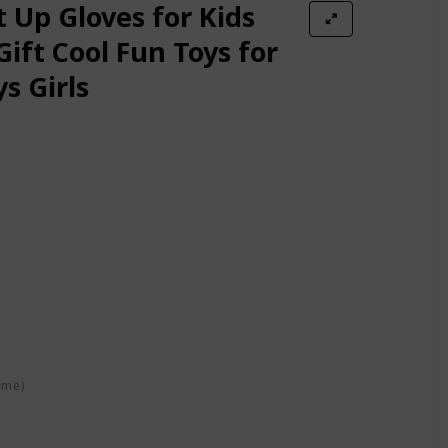
Adults Christmas Party Festival Decoration -One Pair
t Up Gloves for Kids
Gift Cool Fun Toys for
s Girls
 Rave Toy Gifts for kids on Birthday Party, Halloween, Christmas fo
/Black, One Size
e - Extra Batteries (Small, Purple)
 Accessory in Teen and Adult Sized Ages 13 and up (Large, Black)
ime)