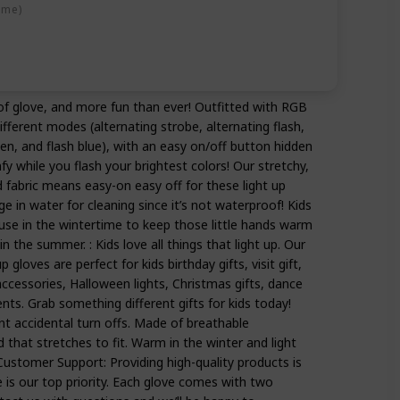
ime)
 of glove, and more fun than ever! Outfitted with RGB
fferent modes (alternating strobe, alternating flash,
en, and flash blue), with an easy on/off button hidden
fy while you flash your brightest colors! Our stretchy,
 fabric means easy-on easy off for these light up
 in water for cleaning since it’s not waterproof! Kids
or use in the wintertime to keep those little hands warm
n the summer. : Kids love all things that light up. Our
p gloves are perfect for kids birthday gifts, visit gift,
ccessories, Halloween lights, Christmas gifts, dance
ts. Grab something different gifts for kids today!
nt accidental turn offs. Made of breathable
 that stretches to fit. Warm in the winter and light
ustomer Support: Providing high-quality products is
 is our top priority. Each glove comes with two