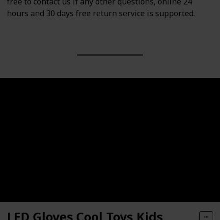
free to contact us if any other questions, online 24
hours and 30 days free return service is supported.
LED Gloves,Cool Toys Kids