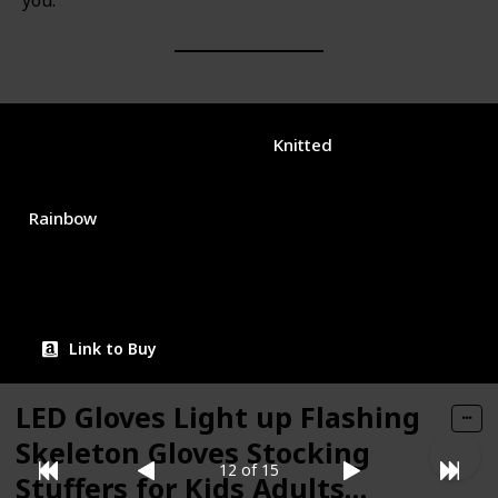
you.
Brand Name
Used Material
joypath
Knitted
Color
Price (Price can be change any time)
$15.99
Rainbow
Amazon Star Ratings
4.40
Link to Buy
LED Gloves Light up Flashing
Skeleton Gloves Stocking
12 of 15
Stuffers for Kids Adults