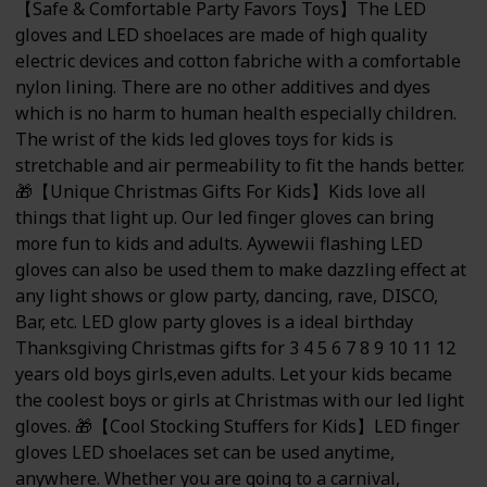
【Safe & Comfortable Party Favors Toys】The LED
gloves and LED shoelaces are made of high quality
electric devices and cotton fabriche with a comfortable
nylon lining. There are no other additives and dyes
which is no harm to human health especially children.
The wrist of the kids led gloves toys for kids is
stretchable and air permeability to fit the hands better.
🎁【Unique Christmas Gifts For Kids】Kids love all
things that light up. Our led finger gloves can bring
more fun to kids and adults. Aywewii flashing LED
gloves can also be used them to make dazzling effect at
any light shows or glow party, dancing, rave, DISCO,
Bar, etc. LED glow party gloves is a ideal birthday
Thanksgiving Christmas gifts for 3 4 5 6 7 8 9 10 11 12
years old boys girls,even adults. Let your kids became
the coolest boys or girls at Christmas with our led light
gloves. 🎁【Cool Stocking Stuffers for Kids】LED finger
gloves LED shoelaces set can be used anytime,
anywhere. Whether you are going to a carnival,