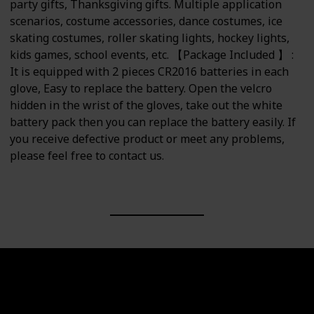
party gifts, Thanksgiving gifts. Multiple application
scenarios, costume accessories, dance costumes, ice
skating costumes, roller skating lights, hockey lights,
kids games, school events, etc. 【Package Included 】 :
It is equipped with 2 pieces CR2016 batteries in each
glove, Easy to replace the battery. Open the velcro
hidden in the wrist of the gloves, take out the white
battery pack then you can replace the battery easily. If
you receive defective product or meet any problems,
please feel free to contact us.