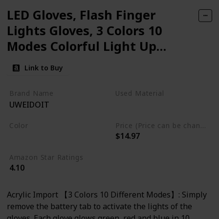
LED Gloves, Flash Finger
Lights Gloves, 3 Colors 10
Modes Colorful Light Up
Gloves Glowing Christmas
Link to Buy
Costume Clubbing Party
Favors Toys for Boys Girls
Brand Name
Used Material
UWEIDOIT
acrylic
Color
Price (Price can be change any time)
$14.97
Multicolor
Amazon Star Ratings
4.10
Acrylic Import 【3 Colors 10 Different Modes】: Simply
remove the battery tab to activate the lights of the
gloves. Each glove glows green, red and blue in 10