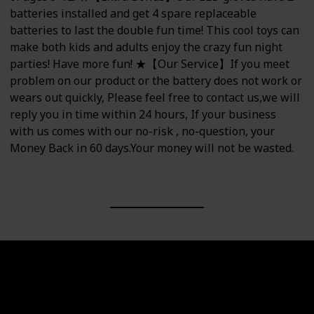
batteries installed and get 4 spare replaceable
batteries to last the double fun time! This cool toys can
make both kids and adults enjoy the crazy fun night
parties! Have more fun! ★【Our Service】If you meet
problem on our product or the battery does not work or
wears out quickly, Please feel free to contact us,we will
reply you in time within 24 hours, If your business
with us comes with our no-risk , no-question, your
Money Back in 60 days.Your money will not be wasted.