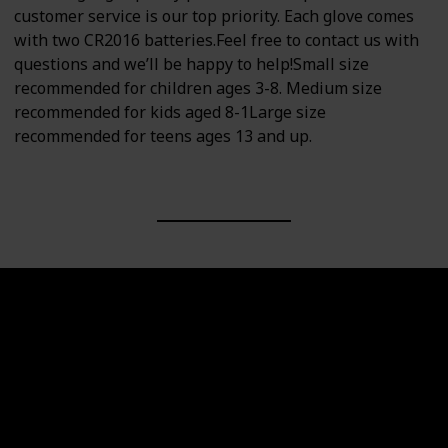
customer service is our top priority. Each glove comes
with two CR2016 batteries.Feel free to contact us with
questions and we’ll be happy to help!Small size
recommended for children ages 3-8. Medium size
recommended for kids aged 8-1Large size
recommended for teens ages 13 and up.