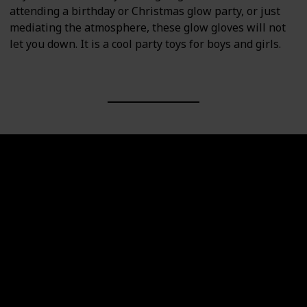
attending a birthday or Christmas glow party, or just
mediating the atmosphere, these glow gloves will not
let you down. It is a cool party toys for boys and girls.