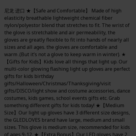
尼龙 进口 ★【Safe and Comfortable】 Made of high
elasticity breathable lightweight chemical fiber
nylon/polyestor blend that stretches to fit. The wrist of
the glove is stretchable and air permeability, the
gloves are greatly flexible to fit into hands of nearly all
sizes and all ages. the gloves are comfortable and
warm .(But it’s not a glove to keep warm in winter). ★
【Gifts for Kids】Kids love all things that light up. Our
multi-color glowing flashing light up gloves are perfect
gifts for kids birthday
gifts/Halloween/Christmas/Thanksgiving/visit
gifts/DISCO/light show and costume accessories, dance
costumes, kids games, school events gifts etc. Grab
something different gifts for kids today! ★【Medium
Size】Our light up gloves have 3 different size designs,
the GLEDLOVES brand have large, medium and small
sizes. This glove is medium size, recommended for kids
of ages 9-12. ★【Extra Bonus】Our LED gloves have 2