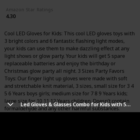
Amazon Star Ratings
4.30
Cool LED Gloves for Kids: This cool LED gloves toys with
3 bright colors and 6 fantastic flashing light modes,
your kids can use them to make dazzling effect at any
light shows or glow party. Your kids will get 5 spare
replaceable batteries and enjoy the birthday or
Christmas glow party all night. 3 Sizes Party Favors
Toys: Our finger light up gloves were made with soft
and stretchable knit material, 3 sizes, small size for 3 4
5 6 Years boys girls; medium size for 7 8 9 Years kids;
large size for 10 11 12 Years children. Doesn’t contain
Led Gloves & Glasses Combo for Kids with 5 Colour 6 Modes Finger Lights Rave Toy Gifts for kids on Birthday Party, Halloween, Christmas for 4-12 Years Old Boy
formaldehyde and any other harmful substances.
Perfect Stocking Stuffers for Kids: Wearing these
flashing gloves, playing your favorite music, then dance
in the way you like. Get them for concerts or
performing on the stage, super cool colors, very bright