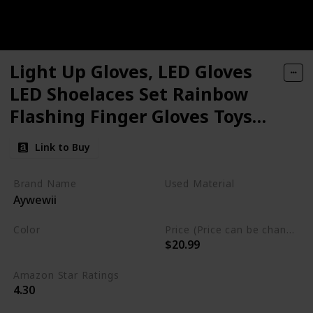
Light Up Gloves, LED Gloves
LED Shoelaces Set Rainbow
Flashing Finger Gloves Toys
for 5 6 7 8 9 10 11 12 13 14 15
Link to Buy
16 Years Old Boys Girls, LED
Toys for Xmas Birthday Party
Brand Name
Used Material
Aywewii
Favor
Polyester
Cotton
Color
Price (Price can be change any time)
$20.99
Multicolor
Amazon Star Ratings
4.30