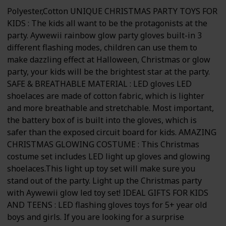
Polyester,Cotton UNIQUE CHRISTMAS PARTY TOYS FOR
KIDS : The kids all want to be the protagonists at the
party. Aywewii rainbow glow party gloves built-in 3
different flashing modes, children can use them to
make dazzling effect at Halloween, Christmas or glow
party, your kids will be the brightest star at the party.
SAFE & BREATHABLE MATERIAL : LED gloves LED
shoelaces are made of cotton fabric, which is lighter
and more breathable and stretchable. Most important,
the battery box of is built into the gloves, which is
safer than the exposed circuit board for kids. AMAZING
CHRISTMAS GLOWING COSTUME : This Christmas
costume set includes LED light up gloves and glowing
shoelaces.This light up toy set will make sure you
stand out of the party. Light up the Christmas party
with Aywewii glow led toy set! IDEAL GIFTS FOR KIDS
AND TEENS : LED flashing gloves toys for 5+ year old
boys and girls. If you are looking for a surprise