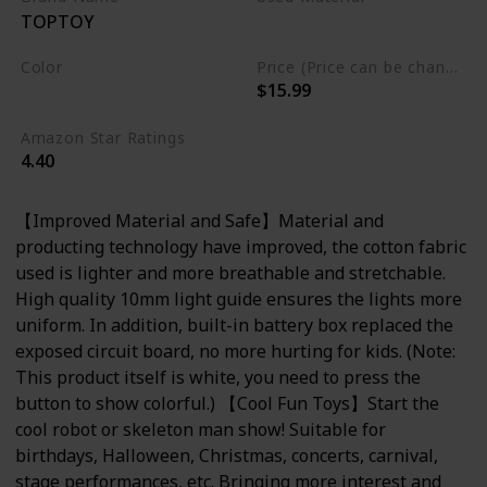
TOPTOY
Cotton
Color
Price (Price can be change any time)
$15.99
Multicolor
Amazon Star Ratings
4.40
【Improved Material and Safe】Material and
producting technology have improved, the cotton fabric
used is lighter and more breathable and stretchable.
High quality 10mm light guide ensures the lights more
uniform. In addition, built-in battery box replaced the
exposed circuit board, no more hurting for kids. (Note:
This product itself is white, you need to press the
button to show colorful.) 【Cool Fun Toys】Start the
cool robot or skeleton man show! Suitable for
birthdays, Halloween, Christmas, concerts, carnival,
stage performances, etc. Bringing more interest and