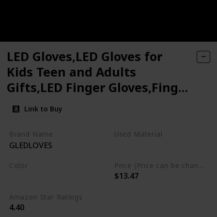
LED Gloves,LED Gloves for
Kids Teen and Adults
Gifts,LED Finger Gloves,Finger
Light Gloves,The Toys for 9-12
Link to Buy
Year Old Boys Girls,Light Up
Gloves Have 5Color/6Mode,in
Brand Name
Used Material
GLEDLOVES
Halloween Chrismas Party
Not specified
Color
Price (Price can be change any time)
$13.47
Multicolor
Amazon Star Ratings
4.40