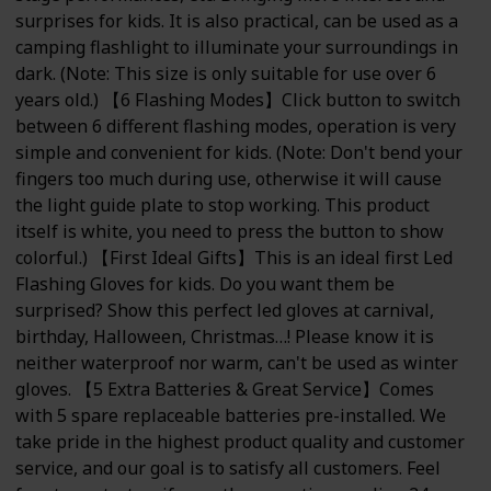
surprises for kids. It is also practical, can be used as a
camping flashlight to illuminate your surroundings in
dark. (Note: This size is only suitable for use over 6
years old.) 【6 Flashing Modes】Click button to switch
between 6 different flashing modes, operation is very
simple and convenient for kids. (Note: Don't bend your
fingers too much during use, otherwise it will cause
the light guide plate to stop working. This product
itself is white, you need to press the button to show
colorful.) 【First Ideal Gifts】This is an ideal first Led
Flashing Gloves for kids. Do you want them be
surprised? Show this perfect led gloves at carnival,
birthday, Halloween, Christmas…! Please know it is
neither waterproof nor warm, can't be used as winter
gloves. 【5 Extra Batteries & Great Service】Comes
with 5 spare replaceable batteries pre-installed. We
take pride in the highest product quality and customer
service, and our goal is to satisfy all customers. Feel