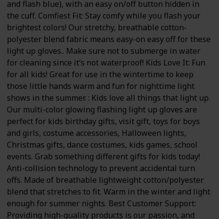
and flash blue), with an easy on/off button hidden in
the cuff. Comfiest Fit: Stay comfy while you flash your
brightest colors! Our stretchy, breathable cotton-
polyester blend fabric means easy-on easy off for these
light up gloves.. Make sure not to submerge in water
for cleaning since it’s not waterproof! Kids Love It: Fun
for all kids! Great for use in the wintertime to keep
those little hands warm and fun for nighttime light
shows in the summer. : Kids love all things that light up.
Our multi-color glowing flashing light up gloves are
perfect for kids birthday gifts, visit gift, toys for boys
and girls, costume accessories, Halloween lights,
Christmas gifts, dance costumes, kids games, school
events. Grab something different gifts for kids today!
Anti-collision technology to prevent accidental turn
offs. Made of breathable lightweight cotton/polyester
blend that stretches to fit. Warm in the winter and light
enough for summer nights. Best Customer Support:
Providing high-quality products is our passion, and