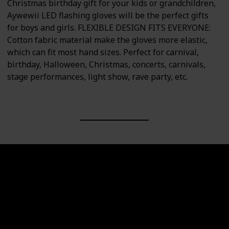
Christmas birthday gift for your kids or grandchildren,
Aywewii LED flashing gloves will be the perfect gifts
for boys and girls. FLEXIBLE DESIGN FITS EVERYONE:
Cotton fabric material make the gloves more elastic,
which can fit most hand sizes. Perfect for carnival,
birthday, Halloween, Christmas, concerts, carnivals,
stage performances, light show, rave party, etc.