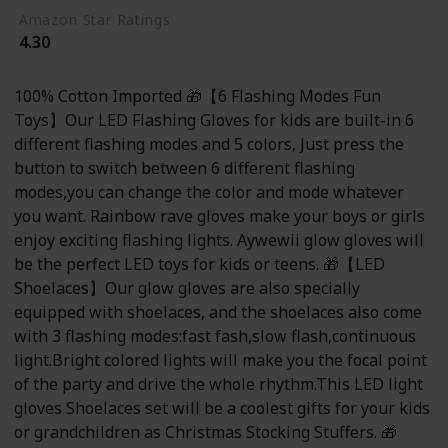
Amazon Star Ratings
4.30
100% Cotton Imported 🎁【6 Flashing Modes Fun
Toys】Our LED Flashing Gloves for kids are built-in 6
different flashing modes and 5 colors, Just press the
button to switch between 6 different flashing
modes,you can change the color and mode whatever
you want. Rainbow rave gloves make your boys or girls
enjoy exciting flashing lights. Aywewii glow gloves will
be the perfect LED toys for kids or teens. 🎁【LED
Shoelaces】Our glow gloves are also specially
equipped with shoelaces, and the shoelaces also come
with 3 flashing modes:fast fash,slow flash,continuous
light.Bright colored lights will make you the focal point
of the party and drive the whole rhythm.This LED light
gloves Shoelaces set will be a coolest gifts for your kids
or grandchildren as Christmas Stocking Stuffers. 🎁