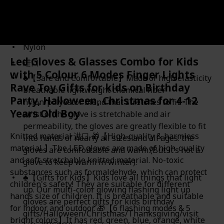
Amazon Star Ratings
4.10
Nylon
Led Gloves & Glasses Combo for Kids
进口
with 5 Colour 6 Modes Finger Lights
♣【Safe and Comfortable】Made of high elasticity
Rave Toy Gifts for kids on Birthday
breathable lightweight chemical fiber
Party, Halloween, Christmas for 4-12
nylon/polyestor blend that stretches to fit. The
Years Old Boy
wrist of the glove is stretchable and air
permeability, the gloves are greatly flexible to fit
Knitted material 进口 🎁【High-quality & harmless
into hands of nearly all sizes and all ages. the
material 】The LED gloves are made of high-quality
gloves are comfortable and warm.(But it’s not a
and soft stretchable knitted material. No-toxic
glove to keep warm in winter).
substances such as formaldehyde, which can protect
♣【Gifts for Kids】Kids love all things that light
children's safety! They are suitable for different
up. Our multi-color glowing flashing light up
hands size of children. It is breathable and suitable
gloves are perfect gifts for kids birthday
for indoor and outdoor. 🎁【6 flashing modes & 5
gifts/Halloween/Christmas/Thanksgiving/visit
bright colors】It has red, green, blue, orange, white