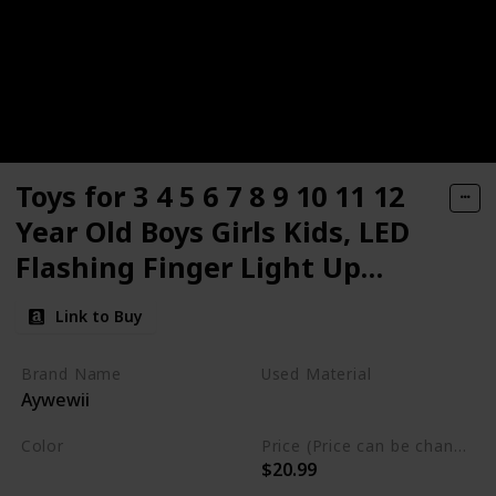
Toys for 3 4 5 6 7 8 9 10 11 12
Year Old Boys Girls Kids, LED
Flashing Finger Light Up
Gloves LED Shoelaces Set Cool
Link to Buy
Christmas Stocking Stuffers
Gifts
Brand Name
Used Material
Aywewii
Cotton
Color
Price (Price can be change any time)
$20.99
Black