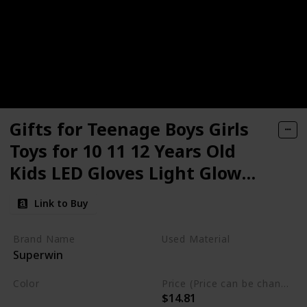
Gifts for Teenage Boys Girls
Toys for 10 11 12 Years Old
Kids LED Gloves Light Glow
Party Supplies Rainbow Cool
Link to Buy
Toys Fun Creative Birthday
Costumes Teens Christmas
Brand Name
Used Material
Superwin
Stocking Stuffers Gifts
Not specified
Color
Price (Price can be change any time)
$14.81
Rainbow