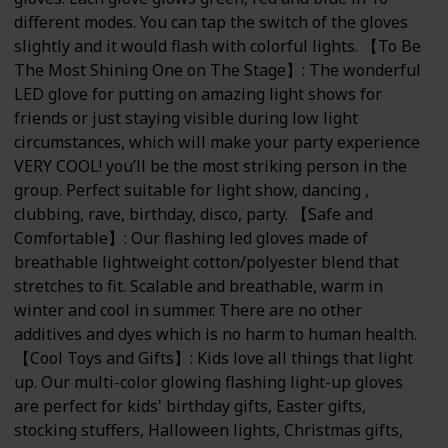
different modes. You can tap the switch of the gloves
slightly and it would flash with colorful lights. 【To Be
The Most Shining One on The Stage】: The wonderful
LED glove for putting on amazing light shows for
friends or just staying visible during low light
circumstances, which will make your party experience
VERY COOL! you’ll be the most striking person in the
group. Perfect suitable for light show, dancing ,
clubbing, rave, birthday, disco, party. 【Safe and
Comfortable】: Our flashing led gloves made of
breathable lightweight cotton/polyester blend that
stretches to fit. Scalable and breathable, warm in
winter and cool in summer. There are no other
additives and dyes which is no harm to human health.
【Cool Toys and Gifts】: Kids love all things that light
up. Our multi-color glowing flashing light-up gloves
are perfect for kids' birthday gifts, Easter gifts,
stocking stuffers, Halloween lights, Christmas gifts,