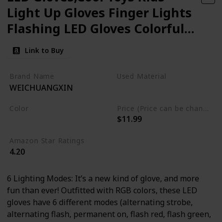
Light Up Gloves Finger Lights
Flashing LED Gloves Colorful
Flashing Gloves Kids Toys for
Link to Buy
Christmas Halloween Party
Favors,Gifts(S)
Brand Name
Used Material
WEICHUANGXIN
Not specified
Color
Price (Price can be change any time)
$11.99
Black
Amazon Star Ratings
4.20
6 Lighting Modes: It’s a new kind of glove, and more
fun than ever! Outfitted with RGB colors, these LED
gloves have 6 different modes (alternating strobe,
alternating flash, permanent on, flash red, flash green,