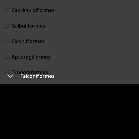
22
Caprimulgiformes
23
Galbuliformes
24
Ciconiiformes
25
Apterygiformes
26
Trogoniformes
Falconiformes
27
Otidiformes
28
Podicipediformes
29
Musophagiformes
30
Pterocliformes