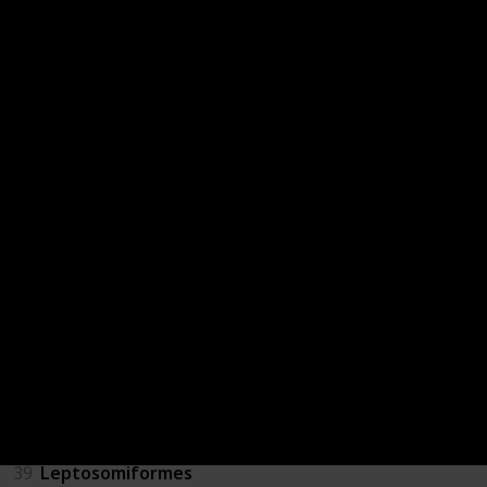
31
Gaviiformes
32
Eurypygiformes
33
Opisthocomiformes
34
Struthioniformes
35
Casuariiformes
36
Coliiformes
37
Cariamiformes
38
Tinamiformes
39
Leptosomiformes