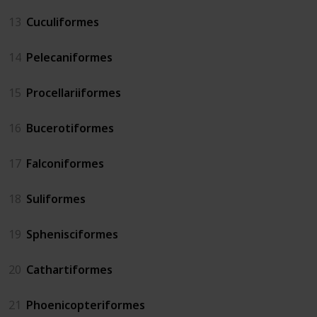
13
Cuculiformes
14
Pelecaniformes
15
Procellariiformes
16
Bucerotiformes
17
Falconiformes
18
Suliformes
19
Sphenisciformes
20
Cathartiformes
21
Phoenicopteriformes