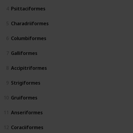
4
Psittaciformes
5
Charadriiformes
6
Columbiformes
7
Galliformes
8
Accipitriformes
9
Strigiformes
10
Gruiformes
11
Anseriformes
12
Coraciiformes