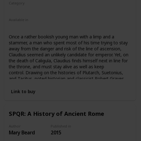
Category
Fiction
Ancient Rome
Available in
Ebook
Audiobook
Hardcover
Paperback
Once a rather bookish young man with a limp and a
stammer, a man who spent most of his time trying to stay
away from the danger and risk of the line of ascension,
Claudius seemed an unlikely candidate for emperor. Yet, on
the death of Caligula, Claudius finds himself next in line for
the throne, and must stay alive as well as keep
control. Drawing on the histories of Plutarch, Suetonius,
and Tacitus, noted historian and classicist Robert Graves
tells the story of the much-maligned Emperor Claudius with
both skill and compassion. Weaving important themes
Link to buy
throughout about the nature of freedom and safety
possible in a monarchy, Graves’s Claudius is both more
effective and more tragic than history typically remembers
SPQR: A History of Ancient Rome
him. A bestselling novel and one of Graves’ most
successful, I, Claudius has been adapted to television, film,
theatre, and audio.
Author
Published in
Mary Beard
2015