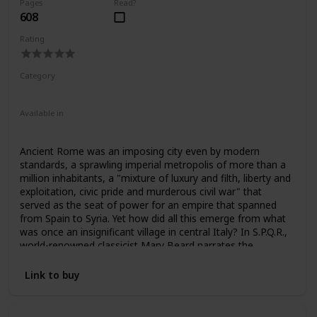
Pages
Read?
608
Rating
Category
Nonfiction
Ancient Rome
Available in
Ebook
Audiobook
Hardcover
Paperback
CD
Ancient Rome was an imposing city even by modern
standards, a sprawling imperial metropolis of more than a
million inhabitants, a "mixture of luxury and filth, liberty and
exploitation, civic pride and murderous civil war" that
served as the seat of power for an empire that spanned
from Spain to Syria. Yet how did all this emerge from what
was once an insignificant village in central Italy? In S.P.Q.R.,
world-renowned classicist Mary Beard narrates the
unprecedented rise of a civilization that even two thousand
years later still shapes many of our most fundamental
Link to buy
assumptions about power, citizenship, responsibility,
political violence, empire, luxury, and beauty.
From the foundational myth of Romulus and Remus to 212