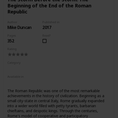
defeating the most daunting figures in Roman history.
Beginning of the End of the Roman
Republic
Author
Published in
Mike Duncan
2017
Pages
Read?
352
Rating
Category
Nonfiction
Ancient Rome
Available in
Ebook
Audiobook
Hardcover
Paperback
CD
The Roman Republic was one of the most remarkable
achievements in the history of civilization. Beginning as a
small city-state in central Italy, Rome gradually expanded
into a wider world filled with petty tyrants, barbarian
chieftains, and despotic kings. Through the centuries,
Rome's model of cooperative and participatory