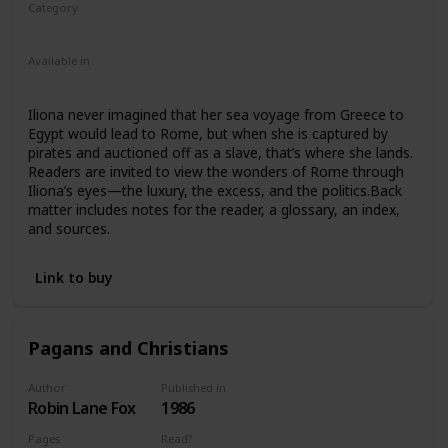
Category
Nonfiction
Ancient Rome
Children
Available in
Ebook
Paperback
Iliona never imagined that her sea voyage from Greece to
Egypt would lead to Rome, but when she is captured by
pirates and auctioned off as a slave, that’s where she lands.
Readers are invited to view the wonders of Rome through
Iliona’s eyes—the luxury, the excess, and the politics.Back
matter includes notes for the reader, a glossary, an index,
and sources.
Link to buy
Pagans and Christians
Author
Published in
Robin Lane Fox
1986
Pages
Read?