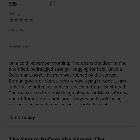
305
Rating
Category
Fiction
Ancient Rome
Available in
Ebook
Audiobook
Hardcover
Paperback
On a cold November morning, Tiro opens the door to find
a terrified, bedraggled stranger begging for help. Once a
Sicilian aristocrat, the man was robbed by the corrupt
Roman governor, Verres, who is now trying to convict him
under false pretenses and sentence him to a violent death.
The man claims that only the great senator Marcus Cicero,
one of Rome’s most ambitious lawyers and spellbinding
orators, can bring him justice in a crooked society
manipulated by the villainous governor. But for Cicero, it is
a chance to prove himself worthy of absolute power. What
Link to buy
follows is one of the most gripping courtroom dramas in
history, and the beginning of a quest for political glory by a
man who fought his way to the top using only his voice—
The Storm Before the Storm: The