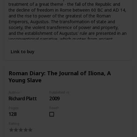
treatment of a great theme - the fall of the Republic and
the decline of freedom in Rome between 60 BC and AD 14,
and the rise to power of the greatest of the Roman
Emperors, Augustus. The transformation of state and
society, the violent transference of power and property,
and the establishment of Augustus' rule are presented in an
unconventional narrative, which quotes from ancient
evidence, refers seldomly to modern authorities, and states
controversial opinions quite openly. The result is a book
Link to buy
which is both fresh and compelling.
Roman Diary: The Journal of Iliona, A
Young Slave
Author
Published in
Richard Platt
2009
Pages
Read?
128
Rating