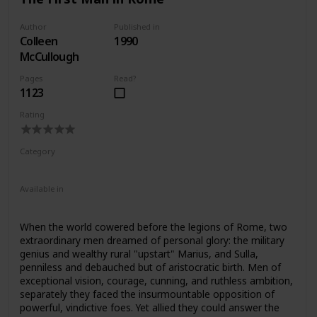
confirm the value of contemporary evidence, some of
which has only recently been discovered.
Author
Published in
Colleen
1990
McCullough
Pages
Read?
1123
Rating
Category
Fiction
Ancient Rome
Available in
Ebook
Audiobook
Hardcover
Paperback
When the world cowered before the legions of Rome, two
extraordinary men dreamed of personal glory: the military
genius and wealthy rural "upstart" Marius, and Sulla,
penniless and debauched but of aristocratic birth. Men of
exceptional vision, courage, cunning, and ruthless ambition,
separately they faced the insurmountable opposition of
powerful, vindictive foes. Yet allied they could answer the