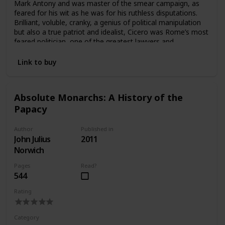
Mark Antony and was master of the smear campaign, as
feared for his wit as he was for his ruthless disputations.
Brilliant, voluble, cranky, a genius of political manipulation
but also a true patriot and idealist, Cicero was Rome’s most
feared politician, one of the greatest lawyers and
statesmen of all times. In this dynamic and engaging
biography, Anthony Everitt plunges us into the fascinating,
Link to buy
scandal-ridden world of ancient Rome in its most glorious
heyday—when senators were endlessly filibustering
legislation and exposing one another’s sexual escapades to
Absolute Monarchs: A History of the
discredit the opposition. Accessible to us through his
Papacy
legendary speeches but also through an unrivaled collection
of unguarded letters to his close friend Atticus, Cicero
comes to life as a witty and cunning political operator, the
Author
Published in
most eloquent and astute witness to the last days of
John Julius
2011
Republican Rome.
Norwich
Pages
Read?
544
Rating
Category