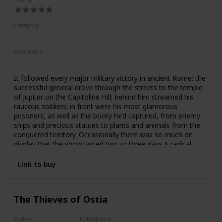
Category
Nonfiction
Ancient Rome
Available in
Hardcover
Paperback
It followed every major military victory in ancient Rome: the
successful general drove through the streets to the temple
of Jupiter on the Capitoline Hill; behind him streamed his
raucous soldiers; in front were his most glamorous
prisoners, as well as the booty he’d captured, from enemy
ships and precious statues to plants and animals from the
conquered territory. Occasionally there was so much on
display that the show lasted two or three days.A radical
reexamination of this most extraordinary of ancient
ceremonies, this book explores the magnificence of the
Link to buy
Roman triumph, but also its darker side. What did it mean
when the axle broke under Julius Caesar’s chariot? Or when
Pompey’s elephants got stuck trying to squeeze through an
The Thieves of Ostia
arch? Or when exotic or pathetic prisoners stole the
general’s show? And what are the implications of the
Roman triumph, as a celebration of imperialism and military
Author
Published in