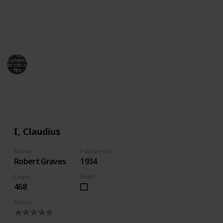
of Ancient Rome. Whether you want to learn more
about the city or just enjoy a good story, this list of
books about Rome has something for everyone.
BookEnthusiasts
25th April 2023
1,107
1
Follow
Share
Views
Like
I, Claudius
Author
Published in
Robert Graves
1934
Pages
Read?
468
Rating