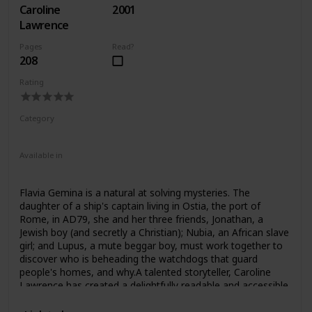
Caroline
2001
might, for questions about military power and “victory” in
our own day? The triumph, Mary Beard contends,
Lawrence
prompted the Romans to question as well as celebrate
Pages
Read?
military glory.Her richly illustrated work is a testament to
208
the profound importance of the triumph in Roman
culture―and for monarchs, dynasts and generals ever
Rating
since. But how can we re-create the ceremony as it was
celebrated in Rome? How can we piece together its elusive
traces in art and literature? Beard addresses these
Category
questions, opening a window on the intriguing process of
Fiction
Children
sifting through and making sense of what constitutes
“history.”
Available in
Audiobook
Hardcover
Paperback
Flavia Gemina is a natural at solving mysteries. The
daughter of a ship's captain living in Ostia, the port of
Rome, in AD79, she and her three friends, Jonathan, a
Jewish boy (and secretly a Christian); Nubia, an African slave
girl; and Lupus, a mute beggar boy, must work together to
discover who is beheading the watchdogs that guard
people's homes, and why.A talented storyteller, Caroline
Lawrence has created a delightfully readable and accessible
series that children will want to read time and time again.