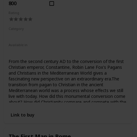
800
Rating
Category
Nonfiction
Ancient Rome
Available in
Hardcover
Paperback
From the second century AD to the conversion of the first
Christian emperor, Constantine, Robin Lane Fox's Pagans
and Christians in the Mediterranean World gives a
fascinating new perspective on an extraordinary era.The
transition from pagan to Christian in the ancient
Mediterranean world was a process whose effects we still
live with today. How did this monumental conversion come
about? How did Christianity compare and compete with the
pagan gods in the Roman Empire? This scholarly work,
from award-winning historian Robin Lane Fox, places
Link to buy
Christians and pagans side by side in the context of civic life
and contrasts their religious experiences, visions, cults and
oracles.Leading up to the time of the first Christian
The First Man in Rome
emperor, Constantine, the book aims to enlarge and