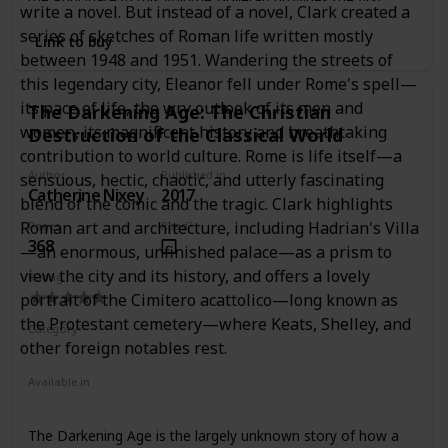
write a novel. But instead of a novel, Clark created a
systematic account of Rome's retail sector through a
series of sketches of Roman life written mostly
comprehensive analysis of the literary, legal, epigraphic,
Link to buy
and archaeological evidence together with wide-ranging
between 1948 and 1951. Wandering the streets of
and innovative comparative studies of the distributive
this legendary city, Eleanor fell under Rome's spell—
trades. Investigating the diverse means by which goods
its pace of life, the wry outlook of its men and
The Darkening Age: The Christian
were sold to consumers in the city, and the critical
women, its magnificent history and breathtaking
Destruction of the Classical World
relationship between retail and broader environmental
factors, Holleran places Roman retail trade firmly within the
contribution to world culture. Rome is life itself—a
wider context of its urban economy. In considering the
Author
Published in
sensuous, hectic, chaotic, and utterly fascinating
roles played by shops, workshops, markets, fairs, auctions,
Catherine Nixey
2017
blend of the comic and the tragic. Clark highlights
street sellers, and ambulant vendors in the distribution of
Roman art and architecture, including Hadrian's Villa
Pages
Read?
goods to the inhabitants of the city, the volume sheds new
368
light on the experience of living in the ancient city and
—an enormous, unfinished palace—as a prism to
explores the retail trade of Rome in its totality.
view the city and its history, and offers a lovely
Rating
portrait of the Cimitero acattolico—long known as
the Protestant cemetery—where Keats, Shelley, and
Category
other foreign notables rest.
Nonfiction
Ancient Rome
Available in
Ebook
Hardcover
Paperback
The Darkening Age is the largely unknown story of how a