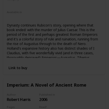
Nonfiction
Ancient Rome
Available in
Ebook
Audiobook
Hardcover
Paperback
CD
Dynasty continues Rubicon's story, opening where that
book ended: with the murder of Julius Caesar. This is the
period of the first and perhaps greatest Roman Emperors
and it's a colorful story of rule and ruination, running from
the rise of Augustus through to the death of Nero.
Holland's expansive history also has distinct shades of I
Claudius, with five wonderfully vivid (and in three cases,
thoroughly depraved) Emperors—Augustus, Tiberius,
Caligula, Claudius, and Nero—featured, along with
numerous fascinating secondary characters. Intrigue,
Link to buy
murder, naked ambition and treachery, greed, gluttony, lust,
incest, pageantry, decadence—the tale of these five
Caesars continues to cast a mesmerizing spell across the
Imperium: A Novel of Ancient Rome
millennia.
Author
Published in
Robert Harris
2006
Pages
Read?