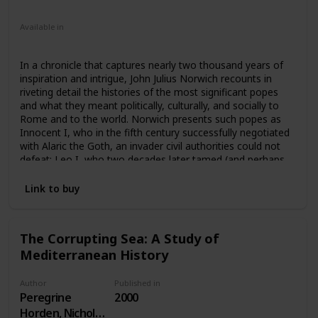
Nonfiction
Available in
Ebook
Audiobook
Hardcover
Paperback
CD
In a chronicle that captures nearly two thousand years of
inspiration and intrigue, John Julius Norwich recounts in
riveting detail the histories of the most significant popes
and what they meant politically, culturally, and socially to
Rome and to the world. Norwich presents such popes as
Innocent I, who in the fifth century successfully negotiated
with Alaric the Goth, an invader civil authorities could not
defeat; Leo I, who two decades later tamed (and perhaps
paid off) Attila the Hun; the infamous “pornocracy”—the
five libertines who were descendants or lovers of Marozia,
Link to buy
debauched daughter of one of Rome’s most powerful
families; Pope Paul III, “the greatest pontiff of the sixteenth
century,” who reinterpreted the Church’s teaching and
The Corrupting Sea: A Study of
discipline; John XXIII, who in five short years starting in
Mediterranean History
1958 instituted reforms that led to Vatican II; and Benedict
XVI, who is coping with today’s global priest sex scandal.
Author
Published in
Peregrine
2000
Horden, Nicholas