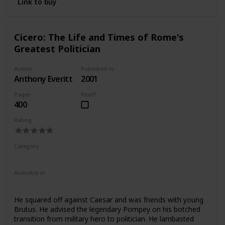
Link to buy
Cicero: The Life and Times of Rome's
Greatest Politician
Author
Published in
Anthony Everitt
2001
Pages
Read?
400
Rating
Category
Nonfiction
Ancient Rome
Available in
Ebook
Audiobook
Hardcover
Paperback
CD
He squared off against Caesar and was friends with young
Brutus. He advised the legendary Pompey on his botched
transition from military hero to politician. He lambasted