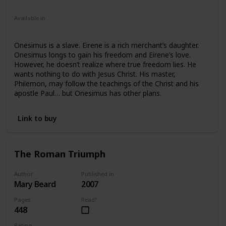
Fiction
Young Adult
Available in
Hardcover
Paperback
Onesimus is a slave. Eirene is a rich merchant’s daughter.
Onesimus longs to gain his freedom and Eirene’s love.
However, he doesn’t realize where true freedom lies. He
wants nothing to do with Jesus Christ. His master,
Philemon, may follow the teachings of the Christ and his
apostle Paul… but Onesimus has other plans.
Link to buy
The Roman Triumph
Author
Published in
Mary Beard
2007
Pages
Read?
448
Rating