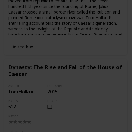
moved from republic to empire. In 49 B.C., the seven
hundred fifth year since the founding of Rome, Julius
Caesar crossed a small border river called the Rubicon and
plunged Rome into cataclysmic civil war. Tom Holland’s
enthralling account tells the story of Caesar’s generation,
witness to the twilight of the Republic and its bloody
transformation into an empire. From Cicero, Spartacus, and
Brutus, to Cleopatra, Virgil, and Augustus, here are some of
the most legendary figures in history brought thrillingly to
Link to buy
life. Combining verve and freshness with scrupulous
scholarship, Rubicon is not only an engrossing history of
this pivotal era but a uniquely resonant portrait of a great
Dynasty: The Rise and Fall of the House of
civilization in all its extremes of self-sacrifice and rivalry,
Caesar
decadence and catastrophe, intrigue, war, and world-
shaking ambition.
Author
Published in
Tom Holland
2015
Pages
Read?
512
Rating
Category