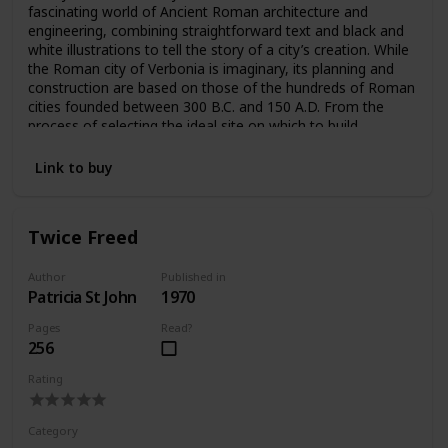
fascinating world of Ancient Roman architecture and
engineering, combining straightforward text and black and
white illustrations to tell the story of a city’s creation. While
the Roman city of Verbonia is imaginary, its planning and
construction are based on those of the hundreds of Roman
cities founded between 300 B.C. and 150 A.D. From the
process of selecting the ideal site on which to build,
Macaulay moves through each phase of the process.
“Engineering, architectural and human details enliven a tour
Link to buy
of the completed city—the water supply and drainage
system, the forum and central market, the homes of a
merchant and a craftsman, the theatre, the public baths”
Twice Freed
and much more are intricately imagined, illustrated, and
explained (Kirkus).
Author
Published in
Patricia St John
1970
Pages
Read?
256
Rating
Category