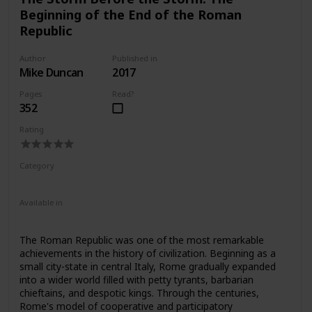
defeating the most daunting figures in Roman history.
Beginning of the End of the Roman
Republic
Author
Published in
Mike Duncan
2017
Pages
Read?
352
Rating
Category
Nonfiction
Ancient Rome
Available in
Ebook
Audiobook
Hardcover
Paperback
CD
The Roman Republic was one of the most remarkable
achievements in the history of civilization. Beginning as a
small city-state in central Italy, Rome gradually expanded
into a wider world filled with petty tyrants, barbarian
chieftains, and despotic kings. Through the centuries,
Rome's model of cooperative and participatory