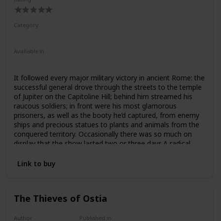
Category
Nonfiction
Ancient Rome
Available in
Hardcover
Paperback
It followed every major military victory in ancient Rome: the
successful general drove through the streets to the temple
of Jupiter on the Capitoline Hill; behind him streamed his
raucous soldiers; in front were his most glamorous
prisoners, as well as the booty he’d captured, from enemy
ships and precious statues to plants and animals from the
conquered territory. Occasionally there was so much on
display that the show lasted two or three days.A radical
reexamination of this most extraordinary of ancient
ceremonies, this book explores the magnificence of the
Link to buy
Roman triumph, but also its darker side. What did it mean
when the axle broke under Julius Caesar’s chariot? Or when
Pompey’s elephants got stuck trying to squeeze through an
The Thieves of Ostia
arch? Or when exotic or pathetic prisoners stole the
general’s show? And what are the implications of the
Roman triumph, as a celebration of imperialism and military
Author
Published in