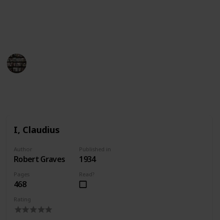
of Ancient Rome. Whether you want to learn more
about the city or just enjoy a good story, this list of
books about Rome has something for everyone.
BookEnthusiasts
25th April 2023
1,107
1
Follow
Share
Views
Like
I, Claudius
Author
Published in
Robert Graves
1934
Pages
Read?
468
Rating