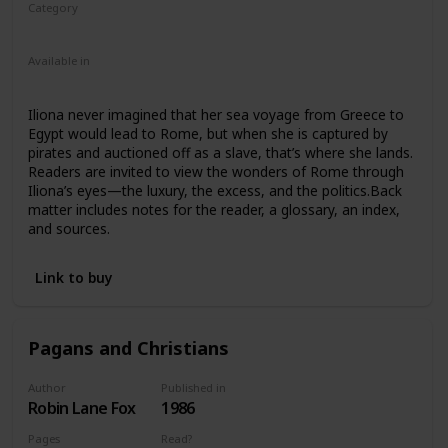
Category
Nonfiction
Ancient Rome
Children
Available in
Ebook
Paperback
Iliona never imagined that her sea voyage from Greece to
Egypt would lead to Rome, but when she is captured by
pirates and auctioned off as a slave, that’s where she lands.
Readers are invited to view the wonders of Rome through
Iliona’s eyes—the luxury, the excess, and the politics.Back
matter includes notes for the reader, a glossary, an index,
and sources.
Link to buy
Pagans and Christians
Author
Published in
Robin Lane Fox
1986
Pages
Read?