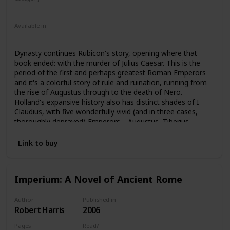
Nonfiction
Ancient Rome
Available in
Ebook
Audiobook
Hardcover
Paperback
CD
Dynasty continues Rubicon's story, opening where that
book ended: with the murder of Julius Caesar. This is the
period of the first and perhaps greatest Roman Emperors
and it's a colorful story of rule and ruination, running from
the rise of Augustus through to the death of Nero.
Holland's expansive history also has distinct shades of I
Claudius, with five wonderfully vivid (and in three cases,
thoroughly depraved) Emperors—Augustus, Tiberius,
Caligula, Claudius, and Nero—featured, along with
numerous fascinating secondary characters. Intrigue,
Link to buy
murder, naked ambition and treachery, greed, gluttony, lust,
incest, pageantry, decadence—the tale of these five
Caesars continues to cast a mesmerizing spell across the
Imperium: A Novel of Ancient Rome
millennia.
Author
Published in
Robert Harris
2006
Pages
Read?