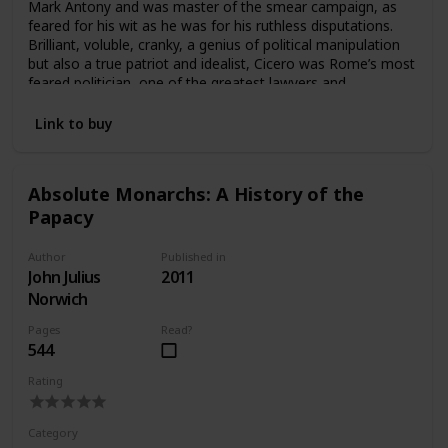
Mark Antony and was master of the smear campaign, as
feared for his wit as he was for his ruthless disputations.
Brilliant, voluble, cranky, a genius of political manipulation
but also a true patriot and idealist, Cicero was Rome’s most
feared politician, one of the greatest lawyers and
statesmen of all times. In this dynamic and engaging
biography, Anthony Everitt plunges us into the fascinating,
Link to buy
scandal-ridden world of ancient Rome in its most glorious
heyday—when senators were endlessly filibustering
legislation and exposing one another’s sexual escapades to
Absolute Monarchs: A History of the
discredit the opposition. Accessible to us through his
Papacy
legendary speeches but also through an unrivaled collection
of unguarded letters to his close friend Atticus, Cicero
comes to life as a witty and cunning political operator, the
Author
Published in
most eloquent and astute witness to the last days of
John Julius
2011
Republican Rome.
Norwich
Pages
Read?
544
Rating
Category