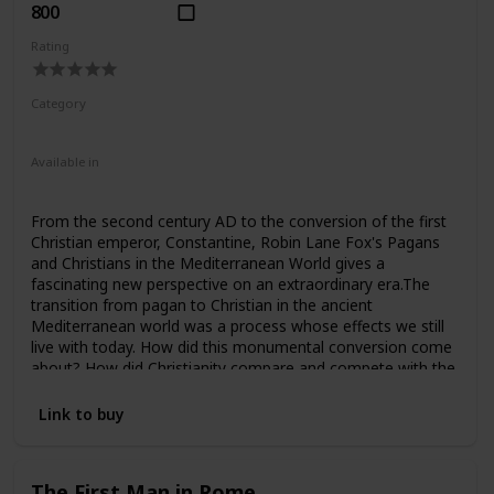
800
Rating
Category
Nonfiction
Ancient Rome
Available in
Hardcover
Paperback
From the second century AD to the conversion of the first
Christian emperor, Constantine, Robin Lane Fox's Pagans
and Christians in the Mediterranean World gives a
fascinating new perspective on an extraordinary era.The
transition from pagan to Christian in the ancient
Mediterranean world was a process whose effects we still
live with today. How did this monumental conversion come
about? How did Christianity compare and compete with the
pagan gods in the Roman Empire? This scholarly work,
from award-winning historian Robin Lane Fox, places
Link to buy
Christians and pagans side by side in the context of civic life
and contrasts their religious experiences, visions, cults and
oracles.Leading up to the time of the first Christian
The First Man in Rome
emperor, Constantine, the book aims to enlarge and