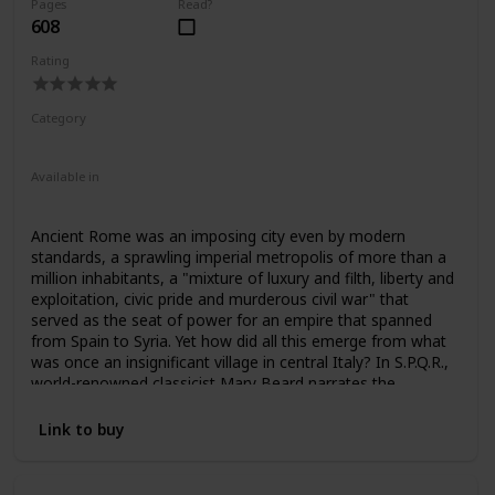
Pages
Read?
608
Rating
Category
Nonfiction
Ancient Rome
Available in
Ebook
Audiobook
Hardcover
Paperback
CD
Ancient Rome was an imposing city even by modern
standards, a sprawling imperial metropolis of more than a
million inhabitants, a "mixture of luxury and filth, liberty and
exploitation, civic pride and murderous civil war" that
served as the seat of power for an empire that spanned
from Spain to Syria. Yet how did all this emerge from what
was once an insignificant village in central Italy? In S.P.Q.R.,
world-renowned classicist Mary Beard narrates the
unprecedented rise of a civilization that even two thousand
years later still shapes many of our most fundamental
Link to buy
assumptions about power, citizenship, responsibility,
political violence, empire, luxury, and beauty.
From the foundational myth of Romulus and Remus to 212