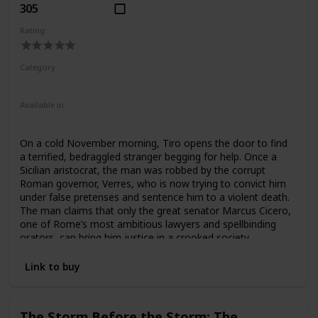
305
Rating
Category
Fiction
Ancient Rome
Available in
Ebook
Audiobook
Hardcover
Paperback
On a cold November morning, Tiro opens the door to find
a terrified, bedraggled stranger begging for help. Once a
Sicilian aristocrat, the man was robbed by the corrupt
Roman governor, Verres, who is now trying to convict him
under false pretenses and sentence him to a violent death.
The man claims that only the great senator Marcus Cicero,
one of Rome’s most ambitious lawyers and spellbinding
orators, can bring him justice in a crooked society
manipulated by the villainous governor. But for Cicero, it is
a chance to prove himself worthy of absolute power. What
Link to buy
follows is one of the most gripping courtroom dramas in
history, and the beginning of a quest for political glory by a
man who fought his way to the top using only his voice—
The Storm Before the Storm: The