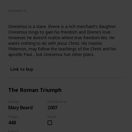
Fiction
Young Adult
Available in
Hardcover
Paperback
Onesimus is a slave. Eirene is a rich merchant’s daughter.
Onesimus longs to gain his freedom and Eirene’s love.
However, he doesn’t realize where true freedom lies. He
wants nothing to do with Jesus Christ. His master,
Philemon, may follow the teachings of the Christ and his
apostle Paul… but Onesimus has other plans.
Link to buy
The Roman Triumph
Author
Published in
Mary Beard
2007
Pages
Read?
448
Rating