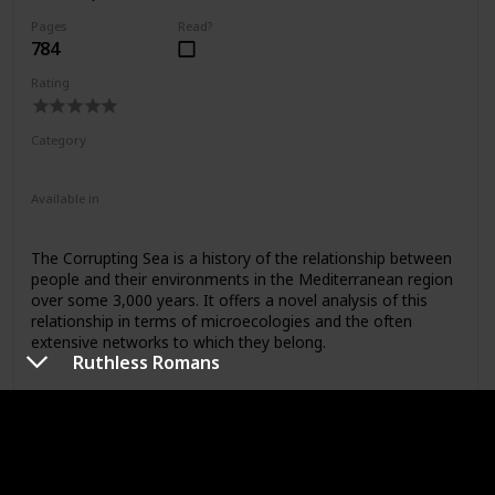
Purcell
Pages
Read?
784
Rating
Category
Nonfiction
Available in
Paperback
The Corrupting Sea is a history of the relationship between
people and their environments in the Mediterranean region
over some 3,000 years. It offers a novel analysis of this
relationship in terms of microecologies and the often
extensive networks to which they belong.
Ruthless Romans
Link to buy
Rome: An Archaeological Guide