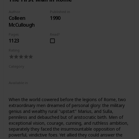
confirm the value of contemporary evidence, some of
which has only recently been discovered.
Author
Published in
Colleen
1990
McCullough
Pages
Read?
1123
Rating
Category
Fiction
Ancient Rome
Available in
Ebook
Audiobook
Hardcover
Paperback
When the world cowered before the legions of Rome, two
extraordinary men dreamed of personal glory: the military
genius and wealthy rural "upstart" Marius, and Sulla,
penniless and debauched but of aristocratic birth. Men of
exceptional vision, courage, cunning, and ruthless ambition,
separately they faced the insurmountable opposition of
powerful, vindictive foes. Yet allied they could answer the