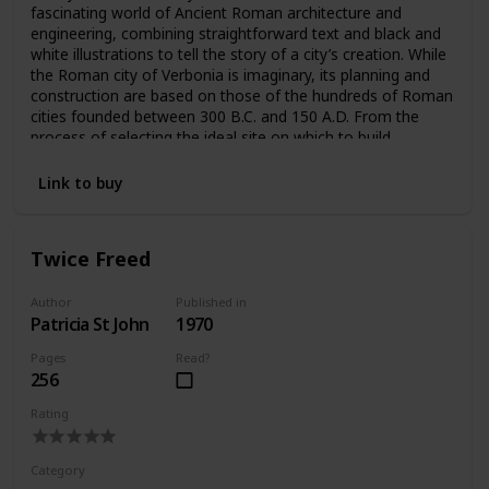
fascinating world of Ancient Roman architecture and
engineering, combining straightforward text and black and
white illustrations to tell the story of a city’s creation. While
the Roman city of Verbonia is imaginary, its planning and
construction are based on those of the hundreds of Roman
cities founded between 300 B.C. and 150 A.D. From the
process of selecting the ideal site on which to build,
Macaulay moves through each phase of the process.
“Engineering, architectural and human details enliven a tour
Link to buy
of the completed city—the water supply and drainage
system, the forum and central market, the homes of a
merchant and a craftsman, the theatre, the public baths”
Twice Freed
and much more are intricately imagined, illustrated, and
explained (Kirkus).
Author
Published in
Patricia St John
1970
Pages
Read?
256
Rating
Category