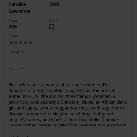
Caroline
2001
might, for questions about military power and “victory” in
our own day? The triumph, Mary Beard contends,
Lawrence
prompted the Romans to question as well as celebrate
Pages
Read?
military glory.Her richly illustrated work is a testament to
208
the profound importance of the triumph in Roman
culture―and for monarchs, dynasts and generals ever
Rating
since. But how can we re-create the ceremony as it was
celebrated in Rome? How can we piece together its elusive
traces in art and literature? Beard addresses these
Category
questions, opening a window on the intriguing process of
Fiction
Children
sifting through and making sense of what constitutes
“history.”
Available in
Audiobook
Hardcover
Paperback
Flavia Gemina is a natural at solving mysteries. The
daughter of a ship's captain living in Ostia, the port of
Rome, in AD79, she and her three friends, Jonathan, a
Jewish boy (and secretly a Christian); Nubia, an African slave
girl; and Lupus, a mute beggar boy, must work together to
discover who is beheading the watchdogs that guard
people's homes, and why.A talented storyteller, Caroline
Lawrence has created a delightfully readable and accessible
series that children will want to read time and time again.