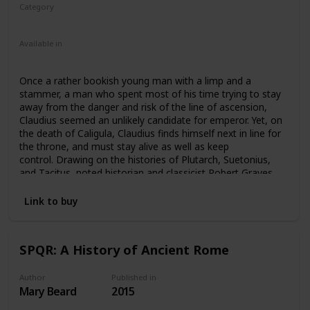
Category
Fiction
Ancient Rome
Available in
Ebook
Audiobook
Hardcover
Paperback
Once a rather bookish young man with a limp and a
stammer, a man who spent most of his time trying to stay
away from the danger and risk of the line of ascension,
Claudius seemed an unlikely candidate for emperor. Yet, on
the death of Caligula, Claudius finds himself next in line for
the throne, and must stay alive as well as keep
control. Drawing on the histories of Plutarch, Suetonius,
and Tacitus, noted historian and classicist Robert Graves
tells the story of the much-maligned Emperor Claudius with
both skill and compassion. Weaving important themes
Link to buy
throughout about the nature of freedom and safety
possible in a monarchy, Graves’s Claudius is both more
effective and more tragic than history typically remembers
SPQR: A History of Ancient Rome
him. A bestselling novel and one of Graves’ most
successful, I, Claudius has been adapted to television, film,
theatre, and audio.
Author
Published in
Mary Beard
2015