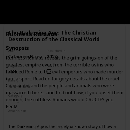
systematic account of Rome's retail sector through a
comprehensive analysis of the literary, legal, epigraphic,
Link to buy
and archaeological evidence together with wide-ranging
and innovative comparative studies of the distributive
trades. Investigating the diverse means by which goods
The Darkening Age: The Christian
Ruthless Romans
were sold to consumers in the city, and the critical
Destruction of the Classical World
relationship between retail and broader environmental
factors, Holleran places Roman retail trade firmly within the
Synopsis
wider context of its urban economy. In considering the
Author
Published in
roles played by shops, workshops, markets, fairs, auctions,
Catherine Nixey
2017
Ruthless Romans reveals the grim goings-on of the
street sellers, and ambulant vendors in the distribution of
greatest empire ever, from the terrible twins who
Pages
Read?
goods to the inhabitants of the city, the volume sheds new
368
founded Rome to the evil emperors who made murder
light on the experience of living in the ancient city and
explores the retail trade of Rome in its totality.
into a sport. Read on for gory details about the cruel
Rating
Colosseum and the people and animals who were
massacred there… and find out how, if you upset them
Category
enough, the ruthless Romans would CRUCIFY you.
Nonfiction
Ancient Rome
Eeek!
Available in
Ebook
Hardcover
Paperback
The Darkening Age is the largely unknown story of how a