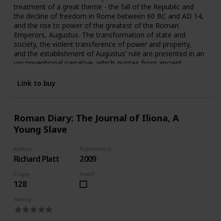
treatment of a great theme - the fall of the Republic and
the decline of freedom in Rome between 60 BC and AD 14,
and the rise to power of the greatest of the Roman
Emperors, Augustus. The transformation of state and
society, the violent transference of power and property,
and the establishment of Augustus' rule are presented in an
unconventional narrative, which quotes from ancient
evidence, refers seldomly to modern authorities, and states
controversial opinions quite openly. The result is a book
Link to buy
which is both fresh and compelling.
Roman Diary: The Journal of Iliona, A
Young Slave
Author
Published in
Richard Platt
2009
Pages
Read?
128
Rating