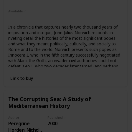
Nonfiction
Available in
Ebook
Audiobook
Hardcover
Paperback
CD
In a chronicle that captures nearly two thousand years of
inspiration and intrigue, John Julius Norwich recounts in
riveting detail the histories of the most significant popes
and what they meant politically, culturally, and socially to
Rome and to the world. Norwich presents such popes as
Innocent I, who in the fifth century successfully negotiated
with Alaric the Goth, an invader civil authorities could not
defeat; Leo I, who two decades later tamed (and perhaps
paid off) Attila the Hun; the infamous “pornocracy”—the
five libertines who were descendants or lovers of Marozia,
Link to buy
debauched daughter of one of Rome’s most powerful
families; Pope Paul III, “the greatest pontiff of the sixteenth
century,” who reinterpreted the Church’s teaching and
The Corrupting Sea: A Study of
discipline; John XXIII, who in five short years starting in
Mediterranean History
1958 instituted reforms that led to Vatican II; and Benedict
XVI, who is coping with today’s global priest sex scandal.
Author
Published in
Peregrine
2000
Horden, Nicholas