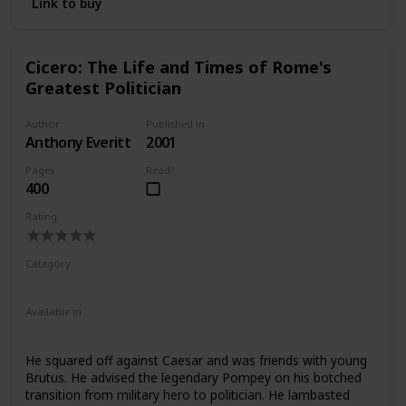
Link to buy
Cicero: The Life and Times of Rome's
Greatest Politician
Author
Published in
Anthony Everitt
2001
Pages
Read?
400
Rating
Category
Nonfiction
Ancient Rome
Available in
Ebook
Audiobook
Hardcover
Paperback
CD
He squared off against Caesar and was friends with young
Brutus. He advised the legendary Pompey on his botched
transition from military hero to politician. He lambasted