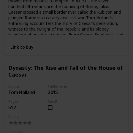
moved from republic to empire. In 49 B.C., the seven
hundred fifth year since the founding of Rome, Julius
Caesar crossed a small border river called the Rubicon and
plunged Rome into cataclysmic civil war. Tom Holland’s
enthralling account tells the story of Caesar’s generation,
witness to the twilight of the Republic and its bloody
transformation into an empire. From Cicero, Spartacus, and
Brutus, to Cleopatra, Virgil, and Augustus, here are some of
the most legendary figures in history brought thrillingly to
Link to buy
life. Combining verve and freshness with scrupulous
scholarship, Rubicon is not only an engrossing history of
this pivotal era but a uniquely resonant portrait of a great
Dynasty: The Rise and Fall of the House of
civilization in all its extremes of self-sacrifice and rivalry,
Caesar
decadence and catastrophe, intrigue, war, and world-
shaking ambition.
Author
Published in
Tom Holland
2015
Pages
Read?
512
Rating
Category