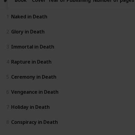
#
#
1
Naked in Death
2
Glory in Death
3
Immortal in Death
4
Rapture in Death
5
Ceremony in Death
6
Vengeance in Death
7
Holiday in Death
8
Conspiracy in Death