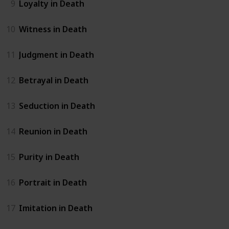
9
Loyalty in Death
10
Witness in Death
11
Judgment in Death
12
Betrayal in Death
13
Seduction in Death
14
Reunion in Death
15
Purity in Death
16
Portrait in Death
17
Imitation in Death