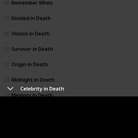
18
Remember When
19
Divided in Death
20
Visions in Death
21
Survivor in Death
22
Origin in Death
23
Midnight in Death
Celebrity in Death
24
Memory in Death
25
Interlude In Death
26
Born in Death