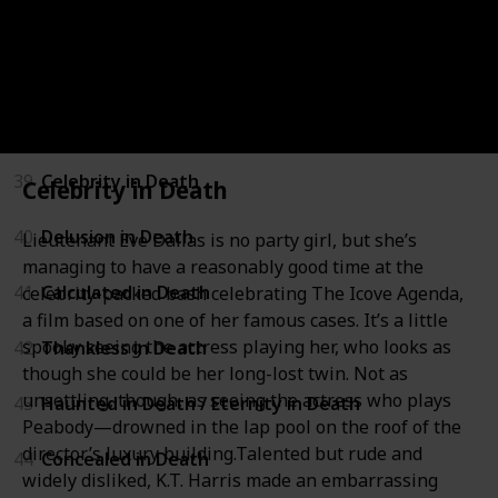
36
Treachery in Death
37
Time of Death
38
New York to Dallas
39
Celebrity in Death
Celebrity in Death
40
Delusion in Death
Lieutenant Eve Dallas is no party girl, but she’s
managing to have a reasonably good time at the
41
Calculated in Death
celebrity-packed bash celebrating The Icove Agenda,
a film based on one of her famous cases. It’s a little
spooky seeing the actress playing her, who looks as
42
Thankless in Death
though she could be her long-lost twin. Not as
unsettling, though, as seeing the actress who plays
43
Haunted in Death / Eternity in Death
Peabody—drowned in the lap pool on the roof of the
director’s luxury building.Talented but rude and
44
Concealed in Death
widely disliked, K.T. Harris made an embarrassing