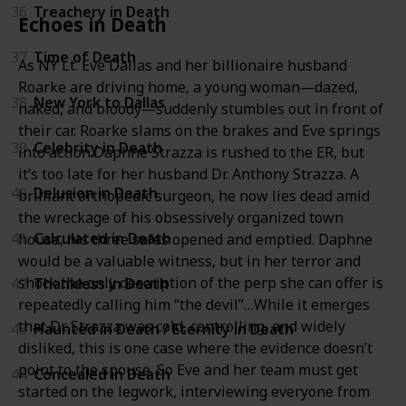
36
Treachery in Death
Echoes in Death
37
Time of Death
As NY Lt. Eve Dallas and her billionaire husband
Roarke are driving home, a young woman―dazed,
38
New York to Dallas
naked, and bloody―suddenly stumbles out in front of
their car. Roarke slams on the brakes and Eve springs
39
Celebrity in Death
into action.Daphne Strazza is rushed to the ER, but
it’s too late for her husband Dr. Anthony Strazza. A
40
Delusion in Death
brilliant orthopedic surgeon, he now lies dead amid
the wreckage of his obsessively organized town
41
Calculated in Death
house, his three safes opened and emptied. Daphne
would be a valuable witness, but in her terror and
shock the only description of the perp she can offer is
42
Thankless in Death
repeatedly calling him “the devil”…While it emerges
that Dr. Strazza was cold, controlling, and widely
43
Haunted in Death / Eternity in Death
disliked, this is one case where the evidence doesn’t
point to the spouse. So Eve and her team must get
44
Concealed in Death
started on the legwork, interviewing everyone from