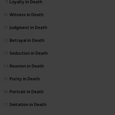
9
Loyalty in Death
10
Witness in Death
11
Judgment in Death
12
Betrayal in Death
13
Seduction in Death
14
Reunion in Death
15
Purity in Death
16
Portrait in Death
17
Imitation in Death