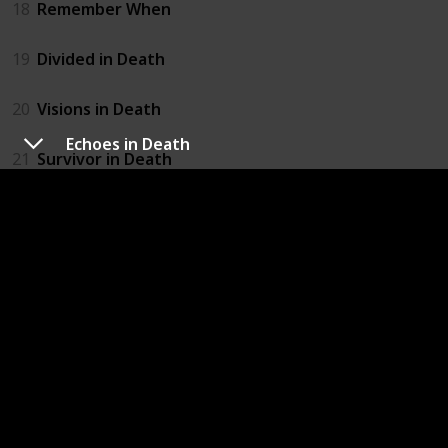
18
Remember When
19
Divided in Death
20
Visions in Death
Echoes in Death
21
Survivor in Death
22
Origin in Death
23
Midnight in Death
24
Memory in Death
25
Interlude In Death
26
Born in Death