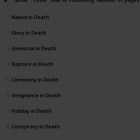
#
#
1
Naked in Death
2
Glory in Death
3
Immortal in Death
4
Rapture in Death
5
Ceremony in Death
6
Vengeance in Death
7
Holiday in Death
8
Conspiracy in Death