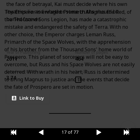
the face of betrayal, Kai must decide where his own
loyalties lie and whether some truths should be
The Emperor is enraged. Primarch Magnus the Red, of
buried forever.
the Thousand Sons Legion, has made a catastrophic
mistake and endangered the safety of Terra. With no
other choice, the Emperor charges Leman Russ,
Primarch of the Space Wolves, with the apprehension
of his brother from the Thousand Sons' home world of
Year of Publishing
Number of pages
Prospero. This planet of sorcerers will not be easy to
2011
464
overcome, but Russ and his Space Wolves are not easily
deterred. With wrath in his heart, Russ is determined
Goodreads Ratings
Read?
3.74
to bring Magnus to justice and the events that decide
the fate of Prospero are set in motion.
Link to Buy
17 of 77