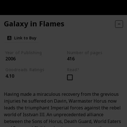
Galaxy in Flames
Link to Buy
Year of Publishing
Number of pages
2006
416
Goodreads Ratings
Read?
4.10
Having made a miraculous recovery from the grevious
injuries he suffered on Davin, Warmaster Horus now
leads the triumphant Imperial forces against the rebel
world of Isstvan III. An unprecedented alliance
between the Sons of Horus, Death Guard, World Eaters