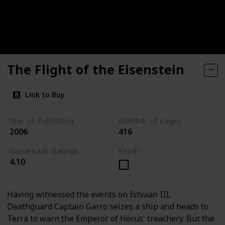
The Flight of the Eisenstein
Link to Buy
Year of Publishing
Number of pages
2006
416
Goodreads Ratings
Read?
4.10
Having witnessed the events on Istvaan III,
Deathguard Captain Garro seizes a ship and heads to
Terra to warn the Emperor of Horus' treachery. But the