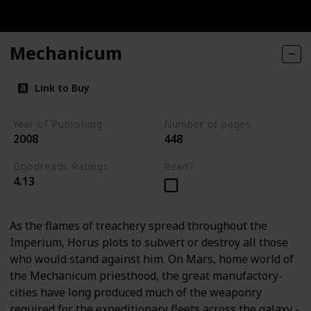
Mechanicum
Link to Buy
Year of Publishing
Number of pages
2008
448
Goodreads Ratings
Read?
4.13
As the flames of treachery spread throughout the
Imperium, Horus plots to subvert or destroy all those
who would stand against him. On Mars, home world of
the Mechanicum priesthood, the great manufactory-
cities have long produced much of the weaponry
required for the expeditionary fleets across the galaxy -