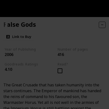
False Gods
Link to Buy
Year of Publishing
Number of pages
2006
416
Goodreads Ratings
Read?
4.10
The Great Crusade that has taken humanity into the
stars continues. The Emperor of mankind has handed
the reins of command to his favoured son, the
Warmaster Horus. Yet all is not well in the armies of
the Imperium. Horus is still battling against the