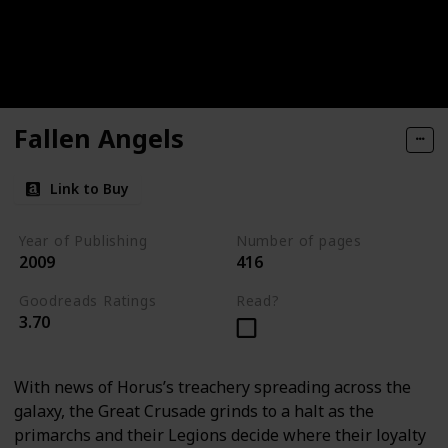
Fallen Angels
Link to Buy
Year of Publishing
Number of pages
2009
416
Goodreads Ratings
Read?
3.70
With news of Horus’s treachery spreading across the
galaxy, the Great Crusade grinds to a halt as the
primarchs and their Legions decide where their loyalty