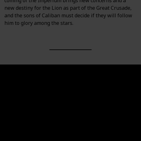
coming of the Imperium brings new concerns and a
new destiny for the Lion as part of the Great Crusade,
and the sons of Caliban must decide if they will follow
him to glory among the stars.