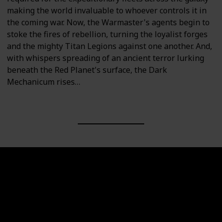
making the world invaluable to whoever controls it in
the coming war. Now, the Warmaster's agents begin to
stoke the fires of rebellion, turning the loyalist forges
and the mighty Titan Legions against one another. And,
with whispers spreading of an ancient terror lurking
beneath the Red Planet's surface, the Dark
Mechanicum rises…