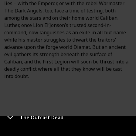
lies – with the Emperor, or with the rebel Warmaster.
The Dark Angels, too, face a time of testing, both
among the stars and on their home world Caliban.
Luther, once Lion El’Jonson’s trusted second-in-
command, now languishes as an exile in all but name
while his master struggles to thwart the traitors’
advance upon the forge world Diamat. But an ancient
evil gathers its strength beneath the surface of
Caliban, and the First Legion will soon be thrust into a
deadly conflict where all that they know will be cast
into doubt.
The Outcast Dead