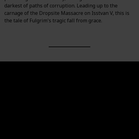
darkest of paths of corruption. Leading up to the
carnage of the Dropsite Massacre on Isstvan V, this is
the tale of Fulgrim's tragic fall from grace.