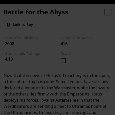
Battle for the Abyss
Link to Buy
Year of Publishing
Number of pages
2008
416
Goodreads Ratings
Read?
4.13
Now that the news of Horus's Treachery is in the open,
a time of testing has come. Some Legions have already
declared allegiance to the Warmaster, while the loyalty
of the others lies firmly with the Emperor. As Horus
deploys his forces, loyalist Astartes learn that the
Wordbearers are sending a fleet to Ultramar, home of
the Ultramarines. Unless they can intercept and