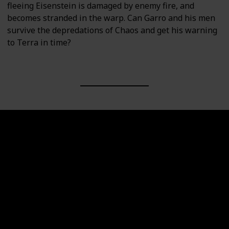
fleeing Eisenstein is damaged by enemy fire, and
becomes stranded in the warp. Can Garro and his men
survive the depredations of Chaos and get his warning
to Terra in time?