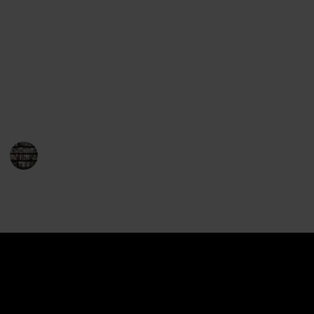
Library, has gripped readers for almost two decades
and has become one of the most popular and
influential science fiction books of all time. Here, we
will give you a comprehensive look at the entire
Horus Heresy series in order of the publishing date
of each book. So, let's dive in and explore the epic
story of the Horus Heresy!
BookEnthusiasts
20th December 2022
1,159
0
Follow
Share
Views
Likes