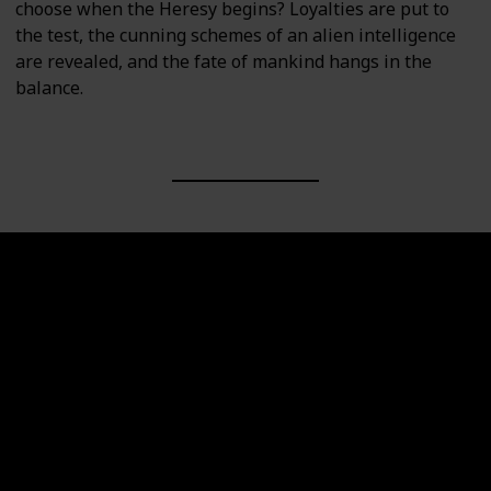
choose when the Heresy begins? Loyalties are put to
the test, the cunning schemes of an alien intelligence
are revealed, and the fate of mankind hangs in the
balance.