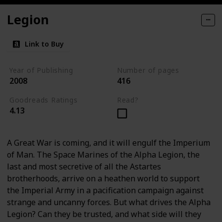
Legion
Link to Buy
Year of Publishing
Number of pages
2008
416
Goodreads Ratings
Read?
4.13
A Great War is coming, and it will engulf the Imperium
of Man. The Space Marines of the Alpha Legion, the
last and most secretive of all the Astartes
brotherhoods, arrive on a heathen world to support
the Imperial Army in a pacification campaign against
strange and uncanny forces. But what drives the Alpha
Legion? Can they be trusted, and what side will they