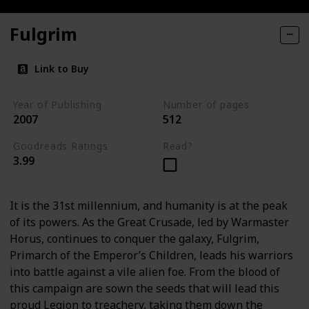
Fulgrim
Link to Buy
Year of Publishing
Number of pages
2007
512
Goodreads Ratings
Read?
3.99
It is the 31st millennium, and humanity is at the peak
of its powers. As the Great Crusade, led by Warmaster
Horus, continues to conquer the galaxy, Fulgrim,
Primarch of the Emperor’s Children, leads his warriors
into battle against a vile alien foe. From the blood of
this campaign are sown the seeds that will lead this
proud Legion to treachery, taking them down the