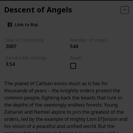
Descent of Angels
Link to Buy
Year of Publishing
Number of pages
2007
544
Goodreads Ratings
Read?
3.54
The planet of Caliban exists much as it has for
thousands of years – the knightly orders protect the
common people, fighting back the beasts that lurk in
the depths of the seemingly endless forests. Young
Zahariel and Nemiel aspire to join the greatest of the
orders, led by the example of mighty Lion El’Jonson and
his vision of a peaceful and unified world. But the