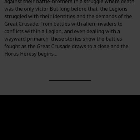
against their battle-brothers in a struggle where death
was the only victor. But long before that, the Legions
struggled with their identities and the demands of the
Great Crusade. From battles with alien invaders to
conflicts within a Legion, and even dealing with a
wayward primarch, these stories show the battles
fought as the Great Crusade draws to a close and the
Horus Heresy begins…