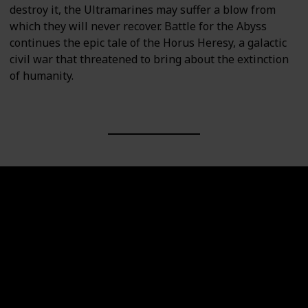
destroy it, the Ultramarines may suffer a blow from
which they will never recover. Battle for the Abyss
continues the epic tale of the Horus Heresy, a galactic
civil war that threatened to bring about the extinction
of humanity.