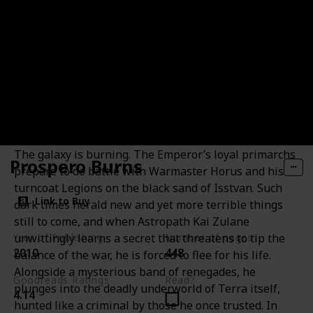
The Outcast Dead
The galaxy is burning. The Emperor’s loyal primarchs
Prospero Burns
prepare to do battle with Warmaster Horus and his
turncoat Legions on the black sand of Isstvan. Such
Link to Buy
dark times herald new and yet more terrible things
still to come, and when Astropath Kai Zulane
unwittingly learns a secret that threatens to tip the
Year of Publishing
Number of pages
2010
448
balance of the war, he is forced to flee for his life.
Alongside a mysterious band of renegades, he
Goodreads Ratings
Read?
plunges into the deadly underworld of Terra itself,
4.14
hunted like a criminal by those he once trusted. In