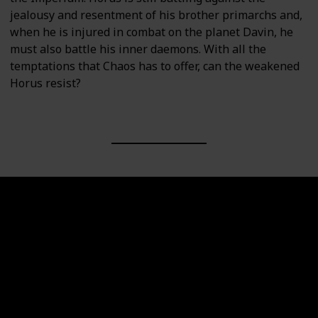
jealousy and resentment of his brother primarchs and,
when he is injured in combat on the planet Davin, he
must also battle his inner daemons. With all the
temptations that Chaos has to offer, can the weakened
Horus resist?