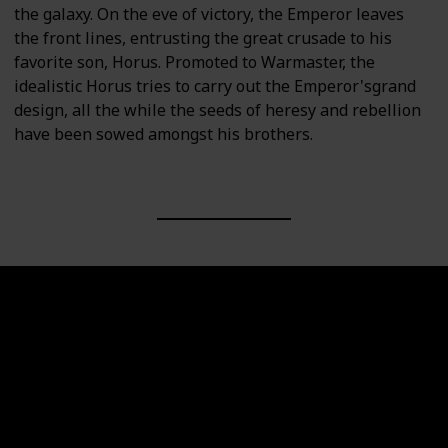
the galaxy. On the eve of victory, the Emperor leaves
the front lines, entrusting the great crusade to his
favorite son, Horus. Promoted to Warmaster, the
idealistic Horus tries to carry out the Emperor'sgrand
design, all the while the seeds of heresy and rebellion
have been sowed amongst his brothers.