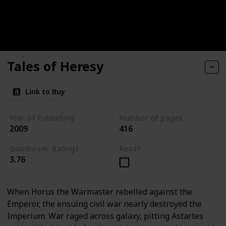
Tales of Heresy
Link to Buy
Year of Publishing
Number of pages
2009
416
Goodreads Ratings
Read?
3.76
When Horus the Warmaster rebelled against the
Emperor, the ensuing civil war nearly destroyed the
Imperium. War raged across galaxy, pitting Astartes