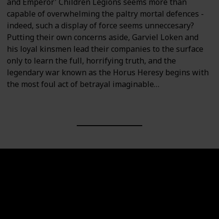
and Emperor' Children Legions seems more than
capable of overwhelming the paltry mortal defences -
indeed, such a display of force seems unneccesary?
Putting their own concerns aside, Garviel Loken and
his loyal kinsmen lead their companies to the surface
only to learn the full, horrifying truth, and the
legendary war known as the Horus Heresy begins with
the most foul act of betrayal imaginable…