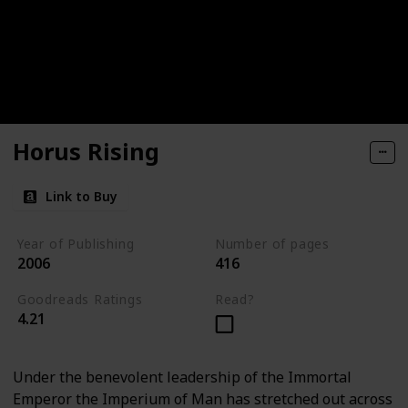
Horus Rising
Link to Buy
Year of Publishing
Number of pages
2006
416
Goodreads Ratings
Read?
4.21
Under the benevolent leadership of the Immortal
Emperor the Imperium of Man has stretched out across