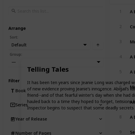
A 
1
Co
2
Arrange
Sort
:
Mu
3
Default
A 
Group
:
4
—
Telling Tales
A 
5
Filter
It has been ten years since Jeanie Long was charged wit
Mu
6
of new evidence proving Jeanie’s innocence. Abigail’s k
Book
friend--and of that fearful winter’s day when she had d
An
hauled back to a time they hoped to forget, tensions be
7
Series
Inspector begins to suspect that some deadly secrets 
A 
8
Year of Release
Se
9
Number of Pages