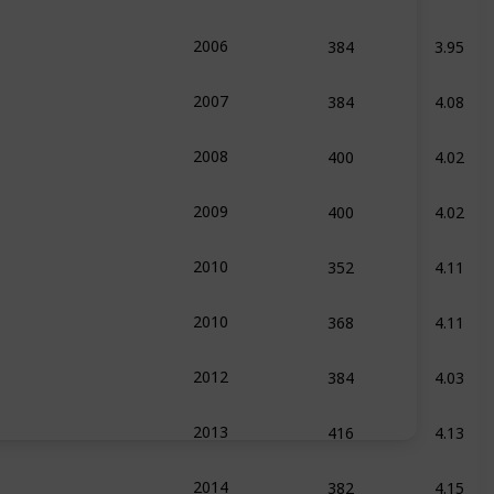
384
3.95
2006
384
4.08
2007
400
4.02
2008
400
4.02
2009
352
4.11
2010
368
4.11
2010
384
4.03
2012
416
4.13
2013
382
4.15
2014