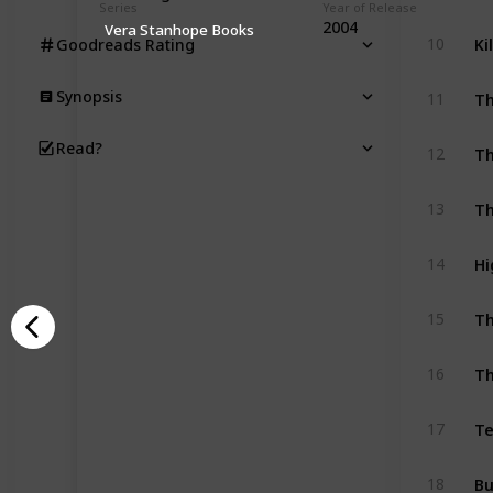
Series
Year of Release
2004
Vera Stanhope Books
Ki
10
Goodreads Rating
Th
Synopsis
11
Th
Read?
12
Th
13
Hi
14
Th
15
Th
16
Te
17
Bu
18