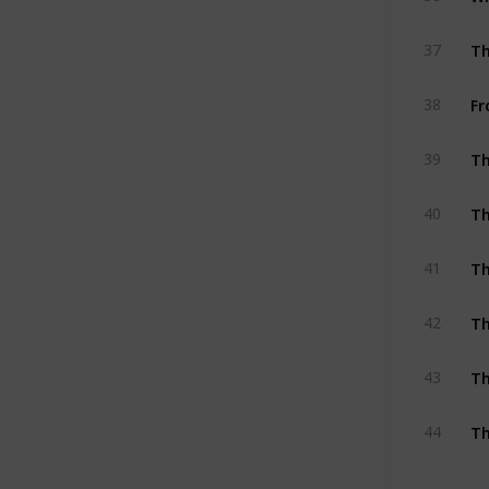
Th
37
Fr
38
Th
39
Th
40
Th
41
Th
42
Th
43
Th
44