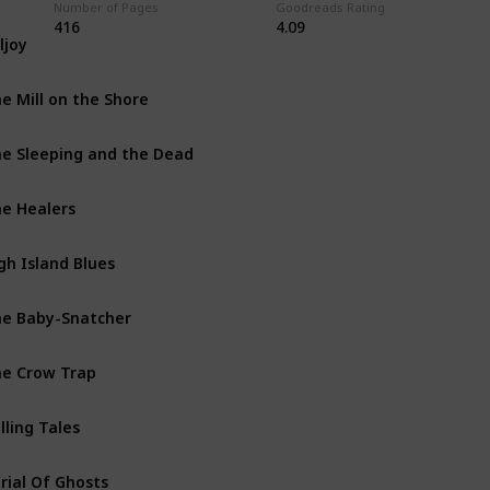
Number of Pages
Goodreads Rating
416
4.09
lljoy
Inspector Ramsay Books
e Mill on the Shore
George & Molly Palmer-Jone
e Sleeping and the Dead
Standalone
e Healers
Inspector Ramsay Books
gh Island Blues
George & Molly Palmer-Jone
e Baby-Snatcher
Inspector Ramsay Books
e Crow Trap
Vera Stanhope Books
lling Tales
Vera Stanhope Books
rial Of Ghosts
Standalone