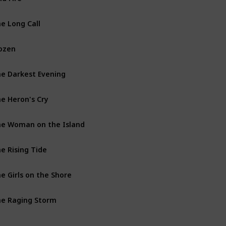
e Long Call
The Two Rivers Books
ozen
Vera Stanhope Books
e Darkest Evening
Vera Stanhope Books
e Heron's Cry
The Two Rivers Books
e Woman on the Island
Vera Stanhope Books
e Rising Tide
Vera Stanhope Books
e Girls on the Shore
The Two Rivers Books
e Raging Storm
The Two Rivers Books