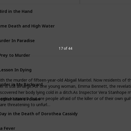
Bird in the Hand
George & Molly Palmer-Jone
me Death and High Water
George & Molly Palmer-Jone
rder In Paradise
George & Molly Palmer-Jone
17 of 44
Prey to Murder
George & Molly Palmer-Jone
Lesson In Dying
Inspector Ramsay Books
h the murder of fifteen-year-old Abigail Mantel. Now residents of the
rder in My Backyard
Inspector Ramsay Books
iller is still at large.For one young woman, Emma Bennett, the revela
iscovered her body lying cold in a ditch.As Inspector Vera Stanhope m
other Man's Poison
gin to mount. But are people afraid of the killer or of their own guil
George & Molly Palmer-Jone
are threatening to unfurl…
Day in the Death of Dorothea Cassidy
Inspector Ramsay Books
a Fever
George & Molly Palmer-Jone