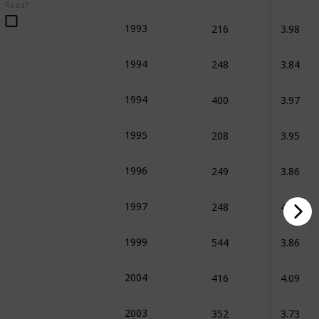
Read?
216
3.98
1993
248
3.84
1994
s Books
400
3.97
1994
208
3.95
1995
249
3.86
1996
s Books
248
4.05
1997
544
3.86
1999
416
4.09
2004
352
3.73
2003