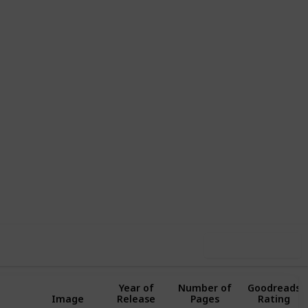
,230
0
Follow
Share
ews
Likes
Use this list
Year of
Number of
Goodreads
Image
Release
Pages
Rating