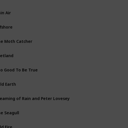
in Air
Shetland Island Books
fshore
Shetland Island Books
e Moth Catcher
Vera Stanhope Books
etland
Non fiction
o Good To Be True
Shetland Island Books
ld Earth
Shetland Island Books
eaming of Rain and Peter Lovesey
Short Story
e Seagull
Vera Stanhope Books
ld Fire
Shetland Island Books