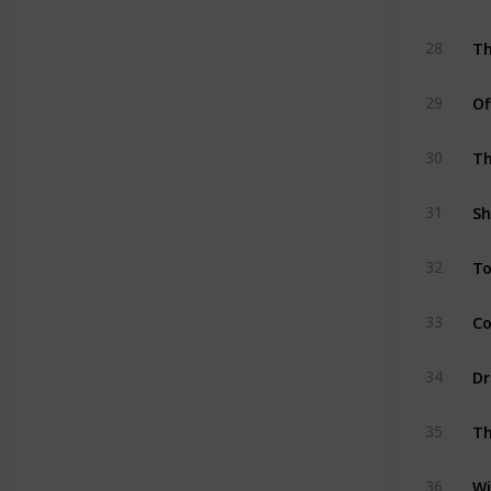
Th
28
Of
29
Th
30
Sh
31
To
32
Co
33
Dr
34
Th
35
Wi
36