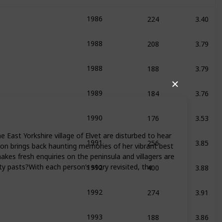
224
3.40
1986
s Books
208
3.79
1988
s Books
188
3.79
1988
s Books
✕
184
3.76
1989
s Books
176
3.53
1990
256
3.85
 East Yorkshire village of Elvet are disturbed to hear
1991
tion brings back haunting memories of her vibrant best
akes fresh enquiries on the peninsula and villagers are
400
3.88
ty pasts?With each person’s story revisited, the
1992
s Books
274
3.91
1992
188
3.86
1993
s Books