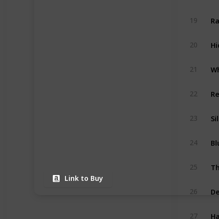
Ra
19
Hi
20
Wh
21
Re
22
Si
23
Bl
24
Th
25
Link to Buy
De
26
Ha
27