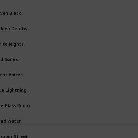
ven Black
Shetland Island Books
dden Depths
Vera Stanhope Books
ite Nights
Shetland Island Books
d Bones
Shetland Island Books
lent Voices
Vera Stanhope Books
ue Lightning
Shetland Island Books
e Glass Room
Vera Stanhope Books
ad Water
Shetland Island Books
rbour Street
Vera Stanhope Books