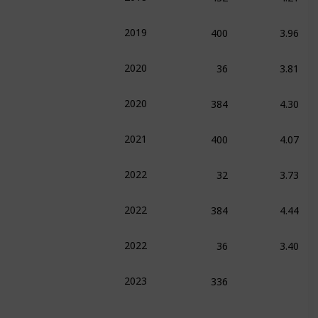
400
3.96
2019
36
3.81
2020
384
4.30
2020
400
4.07
2021
32
3.73
2022
384
4.44
2022
36
3.40
2022
336
2023