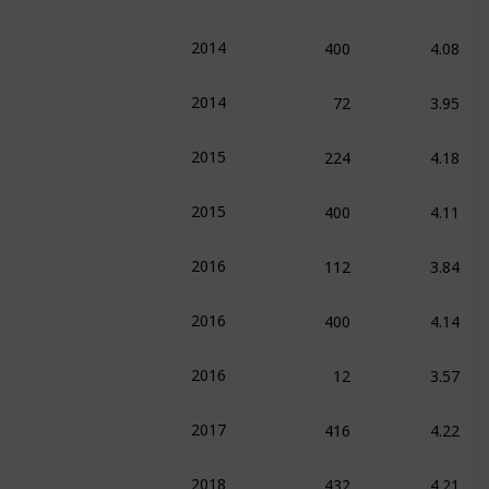
400
4.08
2014
72
3.95
2014
224
4.18
2015
400
4.11
2015
112
3.84
2016
400
4.14
2016
12
3.57
2016
416
4.22
2017
432
4.21
2018