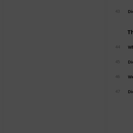
Di
43
T
Wh
44
Di
45
We
46
Di
47