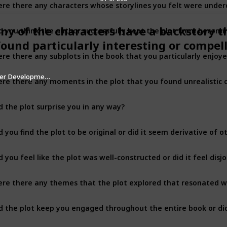
d you think the author successfully kept the plot from becomi
any of the characters have a backstory t
found particularly interesting or compel
ter Development
re there any moments in the plot that you found unrealistic o
d the plot surprise you in any way?
d you find the plot to be original or did it seem derivative of 
d you feel like the plot was well-constructed or did it feel disj
re there any themes that the plot explored that resonated w