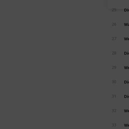
25
Wa
26
We
27
Di
28
We
29
Di
30
31
We
32
We
33