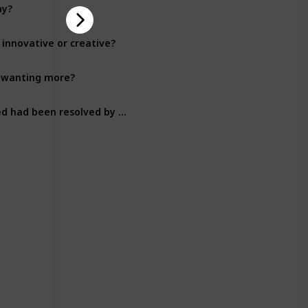
ay?
Plot Development
 innovative or creative?
Plot Development
ou wanting more?
Plot Development
Were there any unanswered questions in the plot that you wished had been resolved by the end of the book?
Plot Development
Character Development
Character Development
Character Development
Character Development