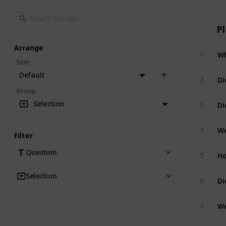
P
Arrange
Wh
1
Sort
:
Default
Di
2
Group
:
Di
Selection
3
We
4
Filter
Ho
Question
5
Selection
Di
6
We
7