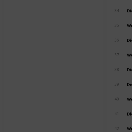
Di
34
35
36
37
Di
38
39
We
40
41
42