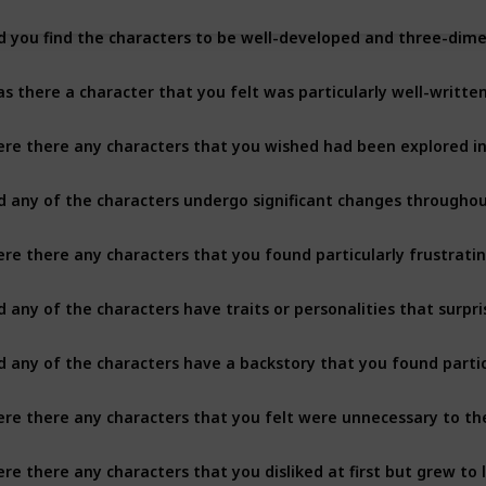
s there a character that you felt was particularly well-writte
re there any characters that you wished had been explored i
d any of the characters undergo significant changes througho
re there any characters that you found particularly frustrating
d any of the characters have traits or personalities that surpr
re there any characters that you felt were unnecessary to th
re there any characters that you disliked at first but grew to