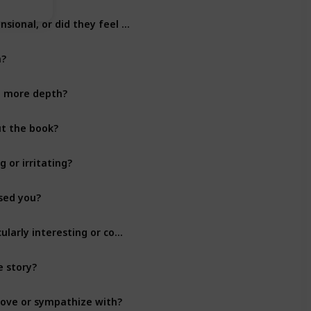
Did you find the characters to be well-developed and three-dimensional, or did they feel flat?
Character Development
n?
Character Development
n more depth?
Character Development
ut the book?
Character Development
 or irritating?
Character Development
ised you?
Character Development
Did any of the characters have a backstory that you found particularly interesting or compelling?
Character Development
e story?
Character Development
 love or sympathize with?
Character Development