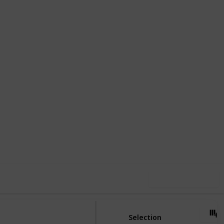
,317
0
Follow
Share
ews
Likes
Use this list
Selection