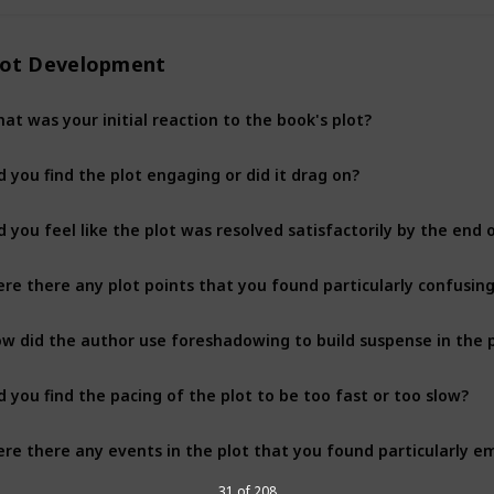
lot Development
at was your initial reaction to the book's plot?
d you find the plot engaging or did it drag on?
d you feel like the plot was resolved satisfactorily by the end 
re there any plot points that you found particularly confusing
w did the author use foreshadowing to build suspense in the 
d you find the pacing of the plot to be too fast or too slow?
re there any events in the plot that you found particularly e
31 of 208