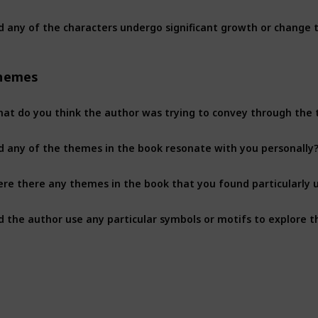
d any of the characters undergo significant growth or change 
hemes
at do you think the author was trying to convey through the
d any of the themes in the book resonate with you personally
re there any themes in the book that you found particularly u
d the author use any particular symbols or motifs to explore 