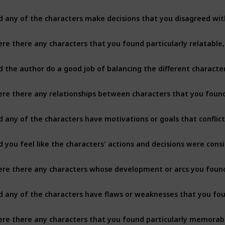
d any of the characters make decisions that you disagreed with
d any of the characters have motivations or goals that conflic
re there any characters whose development or arcs you found 