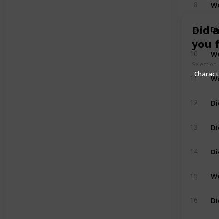
8
Di
Did 
9
you 
10
Selection
Charac
We
11
Di
12
Di
13
Di
14
We
15
16