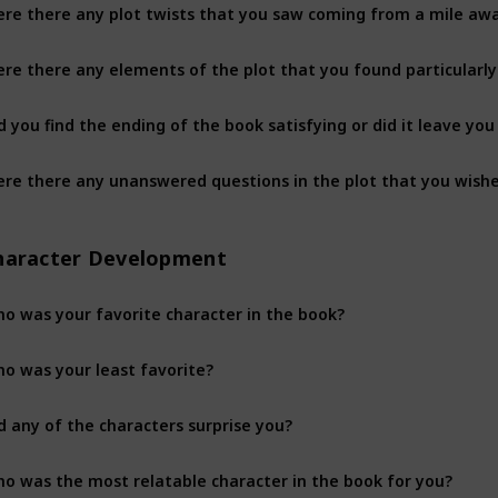
re there any plot twists that you saw coming from a mile aw
re there any elements of the plot that you found particularly
d you find the ending of the book satisfying or did it leave y
haracter Development
o was your favorite character in the book?
o was your least favorite?
d any of the characters surprise you?
o was the most relatable character in the book for you?