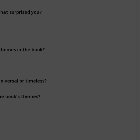
that surprised you?
Character Development
 themes in the book?
Themes
?
Themes
niversal or timeless?
Themes
the book's themes?
Themes