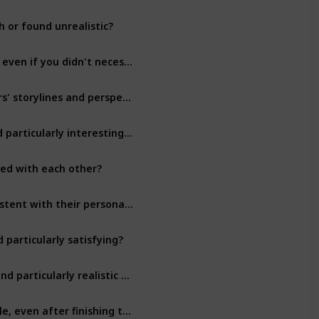
 or found unrealistic?
Character Development
Were there any characters that you found particularly relatable, even if you didn't necessarily like them?
Character Development
Did the author do a good job of balancing the different characters' storylines and perspectives?
Character Development
Were there any relationships between characters that you found particularly interesting or moving?
Character Development
ted with each other?
Character Development
Did you feel like the characters' actions and decisions were consistent with their personalities and backgrounds?
Character Development
particularly satisfying?
Character Development
Did any of the characters have flaws or weaknesses that you found particularly realistic or well-done?
Character Development
Were there any characters that you found particularly memorable, even after finishing the book?
Character Development