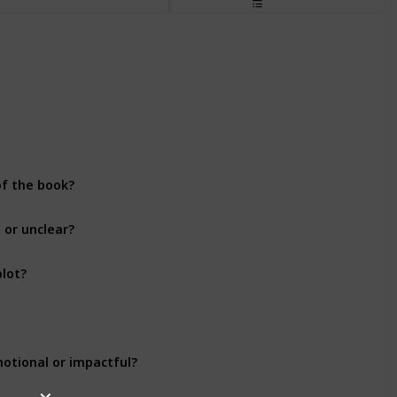
Plot Development
Plot Development
of the book?
Plot Development
 or unclear?
Plot Development
plot?
Plot Development
Plot Development
motional or impactful?
Plot Development