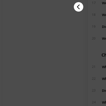
We
17
We
18
Di
19
20
C
Wh
21
Wh
22
Di
23
Wh
24