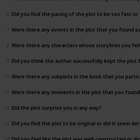
6
Did you find the pacing of the plot to be too fast or
7
Were there any events in the plot that you found pa
8
Were there any characters whose storylines you fel
9
Did you think the author successfully kept the plot
10
Were there any subplots in the book that you partic
11
Were there any moments in the plot that you found u
12
Did the plot surprise you in any way?
13
Did you find the plot to be original or did it seem d
14
Did you feel like the plot was well-constructed or did