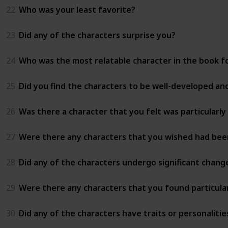
22
Who was your least favorite?
23
Did any of the characters surprise you?
24
Who was the most relatable character in the book f
25
Did you find the characters to be well-developed and
26
Was there a character that you felt was particularly
27
Were there any characters that you wished had bee
28
Did any of the characters undergo significant chan
29
Were there any characters that you found particularl
30
Did any of the characters have traits or personaliti