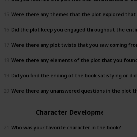
15
Were there any themes that the plot explored that
16
Did the plot keep you engaged throughout the entire
17
Were there any plot twists that you saw coming fro
18
Were there any elements of the plot that you found 
19
Did you find the ending of the book satisfying or di
20
Were there any unanswered questions in the plot t
Character Development
21
Who was your favorite character in the book?