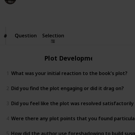
16th March 2023
3,317
0
Follow
Share
Views
Likes
Question
Question
Selection
#
#
Plot Development
1
What was your initial reaction to the book's plot?
2
Did you find the plot engaging or did it drag on?
3
Did you feel like the plot was resolved satisfactoril
4
Were there any plot points that you found particula
5
How did the author use foreshadowing to build susp