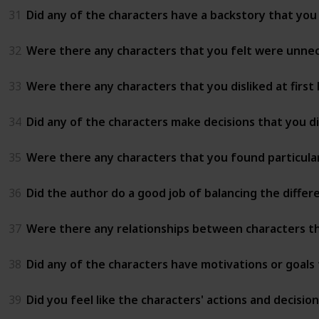
31
Did any of the characters have a backstory that you 
32
Were there any characters that you felt were unnec
33
Were there any characters that you disliked at first
34
Did any of the characters make decisions that you d
35
Were there any characters that you found particularl
36
Did the author do a good job of balancing the differ
37
Were there any relationships between characters th
38
Did any of the characters have motivations or goals
39
Did you feel like the characters' actions and decisi