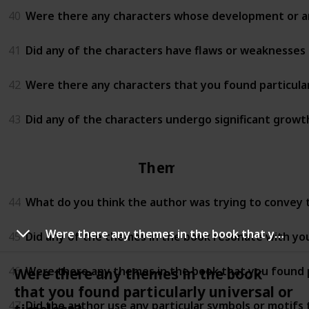
40
Were there any characters whose development or arc
41
Did any of the characters have flaws or weaknesses t
42
Were there any characters that you found particula
43
Did any of the characters undergo significant growt
Themes
44
What do you think the author was trying to convey
Were there any themes in the book that you found particularly universal or timeless?
45
Did any of the themes in the book resonate with yo
46
Were there any themes in the book that you found pa
Were there any themes in the book
that you found particularly universal or
47
Did the author use any particular symbols or motifs