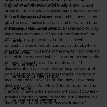
31
Witchery: Embrace the Witch Within
frightens him.As these two, fiercely drawn to each
other, fall in love and--in passionate alliance--set out
32
The Babysitters Coven
to solve the mystery of her past and his unwelcome
gift, the novel moves backward and forward in time
from today's New Orleans and San Francisco to long-
33
Initiated: Memoir of a Witch
ago Amsterdam and a château in the France of Louis
XIV. An intricate tale of evil unfolds--an evil
34
The Familiars
unleashed in seventeenth-century Scotland, where
the first "witch," Suzanne of the Mayfair, conjures up
35
Mooncakes
the spirit she names Lasher . . . a creation that spells
her own destruction and torments each of her
36
The Vine Witch
descendants in turn.From the coffee plantations of
Port au Prince, where the great Mayfair fortune is
37
The Widow Of Pale Harbor
made and the legacy of their dark power is almost
destroyed, to Civil War New Orleans, as Julien--the
38
The Mercies
clan's only male to be endowed with occult powers--
provides for the dynasty its foothold in America, the
39
The Year of the Witching
dark, luminous story encompasses dramas of