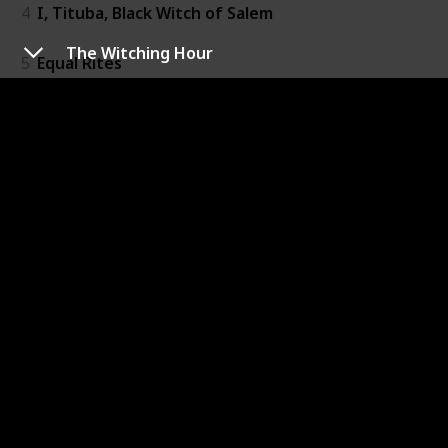
4
I, Tituba, Black Witch of Salem
The Witching Hour
5
Equal Rites
6
The Witching Hour
7
Practical Magic
8
Wicked
9
Chocolat
10
Voodoo Queen: The Spirited Lives of Marie Laveau
11
The Heretic's Daughter
12
The Witch's Daughter