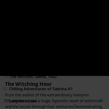
13
Akata Witch
14
A Discovery of Witches
15
The Near Witch
16
HEX
17
Wytches
18
Witches of America
19
The Witches: Salem, 1692
The Witching Hour
20
Chilling Adventures of Sabrina #1
From the author of the extraordinary Vampire
Chronicles comes a huge, hypnotic novel of witchcraft
21
Labyrinth Lost
and the occult through four centuries.Demonstrating,