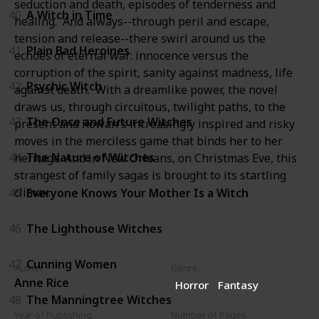
seduction and death, episodes of tenderness and
40
A Witch in Time
healing. And always--through peril and escape,
tension and release--there swirl around us the
41
Plain Bad Heroines
echoes of eternal war: innocence versus the
corruption of the spirit, sanity against madness, life
42
Psychic Witch
against death. With a dreamlike power, the novel
draws us, through circuitous, twilight paths, to the
43
The Once and Future Witches
present and Rowan's increasingly inspired and risky
moves in the merciless game that binds her to her
44
The Nature of Witches
heritage. And in New Orleans, on Christmas Eve, this
strangest of family sagas is brought to its startling
climax.
45
Everyone Knows Your Mother Is a Witch
46
The Lighthouse Witches
47
Cunning Women
Author
Genre
Anne Rice
Horror
Fantasy
48
The Manningtree Witches
Year of Publishing
Number of Pages