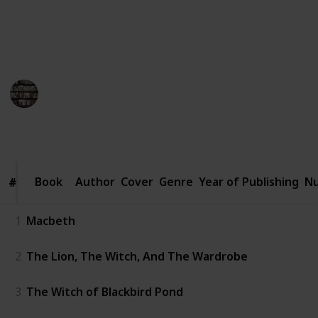
curious reader, join us on this enchanting literary
journey that will leave you bewitched and craving for
more.
BookEnthusiasts
26th May 2023
1,114
0
1
Follow
Share
Views
Likes
Follower
Book
Book
Author
Cover
Genre
Year of Publishing
Nu
#
#
1
Macbeth
2
The Lion, The Witch, And The Wardrobe
3
The Witch of Blackbird Pond