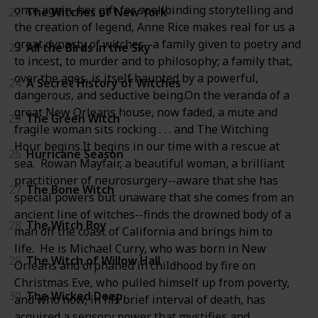
once again, her gift for spellbinding storytelling and
22
The Witches of New York
the creation of legend, Anne Rice makes real for us a
great dynasty of witches--a family given to poetry and
23
All the Birds in the Sky
to incest, to murder and to philosophy; a family that,
over the ages, is itself haunted by a powerful,
24
A Secret History of Witches
dangerous, and seductive being.On the veranda of a
great New Orleans house, now faded, a mute and
25
The Green Witch
fragile woman sits rocking . . . and The Witching
Hour begins.It begins in our time with a rescue at
26
Hurricane Season
sea. Rowan Mayfair, a beautiful woman, a brilliant
practitioner of neurosurgery--aware that she has
27
The Bone Witch
special powers but unaware that she comes from an
ancient line of witches--finds the drowned body of a
28
The Witch Boy
man off the coast of California and brings him to
life. He is Michael Curry, who was born in New
29
The Witch of Willow Hall
Orleans and orphaned in childhood by fire on
Christmas Eve, who pulled himself up from poverty,
30
The Wicked Deep
and who now, in his brief interval of death, has
acquired a sensory power that mystifies and