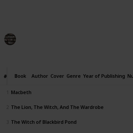
curious reader, join us on this enchanting literary
journey that will leave you bewitched and craving for
more.
BookEnthusiasts
26th May 2023
1,114
0
1
Follow
Share
Views
Likes
Follower
Book
Book
Author
Cover
Genre
Year of Publishing
Nu
#
#
1
Macbeth
2
The Lion, The Witch, And The Wardrobe
3
The Witch of Blackbird Pond