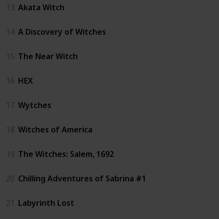
13
Akata Witch
14
A Discovery of Witches
15
The Near Witch
16
HEX
17
Wytches
18
Witches of America
19
The Witches: Salem, 1692
20
Chilling Adventures of Sabrina #1
21
Labyrinth Lost