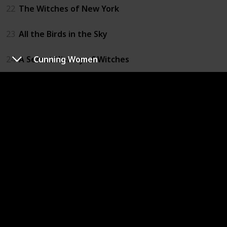
22
The Witches of New York
23
All the Birds in the Sky
24
A Secret History of Witches
Cunning Women
25
The Green Witch
26
Hurricane Season
27
The Bone Witch
28
The Witch Boy
29
The Witch of Willow Hall
30
The Wicked Deep