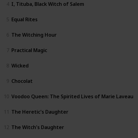
4
I, Tituba, Black Witch of Salem
5
Equal Rites
6
The Witching Hour
7
Practical Magic
8
Wicked
9
Chocolat
10
Voodoo Queen: The Spirited Lives of Marie Laveau
11
The Heretic's Daughter
12
The Witch's Daughter