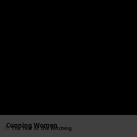
31
Witchery: Embrace the Witch Within
32
The Babysitters Coven
33
Initiated: Memoir of a Witch
34
The Familiars
35
Mooncakes
36
The Vine Witch
37
The Widow Of Pale Harbor
38
The Mercies
Cunning Women
39
The Year of the Witching