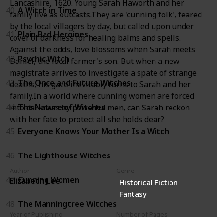
Lancashire, 1620. Young Sarah Haworth and her
40
A Witch in Time
family live as outcasts.They are 'cunning folk', feared
by the local villagers by day, but called upon under
41
Plain Bad Heroines
cover of darkness for healing balms and spells.
Against the odds, love blossoms when Sarah meets
42
Psychic Witch
Daniel, the local farmer's son. But when a new
magistrate arrives to investigate a spate of strange
43
The Once and Future Witches
deaths, his gaze inevitably turns to Sarah and her
family.In a world where cunning women are forced
44
The Nature of Witches
into darkness by powerful men, can Sarah reckon
with her fate to protect all she holds dear?
45
Everyone Knows Your Mother Is a Witch
46
The Lighthouse Witches
Author
Genre
47
Cunning Women
Elizabeth Lee
Historical Fiction
Fantasy
48
The Manningtree Witches
Year of Publishing
Number of Pages