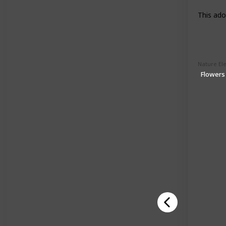
This ado
Nature El
Flowers