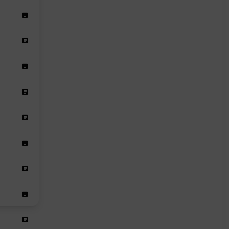
Girl
Boy
Boy
Boy
Girl
Boy
Girl
Boy
Boy
Girl
Girl