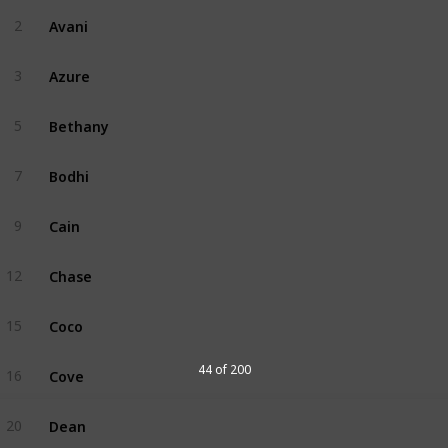
Avani
2
Beach
Azure
3
Beach
Bethany
5
Beach
Bodhi
7
Beach
Cain
9
Beach
Chase
12
Beach
Coco
15
Beach
Cove
44 of 200
16
Beach
Dean
20
Beach