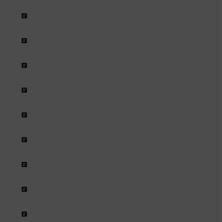
Boy
Girl
Girl
Boy
Girl
Boy
Girl
Boy
Boy
Girl
Boy
Girl