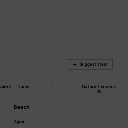
gram
4
Vi
Suggest Item
Name
Name
Nature Elements
#
Beach
Aqua
1
Beach