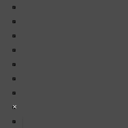
Boy
Girl
Boy
Girl
Girl
Boy
Boy
Boy
Girl
✕
Boy
Boy