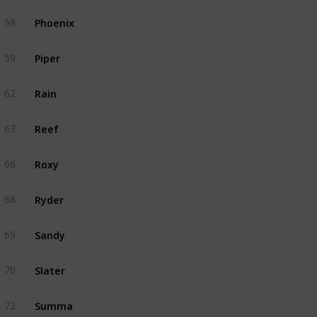
Phoenix
58
Beach
Piper
59
Beach
Rain
62
Beach
Reef
63
Beach
Roxy
66
Beach
Ryder
68
Beach
Sandy
69
Beach
Slater
70
Beach
Summa
72
Beach