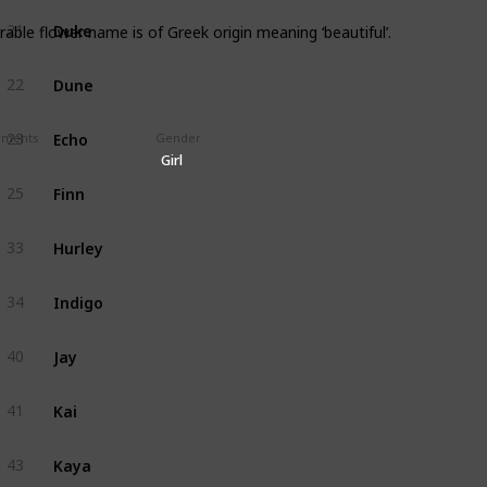
Duke
21
Beach
rable flower name is of Greek origin meaning ‘beautiful’.
Dune
22
Beach
Echo
23
ements
Gender
Beach
Girl
Finn
25
Beach
Hurley
33
Beach
Indigo
34
Beach
Jay
40
Beach
Kai
41
Beach
Kaya
43
Beach