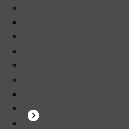
Boy
Boy
Girl
Girl
Boy
Boy
Boy
Boy
Girl
Boy
Boy
Girl
Girl