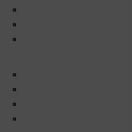
Boy
Girl
Boy
Boy
Girl
Boy
Girl
Boy
Girl