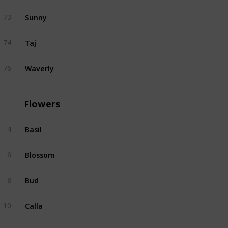
Sunny
73
Beach
Taj
74
Beach
Waverly
76
Beach
Flowers
Basil
4
Flowers
Blossom
6
Flowers
Bud
8
Flowers
Calla
10
Flowers
Cedar