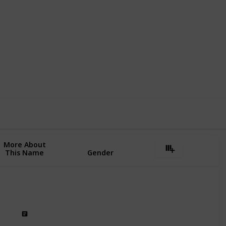
,564
0
Follow
Share
ews
Likes
More About
This Name
Gender
Boy
Girl