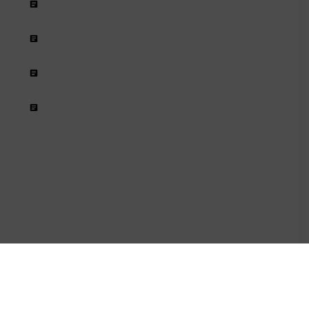
Boy
Boy
Girl
Boy