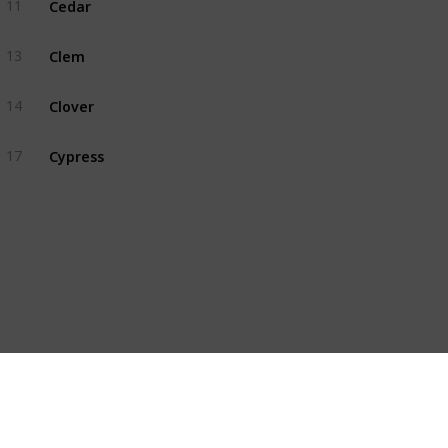
11
Flowers
Clem
13
Flowers
Clover
14
Flowers
Cypress
17
Flowers