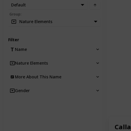
Default
Group
:
Nature Elements
Filter
Name
Nature Elements
More About This Name
Gender
Calla