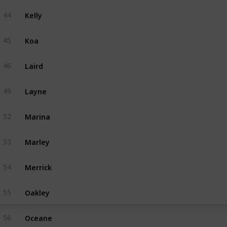
Kelly
44
Beach
Koa
45
Beach
Laird
46
Beach
Layne
49
Beach
Marina
52
Beach
Marley
53
Beach
Merrick
54
Beach
Oakley
55
Beach
Oceane
56
Beach