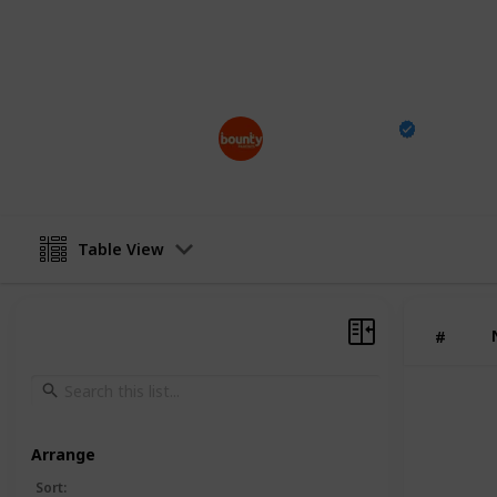
Bounty Parents
|
Facebook
|
Insta
This page may include affiliate links
Bounty Parents
23rd February 2023
Table View
#
Arrange
Sort
: