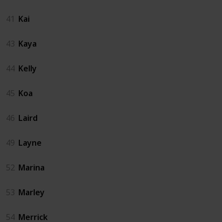
41
Kai
43
Kaya
44
Kelly
45
Koa
46
Laird
49
Layne
52
Marina
53
Marley
54
Merrick