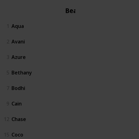
Beach
1
Aqua
2
Avani
3
Azure
5
Bethany
7
Bodhi
9
Cain
12
Chase
15
Coco