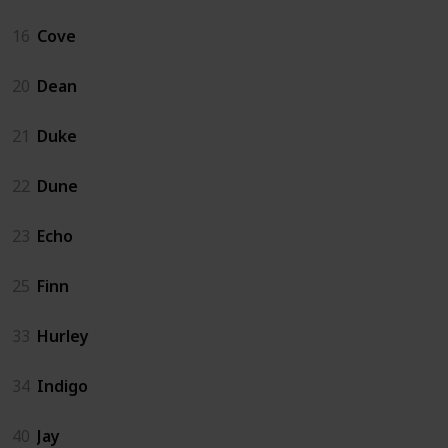
16
Cove
20
Dean
21
Duke
22
Dune
23
Echo
25
Finn
33
Hurley
34
Indigo
40
Jay