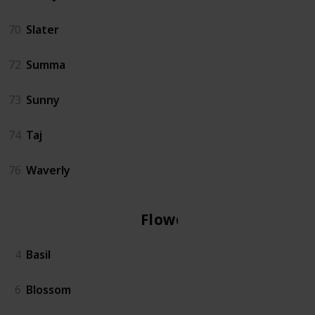
70
Slater
72
Summa
73
Sunny
74
Taj
76
Waverly
Flowers
4
Basil
6
Blossom