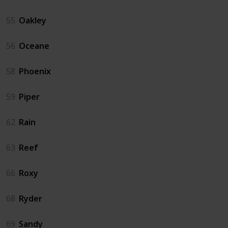
55
Oakley
56
Oceane
58
Phoenix
59
Piper
62
Rain
63
Reef
66
Roxy
68
Ryder
69
Sandy