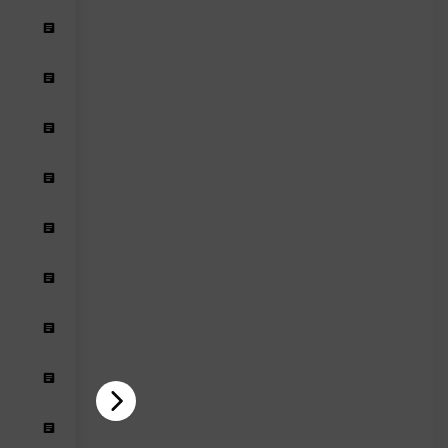
Boy
Boy
Girl
Girl
Boy
Boy
Boy
Boy
Girl
Boy
Boy
Girl
Girl