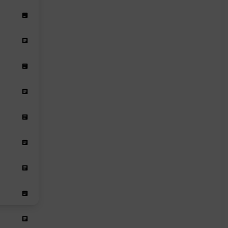
Girl
Boy
Boy
Boy
Girl
Boy
Girl
Boy
Boy
Girl
Girl