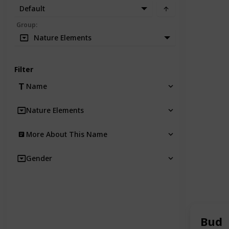
Default
Group
:
Nature Elements
Filter
Name
Nature Elements
More About This Name
Gender
Bud