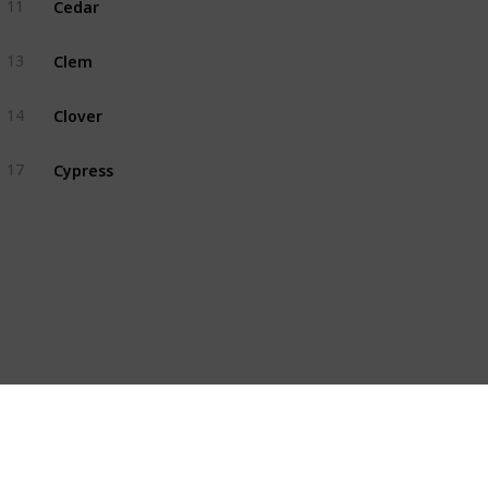
11
Flowers
Clem
13
Flowers
Clover
14
Flowers
Cypress
17
Flowers