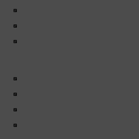
Boy
Girl
Boy
Boy
Girl
Boy
Girl
Boy
Girl