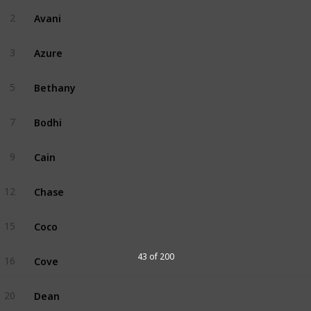
Avani
2
Beach
Azure
3
Beach
Bethany
5
Beach
Bodhi
7
Beach
Cain
9
Beach
Chase
12
Beach
Coco
15
Beach
Cove
43 of 200
16
Beach
Dean
20
Beach