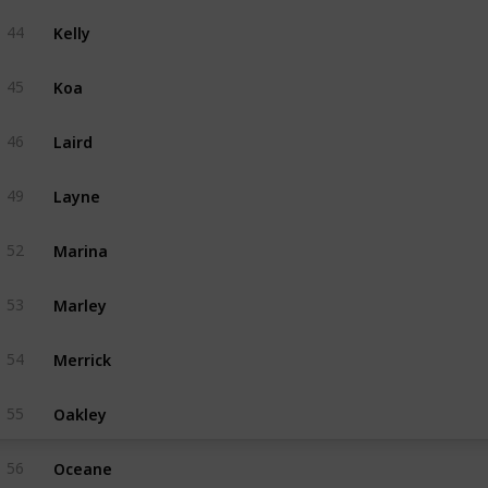
Kelly
44
Beach
Koa
45
Beach
Laird
46
Beach
Layne
49
Beach
Marina
52
Beach
Marley
53
Beach
Merrick
54
Beach
Oakley
55
Beach
Oceane
56
Beach