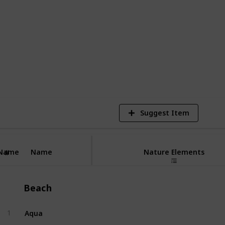
gram
4
Vi
Suggest Item
Name
Name
Nature Elements
#
Beach
Aqua
1
Beach