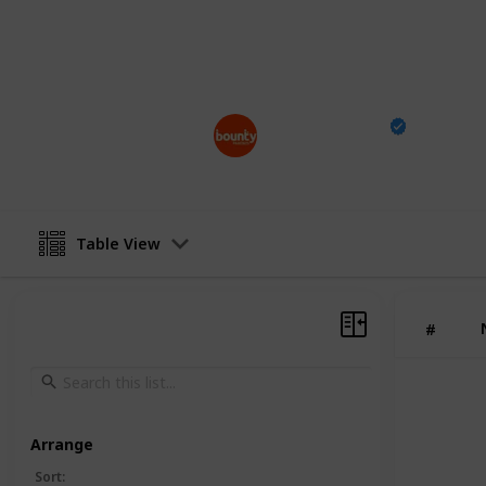
Bounty Parents
|
Facebook
|
Insta
This page may include affiliate links
Bounty Parents
23rd February 2023
Table View
#
Arrange
Sort
: