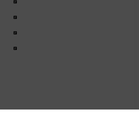
Boy
Boy
Girl
Boy