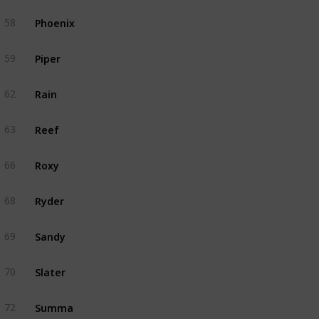
Phoenix
58
Beach
Piper
59
Beach
Rain
62
Beach
Reef
63
Beach
Roxy
66
Beach
Ryder
68
Beach
Sandy
69
Beach
Slater
70
Beach
Summa
72
Beach