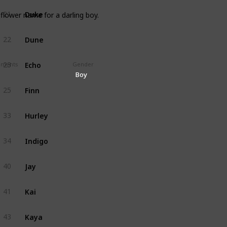
Duke
21
Beach
flower name for a darling boy.
Dune
22
Beach
Echo
23
ements
Gender
Beach
Boy
Finn
25
Beach
Hurley
33
Beach
Indigo
34
Beach
Jay
40
Beach
Kai
41
Beach
Kaya
43
Beach