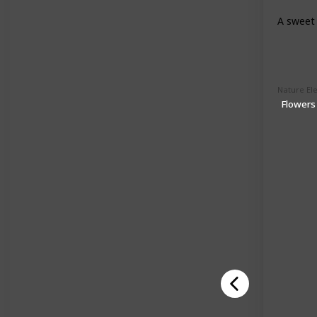
A sweet 
Nature El
Flowers