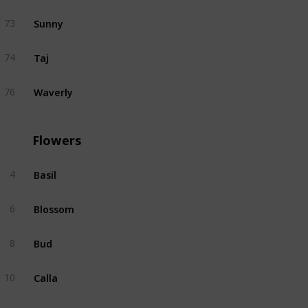
Sunny
73
Beach
Taj
74
Beach
Waverly
76
Beach
Flowers
Basil
4
Flowers
Blossom
6
Flowers
Bud
8
Flowers
Calla
10
Flowers
Cedar