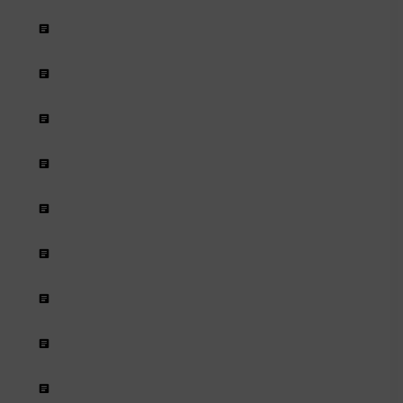
Boy
Girl
Girl
Boy
Girl
Boy
Girl
Boy
Boy
Girl
Boy
Girl