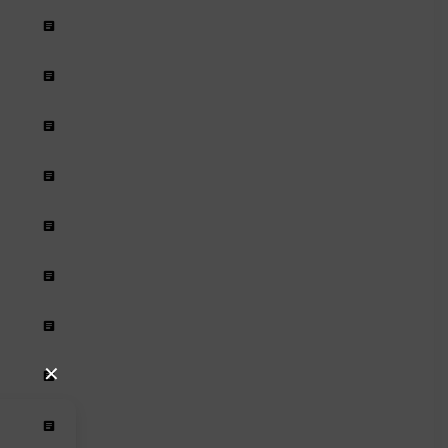
Boy
Girl
Boy
Girl
Girl
Boy
Boy
Boy
Girl
✕
Boy
Boy