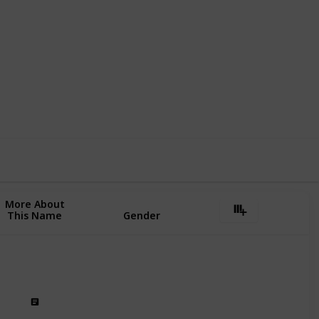
,564
0
Follow
Share
ews
Likes
More About
This Name
Gender
Boy
Girl