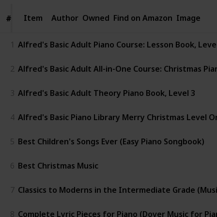
Item
Item
Author
Owned
Find on Amazon
Image
#
#
1
Alfred's Basic Adult Piano Course: Lesson Book, Lev
2
Alfred's Basic Adult All-in-One Course: Christmas Pia
3
Alfred's Basic Adult Theory Piano Book, Level 3
4
Alfred's Basic Piano Library Merry Christmas Level O
5
Best Children's Songs Ever (Easy Piano Songbook)
6
Best Christmas Music
7
Classics to Moderns in the Intermediate Grade (Music 
8
Complete Lyric Pieces for Piano (Dover Music for Pia