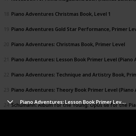
18
Piano Adventures Christmas Book, Level 1
19
Piano Adventures Gold Star Performance, Primer Le
20
Piano Adventures: Christmas Book, Primer Level
21
Piano Adventures: Lesson Book Primer Level (Piano 
22
Piano Adventures: Technique and Artistry Book, Pri
23
Piano Adventures: Theory Book Primer Level (Piano 
Piano Adventures: Lesson Book Primer Level (Piano Adventures Library)
24
Schumann: Album for the Young: Opus 68 for the Pi
25
Sonatina Album: Piano Solo (Schirmer's Library of Mus
26
Suzuki Piano School Volume 2 - Book