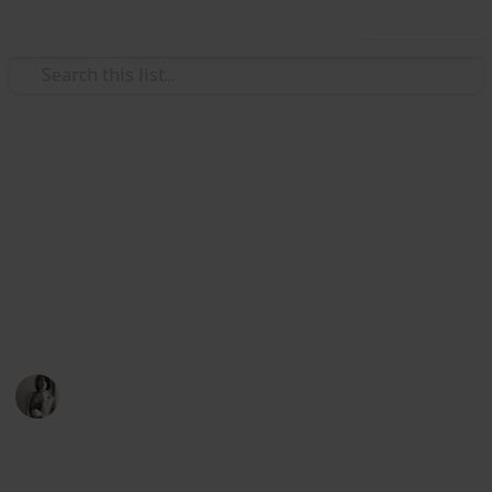
Use this list
/
Music
Music Reference
Best Classical Sheet Music
Books for Beginner Piano
Learning piano is hard, make it easier for yourself by
starting with this sheet music
Caitlyn Martel
12th April 2016
791
3
Follow
Share
Views
Likes