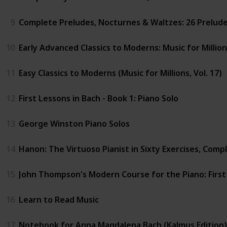
9
Complete Preludes, Nocturnes & Waltzes: 26 Preludes,
10
Early Advanced Classics to Moderns: Music for Million
11
Easy Classics to Moderns (Music for Millions, Vol. 17)
12
First Lessons in Bach - Book 1: Piano Solo
13
George Winston Piano Solos
14
Hanon: The Virtuoso Pianist in Sixty Exercises, Comple
15
John Thompson's Modern Course for the Piano: Firs
16
Learn to Read Music
17
Notebook for Anna Magdalena Bach (Kalmus Edition)