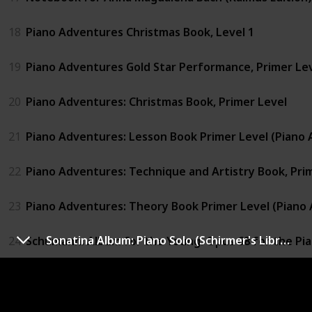
18
Piano Adventures Christmas Book, Level 1
19
Piano Adventures Gold Star Performance, Primer Le
20
Piano Adventures: Christmas Book, Primer Level
21
Piano Adventures: Lesson Book Primer Level (Piano 
22
Piano Adventures: Technique and Artistry Book, Pri
23
Piano Adventures: Theory Book Primer Level (Piano 
Sonatina Album: Piano Solo (Schirmer's Library of Musical Classics)
24
Schumann: Album for the Young: Opus 68 for the Pi
25
Sonatina Album: Piano Solo (Schirmer's Library of Mus
26
Suzuki Piano School Volume 2 - Book