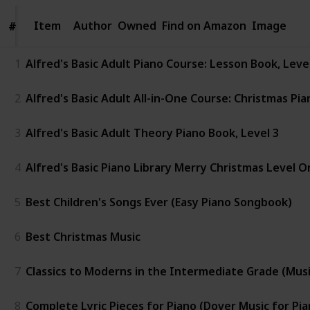
Item
Item
Author
Owned
Find on Amazon
Image
#
#
1
Alfred's Basic Adult Piano Course: Lesson Book, Lev
2
Alfred's Basic Adult All-in-One Course: Christmas Pia
3
Alfred's Basic Adult Theory Piano Book, Level 3
4
Alfred's Basic Piano Library Merry Christmas Level O
5
Best Children's Songs Ever (Easy Piano Songbook)
6
Best Christmas Music
7
Classics to Moderns in the Intermediate Grade (Music 
8
Complete Lyric Pieces for Piano (Dover Music for Pia