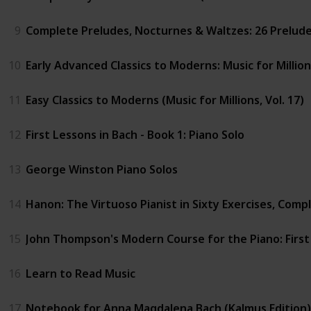
9
Complete Preludes, Nocturnes & Waltzes: 26 Preludes,
10
Early Advanced Classics to Moderns: Music for Million
11
Easy Classics to Moderns (Music for Millions, Vol. 17)
12
First Lessons in Bach - Book 1: Piano Solo
13
George Winston Piano Solos
14
Hanon: The Virtuoso Pianist in Sixty Exercises, Comple
15
John Thompson's Modern Course for the Piano: Firs
16
Learn to Read Music
17
Notebook for Anna Magdalena Bach (Kalmus Edition)