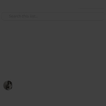
Use this list
/
Music
Music Reference
Best Classical Sheet Music
Books for Beginner Piano
Learning piano is hard, make it easier for yourself by
starting with this sheet music
Caitlyn Martel
12th April 2016
791
3
Follow
Share
Views
Likes