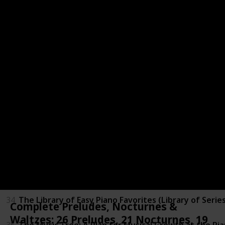
27
Suzuki Piano School, New International Edition, Vol. 
28
The Joy Of 100 Best Loved Piano Classics
29
The Joy of Christmas (Joy Of...Series)
30
The Joy of Classics: Piano Solo (Joy Of...Series)
31
The Joy of First Year Piano (Joy Of...Series)
32
The Joy of Mozart: Piano Solo (Joy Of...Series)
33
The Joy of Piano Duets
34
The Library of Easy Piano Favorites (Library of Serie
Complete Preludes, Nocturnes &
Waltzes: 26 Preludes, 21 Nocturnes, 19
35
The Music Tree: A Plan for Musical Growth at the Pia