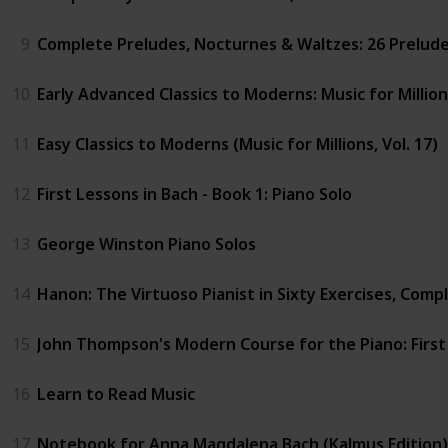
9
Complete Preludes, Nocturnes & Waltzes: 26 Preludes,
10
Early Advanced Classics to Moderns: Music for Million
11
Easy Classics to Moderns (Music for Millions, Vol. 17)
12
First Lessons in Bach - Book 1: Piano Solo
13
George Winston Piano Solos
14
Hanon: The Virtuoso Pianist in Sixty Exercises, Comple
15
John Thompson's Modern Course for the Piano: Firs
16
Learn to Read Music
17
Notebook for Anna Magdalena Bach (Kalmus Edition)