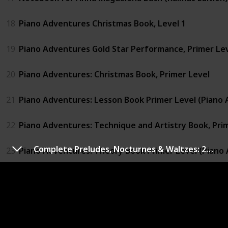
18
Piano Adventures Christmas Book, Level 1
19
Piano Adventures Gold Star Performance, Primer Le
20
Piano Adventures: Christmas Book, Primer Level
21
Piano Adventures: Lesson Book Primer Level (Piano 
22
Piano Adventures: Technique and Artistry Book, Pri
Complete Preludes, Nocturnes & Waltzes: 26 Preludes, 21 Nocturnes, 19 Waltzes for Piano (Schirmer's Library of Musical Classics)
23
Piano Adventures: Theory Book Primer Level (Piano 
24
Schumann: Album for the Young: Opus 68 for the Pi
25
Sonatina Album: Piano Solo (Schirmer's Library of Mus
26
Suzuki Piano School Volume 2 - Book