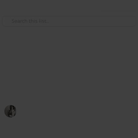
Use this list
/
Music
Music Reference
Best Classical Sheet Music
Books for Beginner Piano
Learning piano is hard, make it easier for yourself by
starting with this sheet music
Caitlyn Martel
12th April 2016
791
3
Follow
Share
Views
Likes