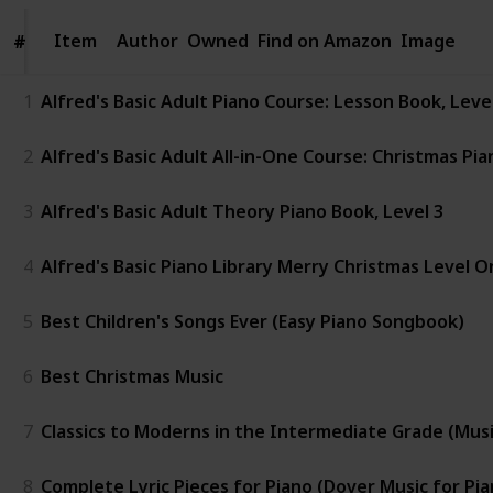
Item
Item
Author
Owned
Find on Amazon
Image
#
#
1
Alfred's Basic Adult Piano Course: Lesson Book, Lev
2
Alfred's Basic Adult All-in-One Course: Christmas Pia
3
Alfred's Basic Adult Theory Piano Book, Level 3
4
Alfred's Basic Piano Library Merry Christmas Level O
5
Best Children's Songs Ever (Easy Piano Songbook)
6
Best Christmas Music
7
Classics to Moderns in the Intermediate Grade (Music 
8
Complete Lyric Pieces for Piano (Dover Music for Pia