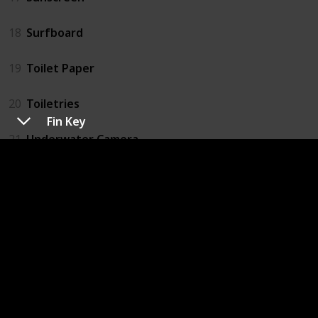
18
Surfboard
19
Toilet Paper
20
Toiletries
Fin Key
21
Underwater Camera
22
Wax
23
Wax
24
Wetsuit
25
Phone
26
Ipod