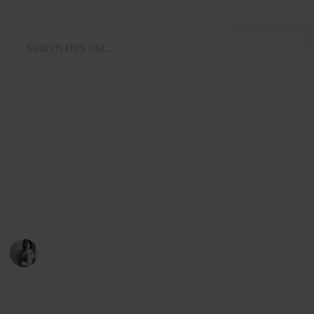
Use this list
/
Sports
Surfing & Bodyboarding
Things to take on a Surfing
Trip
Nothing is worse than a choppy day for surfing but
forgetting things can suck too
Caitlyn Martel
12th April 2016
651
2
Follow
Share
Views
Likes