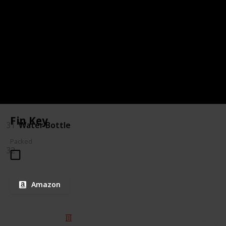
27
After Sun Gel
28
Lip Balm
29
Moisturiser
30
Zinc
Fin Key
31
Water Bottle
Packed
32
Amazon
© 2025 Listium Pty Ltd