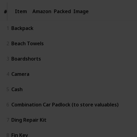
Item
Item
Amazon
Packed
Image
#
#
1
Backpack
2
Beach Towels
3
Boardshorts
4
Camera
5
Cash
6
Combination Car Padlock (to store valuables)
7
Ding Repair Kit
8
Fin Key