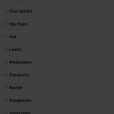
9
First Aid Kit
10
Flip Flops
11
Hat
12
Leash
13
Medication
14
Passports
15
Rashie
16
Sunglasses
17
Sunscreen