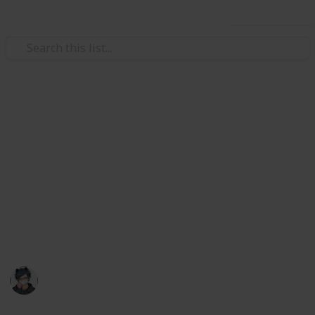
Use this list
Video Gaming
Stardew Valley Cooking
Ingredients Checklist
List of all ingredients needed to cook every food in
Stardew Valley as of 1.6!
May contain mild spoilers
Catquach
22nd June 2024
28,445
30
60
13
Follow
Share