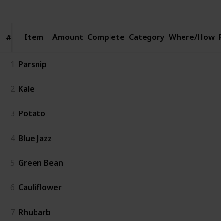
Views
Likes
Spin-Offs
Followers
Item
Item
Amount
Complete
Category
Where/How
#
#
1
Parsnip
2
Kale
3
Potato
4
Blue Jazz
5
Green Bean
6
Cauliflower
7
Rhubarb