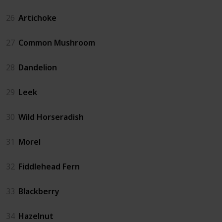
26
Artichoke
27
Common Mushroom
28
Dandelion
29
Leek
30
Wild Horseradish
31
Morel
32
Fiddlehead Fern
33
Blackberry
34
Hazelnut