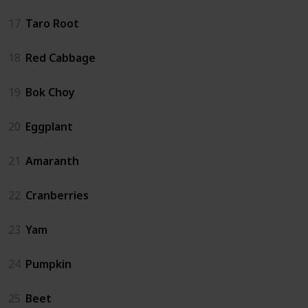
17
Taro Root
18
Red Cabbage
19
Bok Choy
20
Eggplant
21
Amaranth
22
Cranberries
23
Yam
24
Pumpkin
25
Beet