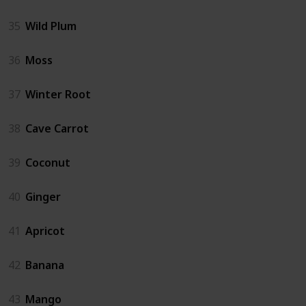
35
Wild Plum
36
Moss
37
Winter Root
38
Cave Carrot
39
Coconut
40
Ginger
41
Apricot
42
Banana
43
Mango