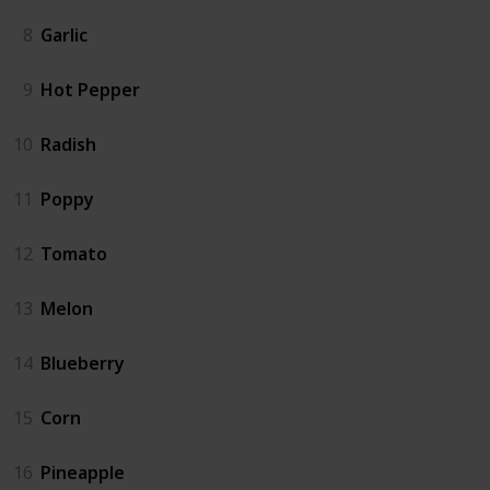
8
Garlic
9
Hot Pepper
10
Radish
11
Poppy
12
Tomato
13
Melon
14
Blueberry
15
Corn
16
Pineapple